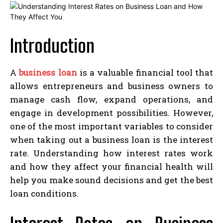
Introduction
A
business loan
is a valuable financial tool that
allows entrepreneurs and business owners to
manage cash flow, expand operations, and
engage in development possibilities. However,
one of the most important variables to consider
when taking out a business loan is the interest
rate. Understanding how interest rates work
and how they affect your financial health will
help you make sound decisions and get the best
loan conditions.