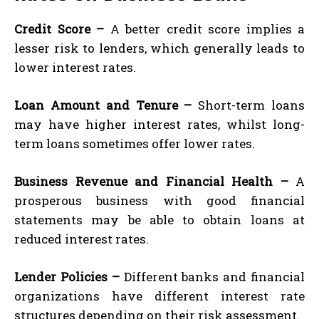
Credit Score –
A better credit score implies a
lesser risk to lenders, which generally leads to
lower interest rates.
Loan Amount and Tenure –
Short-term loans
may have higher interest rates, whilst long-
term loans sometimes offer lower rates.
Business Revenue and Financial Health –
A
prosperous business with good financial
statements may be able to obtain loans at
reduced interest rates.
Lender Policies –
Different banks and financial
organizations have different interest rate
structures depending on their risk assessment.