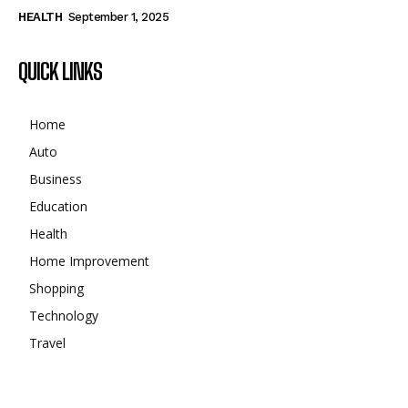
HEALTH
September 1, 2025
QUICK LINKS
Home
Auto
Business
Education
Health
Home Improvement
Shopping
Technology
Travel