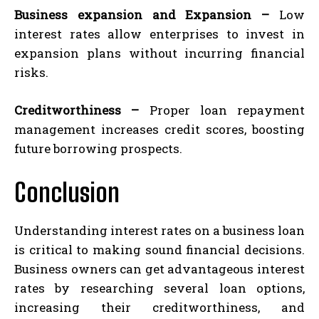
Business expansion and Expansion –
Low
interest rates allow enterprises to invest in
expansion plans without incurring financial
risks.
Creditworthiness –
Proper loan repayment
management increases credit scores, boosting
future borrowing prospects.
Conclusion
Understanding interest rates on a business loan
is critical to making sound financial decisions.
Business owners can get advantageous interest
rates by researching several loan options,
increasing their creditworthiness, and