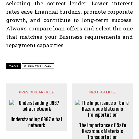
selecting the correct lender. Lower interest
rates ease financial burdens, promote corporate
growth, and contribute to long-term success.
Always compare loan offers and select the one
that matches your Business requirements and
repayment capacities.
TAGS
BUSINESS LOAN
PREVIOUS ARTICLE
NEXT ARTICLE
Understanding 0967 what
network
The Importance of Safe
Hazardous Materials
Transportation