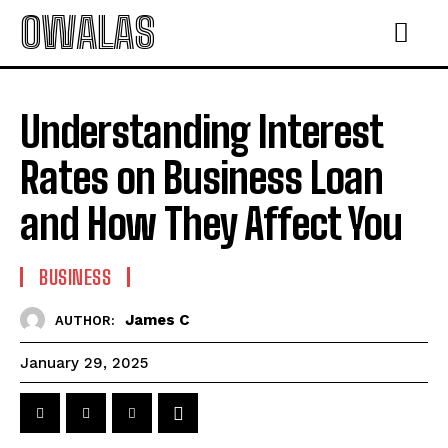
OWALAS
Understanding Interest
Rates on Business Loan
and How They Affect You
BUSINESS
James C
AUTHOR:
January 29, 2025