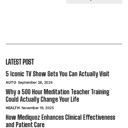
LATEST POST
5 Iconic TV Show Sets You Can Actually Visit
AUTO
September 28, 2024
Why a 500 Hour Meditation Teacher Training
Could Actually Change Your Life
HEALTH
November 19, 2025
How Mediquoz Enhances Clinical Effectiveness
and Patient Care