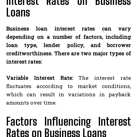
Interest Rates on Business
Loans
Business loan interest rates can vary
depending on a number of factors, including
loan type, lender policy, and borrower
creditworthiness. There are two major types of
interest rates:
Variable Interest Rate:
The interest rate
fluctuates according to market conditions,
which can result in variations in payback
amounts over time.
Factors Influencing Interest
Rates on Business Loans