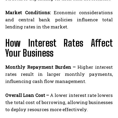
Market Conditions:
Economic considerations
and central bank policies influence total
lending rates in the market.
How Interest Rates Affect
Your Business
Monthly Repayment Burden –
Higher interest
rates result in larger monthly payments,
influencing cash flow management.
Overall Loan Cost –
A lower interest rate lowers
the total cost of borrowing, allowing businesses
to deploy resources more effectively.