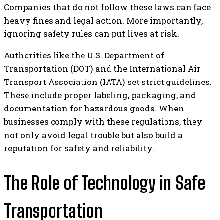
Companies that do not follow these laws can face
heavy fines and legal action. More importantly,
ignoring safety rules can put lives at risk.
Authorities like the U.S. Department of
Transportation (DOT) and the International Air
Transport Association (IATA) set strict guidelines.
These include proper labeling, packaging, and
documentation for hazardous goods. When
businesses comply with these regulations, they
not only avoid legal trouble but also build a
reputation for safety and reliability.
The Role of Technology in Safe
Transportation