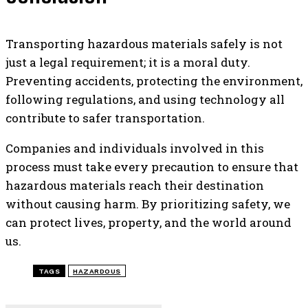
Transporting hazardous materials safely is not
just a legal requirement; it is a moral duty.
Preventing accidents, protecting the environment,
following regulations, and using technology all
contribute to safer transportation.
Companies and individuals involved in this
process must take every precaution to ensure that
hazardous materials reach their destination
without causing harm. By prioritizing safety, we
can protect lives, property, and the world around
us.
TAGS
HAZARDOUS