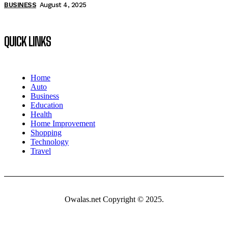
BUSINESS
August 4, 2025
QUICK LINKS
Home
Auto
Business
Education
Health
Home Improvement
Shopping
Technology
Travel
Owalas.net Copyright © 2025.