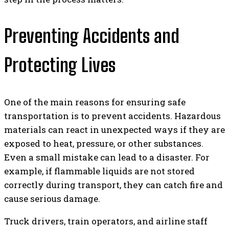
Preventing Accidents and
Protecting Lives
One of the main reasons for ensuring safe
transportation is to prevent accidents. Hazardous
materials can react in unexpected ways if they are
exposed to heat, pressure, or other substances.
Even a small mistake can lead to a disaster. For
example, if flammable liquids are not stored
correctly during transport, they can catch fire and
cause serious damage.
Truck drivers, train operators, and airline staff