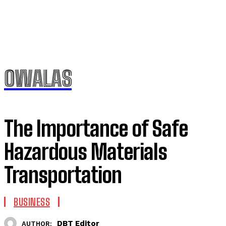
OWALAS
The Importance of Safe
Hazardous Materials
Transportation
BUSINESS
DBT Editor
AUTHOR: