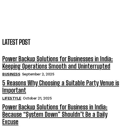
LATEST POST
Power Backup Solutions for Businesses in India:
Keeping Operations Smooth and Uninterrupted
BUSINESS
September 2, 2025
5 Reasons Why Choosing a Suitable Party Venue is
Important
LIFESTYLE
October 21, 2025
Power Backup Solutions for Business in India:
Because “System Down” Shouldn’t Be a Daily
Excuse