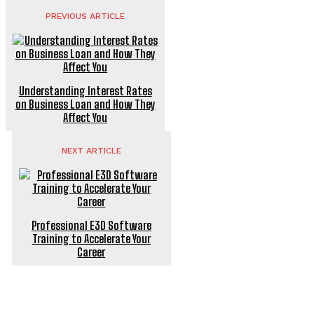
PREVIOUS ARTICLE
Understanding Interest Rates
on Business Loan and How They
Affect You
NEXT ARTICLE
Professional E3D Software
Training to Accelerate Your
Career