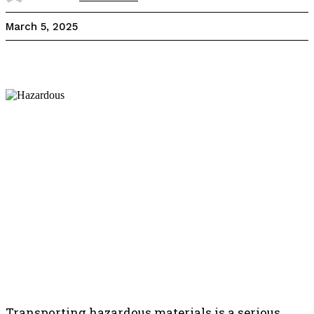
March 5, 2025
Transporting hazardous materials is a serious