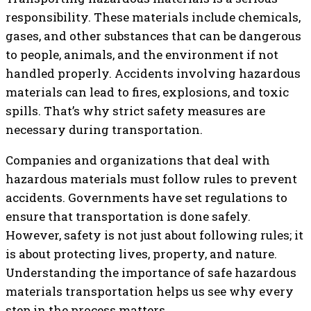
responsibility. These materials include chemicals,
gases, and other substances that can be dangerous
to people, animals, and the environment if not
handled properly. Accidents involving hazardous
materials can lead to fires, explosions, and toxic
spills. That’s why strict safety measures are
necessary during transportation.
Companies and organizations that deal with
hazardous materials must follow rules to prevent
accidents. Governments have set regulations to
ensure that transportation is done safely.
However, safety is not just about following rules; it
is about protecting lives, property, and nature.
Understanding the importance of safe hazardous
materials transportation helps us see why every
step in the process matters.