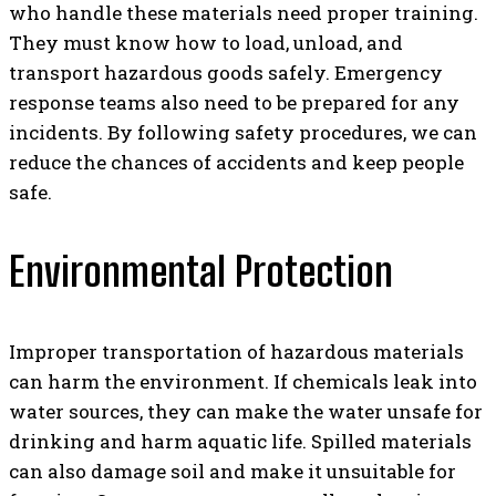
who handle these materials need proper training.
They must know how to load, unload, and
transport hazardous goods safely. Emergency
response teams also need to be prepared for any
incidents. By following safety procedures, we can
reduce the chances of accidents and keep people
safe.
Environmental Protection
Improper transportation of hazardous materials
can harm the environment. If chemicals leak into
water sources, they can make the water unsafe for
drinking and harm aquatic life. Spilled materials
can also damage soil and make it unsuitable for