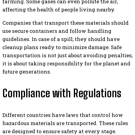
farming. Some gases can even pollute the air,
affecting the health of people living nearby.
Companies that transport these materials should
use secure containers and follow handling
guidelines. In case of a spill, they should have
cleanup plans ready to minimize damage. Safe
transportation is not just about avoiding penalties;
it is about taking responsibility for the planet and
future generations.
Compliance with Regulations
Different countries have laws that control how
hazardous materials are transported. These rules
are designed to ensure safety at every stage.