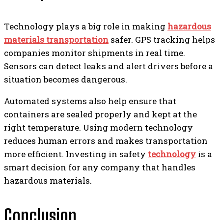
Technology plays a big role in making
hazardous
materials transportation
safer. GPS tracking helps
companies monitor shipments in real time.
Sensors can detect leaks and alert drivers before a
situation becomes dangerous.
Automated systems also help ensure that
containers are sealed properly and kept at the
right temperature. Using modern technology
reduces human errors and makes transportation
more efficient. Investing in safety
technology
is a
smart decision for any company that handles
hazardous materials.
Conclusion