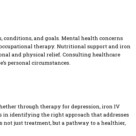
, conditions, and goals. Mental health concerns
occupational therapy. Nutritional support and iron
onal and physical relief. Consulting healthcare
ne’s personal circumstances.
hether through therapy for depression, iron IV
ies in identifying the right approach that addresses
ot just treatment, but a pathway to a healthier,