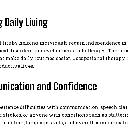
 Daily Living
f life by helping individuals regain independence in 
ical disorders, or developmental challenges. Therapi
at make daily routines easier. Occupational therapy 
oductive lives.
unication and Confidence
rience difficulties with communication, speech clarit
 strokes, or anyone with conditions such as stutteri
ticulation, language skills, and overall communicat