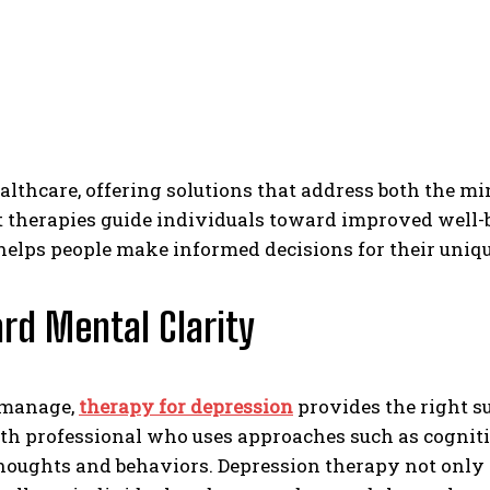
lthcare, offering solutions that address both the m
nt therapies guide individuals toward improved well-
elps people make informed decisions for their uniqu
rd Mental Clarity
o manage,
therapy for depression
provides the right s
th professional who uses approaches such as cognitiv
houghts and behaviors. Depression therapy not only 