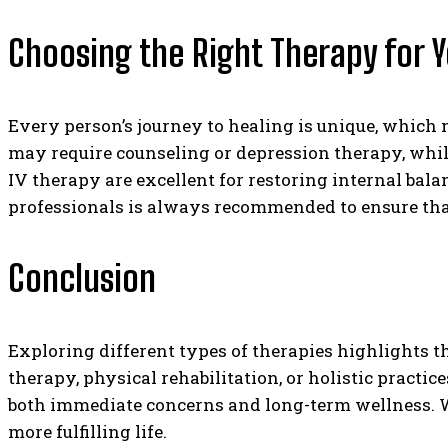
Choosing the Right Therapy for 
Every person’s journey to healing is unique, which
may require counseling or depression therapy, while
IV therapy are excellent for restoring internal bal
professionals is always recommended to ensure that 
Conclusion
Exploring different types of therapies highlights 
therapy, physical rehabilitation, or holistic practi
both immediate concerns and long-term wellness. Wi
more fulfilling life.