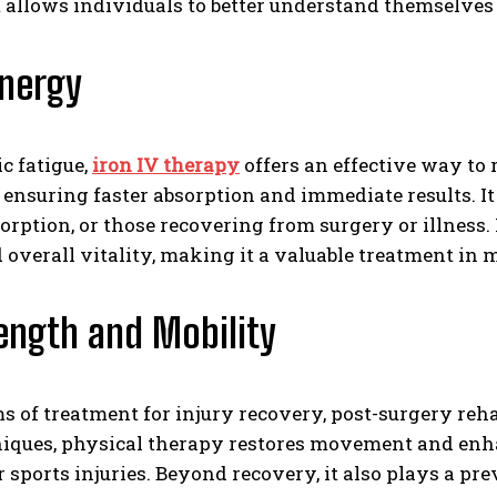
. It allows individuals to better understand themselv
Energy
c fatigue,
iron IV therapy
offers an effective way to 
 ensuring faster absorption and immediate results. It 
orption, or those recovering from surgery or illness.
verall vitality, making it a valuable treatment in m
rength and Mobility
ms of treatment for injury recovery, post-surgery re
hniques, physical therapy restores movement and enh
 sports injuries. Beyond recovery, it also plays a pr