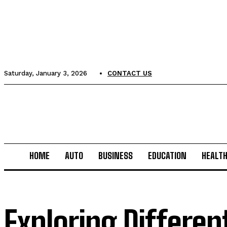
Saturday, January 3, 2026
CONTACT US
HOME
AUTO
BUSINESS
EDUCATION
HEALT
Exploring Differen