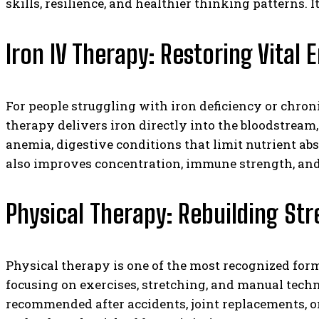
skills, resilience, and healthier thinking patterns
Iron IV Therapy: Restoring Vital 
For people struggling with iron deficiency or chroni
therapy delivers iron directly into the bloodstream,
anemia, digestive conditions that limit nutrient abs
also improves concentration, immune strength, and o
Physical Therapy: Rebuilding St
Physical therapy is one of the most recognized for
focusing on exercises, stretching, and manual tec
recommended after accidents, joint replacements, or