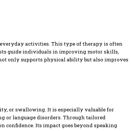
everyday activities. This type of therapy is often
sts guide individuals in improving motor skills,
not only supports physical ability but also improves
y, or swallowing. It is especially valuable for
ng or language disorders. Through tailored
ion confidence. Its impact goes beyond speaking