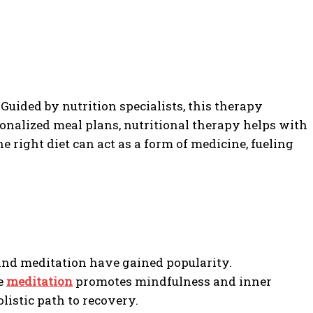
 Guided by nutrition specialists, this therapy
rsonalized meal plans, nutritional therapy helps with
right diet can act as a form of medicine, fueling
 and meditation have gained popularity.
le
meditation
promotes mindfulness and inner
istic path to recovery.