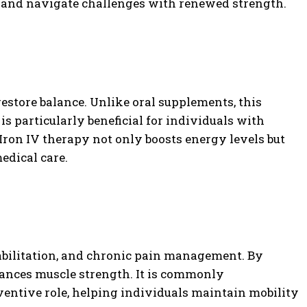
es and navigate challenges with renewed strength.
restore balance. Unlike oral supplements, this
is particularly beneficial for individuals with
 Iron IV therapy not only boosts energy levels but
edical care.
habilitation, and chronic pain management. By
ances muscle strength. It is commonly
eventive role, helping individuals maintain mobility