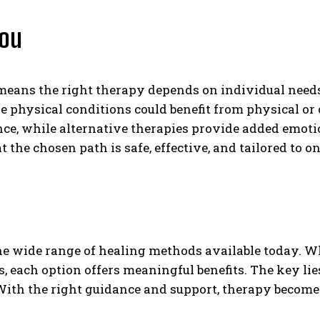
You
 means the right therapy depends on individual needs
 physical conditions could benefit from physical or 
ance, while alternative therapies provide added emoti
the chosen path is safe, effective, and tailored to o
the wide range of healing methods available today. W
ces, each option offers meaningful benefits. The key l
th the right guidance and support, therapy becomes n