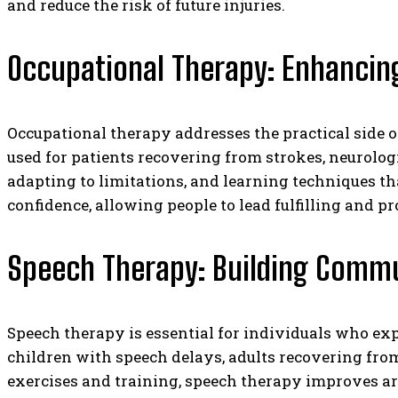
and reduce the risk of future injuries.
Occupational Therapy: Enhancing
Occupational therapy addresses the practical side o
used for patients recovering from strokes, neurolog
adapting to limitations, and learning techniques th
confidence, allowing people to lead fulfilling and pr
Speech Therapy: Building Comm
Speech therapy is essential for individuals who expe
children with speech delays, adults recovering from
exercises and training, speech therapy improves ar