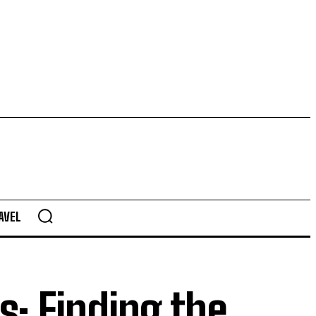
AVEL
s: Finding the