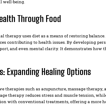
l well-being.
Health Through Food
nal therapy uses diet as a means of restoring balance.
ances contributing to health issues. By developing pe
t, and even mental clarity. It demonstrates how the 
es: Expanding Healing Options
ive therapies such as acupuncture, massage therapy,
ge therapy reduces stress and muscle tension, whi
on with conventional treatments, offering a more hol