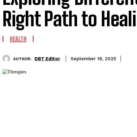
Right Path to Heal
HEALTH
DBT Editor
September 19, 2025
AUTHOR: