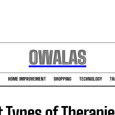
OWALAS
H
HOME IMPROVEMENT
SHOPPING
TECHNOLOGY
TR
t Types of Therapie