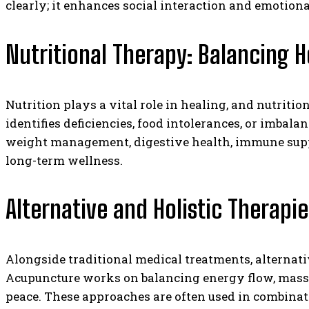
clearly; it enhances social interaction and emotiona
Nutritional Therapy: Balancing 
Nutrition plays a vital role in healing, and nutritio
identifies deficiencies, food intolerances, or imbal
weight management, digestive health, immune suppor
long-term wellness.
Alternative and Holistic Therapi
Alongside traditional medical treatments, alternat
Acupuncture works on balancing energy flow, massa
peace. These approaches are often used in combinati