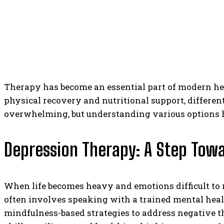
Therapy has become an essential part of modern hea
physical recovery and nutritional support, differe
overwhelming, but understanding various options h
Depression Therapy: A Step Towa
When life becomes heavy and emotions difficult t
often involves speaking with a trained mental heal
mindfulness-based strategies to address negative t