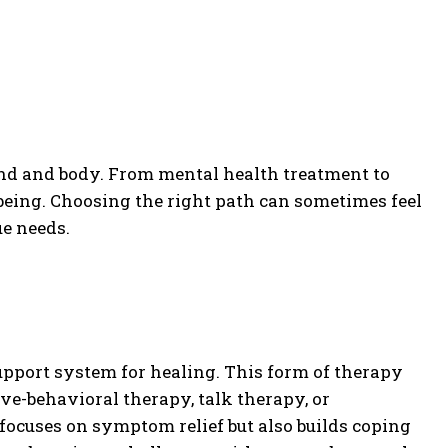
ind and body. From mental health treatment to
being. Choosing the right path can sometimes feel
e needs.
upport system for healing. This form of therapy
e-behavioral therapy, talk therapy, or
focuses on symptom relief but also builds coping