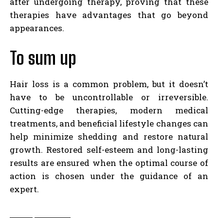
after undergoing therapy, proving that these
therapies have advantages that go beyond
appearances.
To sum up
Hair loss is a common problem, but it doesn’t
have to be uncontrollable or irreversible.
Cutting-edge therapies, modern medical
treatments, and beneficial lifestyle changes can
help minimize shedding and restore natural
growth. Restored self-esteem and long-lasting
results are ensured when the optimal course of
action is chosen under the guidance of an
expert.