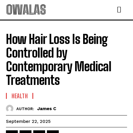
OWALAS
How Hair Loss Is Being
Controlled by
Contemporary Medical
Treatments
HEALTH
James C
AUTHOR:
September 22, 2025