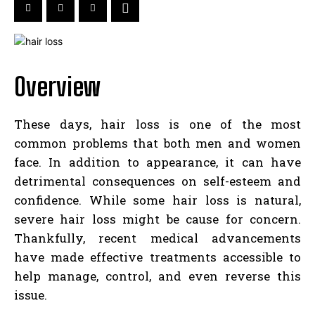
Overview
These days, hair loss is one of the most
common problems that both men and women
face. In addition to appearance, it can have
detrimental consequences on self-esteem and
confidence. While some hair loss is natural,
severe hair loss might be cause for concern.
Thankfully, recent medical advancements
have made effective treatments accessible to
help manage, control, and even reverse this
issue.