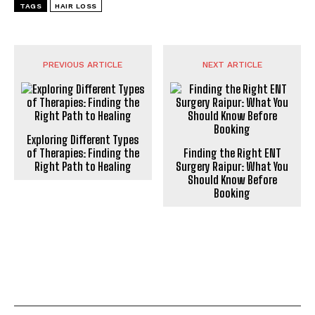
TAGS
HAIR LOSS
PREVIOUS ARTICLE
NEXT ARTICLE
Exploring Different Types
of Therapies: Finding the
Finding the Right ENT
Right Path to Healing
Surgery Raipur: What You
Should Know Before
Booking