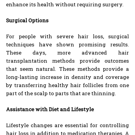
enhance its health without requiring surgery.
Surgical Options
For people with severe hair loss, surgical
techniques have shown promising results.
These days, more advanced hair
transplantation methods provide outcomes
that seem natural. These methods provide a
long-lasting increase in density and coverage
by transferring healthy hair follicles from one
part of the scalp to parts that are thinning.
Assistance with Diet and Lifestyle
Lifestyle changes are essential for controlling
hair loss in addition to medication therapies. A