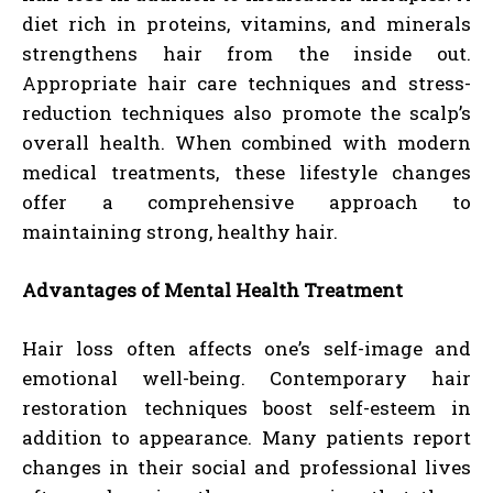
diet rich in proteins, vitamins, and minerals
strengthens hair from the inside out.
Appropriate hair care techniques and stress-
reduction techniques also promote the scalp’s
overall health. When combined with modern
medical treatments, these lifestyle changes
offer a comprehensive approach to
maintaining strong, healthy hair.
Advantages of Mental Health Treatment
Hair loss often affects one’s self-image and
emotional well-being. Contemporary hair
restoration techniques boost self-esteem in
addition to appearance. Many patients report
changes in their social and professional lives