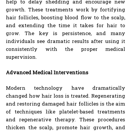
help to delay shedding and encourage new
growth. These treatments work by fortifying
hair follicles, boosting blood flow to the scalp,
and extending the time it takes for hair to
grow. The key is persistence, and many
individuals see dramatic results after using it
consistently with the proper medical
supervision.
Advanced Medical Interventions
Modern technology have dramatically
changed how hair loss is treated. Regenerating
and restoring damaged hair follicles is the aim
of techniques like platelet-based treatments
and regenerative therapy. These procedures
thicken the scalp, promote hair growth, and