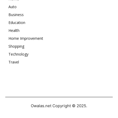
Auto
Business
Education
Health
Home Improvement
Shopping
Technology
Travel
Owalas.net Copyright © 2025.