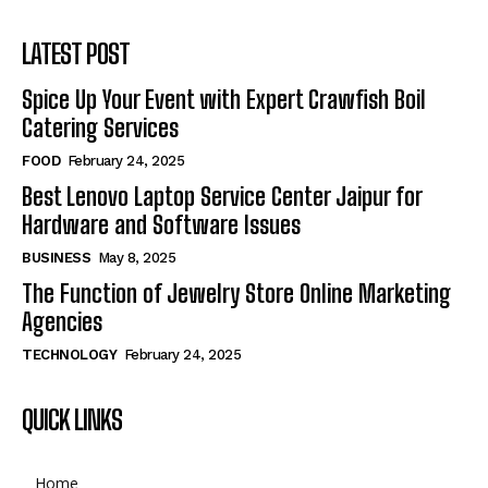
LATEST POST
Spice Up Your Event with Expert Crawfish Boil
Catering Services
FOOD
February 24, 2025
Best Lenovo Laptop Service Center Jaipur for
Hardware and Software Issues
BUSINESS
May 8, 2025
The Function of Jewelry Store Online Marketing
Agencies
TECHNOLOGY
February 24, 2025
QUICK LINKS
Home