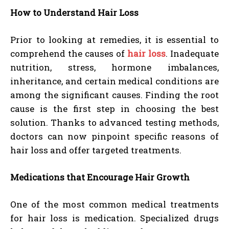
How to Understand Hair Loss
Prior to looking at remedies, it is essential to
comprehend the causes of
hair loss
. Inadequate
nutrition, stress, hormone imbalances,
inheritance, and certain medical conditions are
among the significant causes. Finding the root
cause is the first step in choosing the best
solution. Thanks to advanced testing methods,
doctors can now pinpoint specific reasons of
hair loss and offer targeted treatments.
Medications that Encourage Hair Growth
One of the most common medical treatments
for hair loss is medication. Specialized drugs