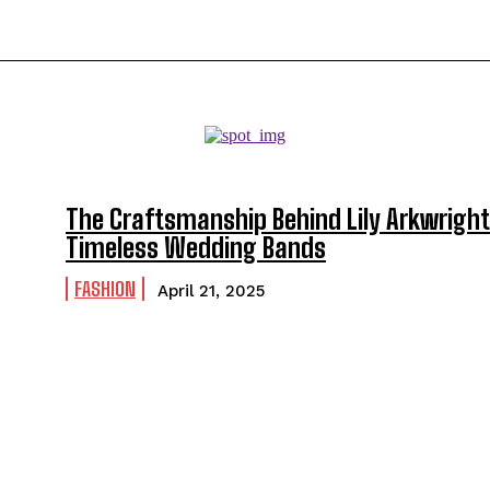
The Craftsmanship Behind Lily Arkwright
Timeless Wedding Bands
FASHION
April 21, 2025