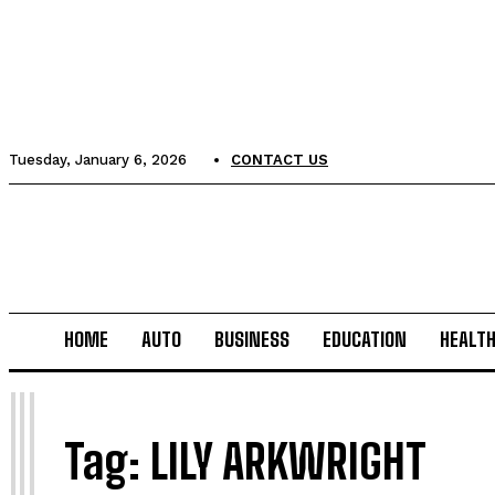
Tuesday, January 6, 2026
CONTACT US
HOME
AUTO
BUSINESS
EDUCATION
HEALT
L
Tag:
LILY ARKWRIGHT