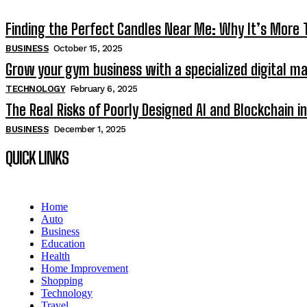
Finding the Perfect Candles Near Me: Why It’s More
BUSINESS
October 15, 2025
Grow your gym business with a specialized digital m
TECHNOLOGY
February 6, 2025
The Real Risks of Poorly Designed AI and Blockchain 
BUSINESS
December 1, 2025
QUICK LINKS
Home
Auto
Business
Education
Health
Home Improvement
Shopping
Technology
Travel