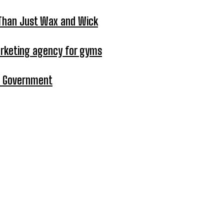
 Than Just Wax and Wick
arketing agency for gyms
in Government