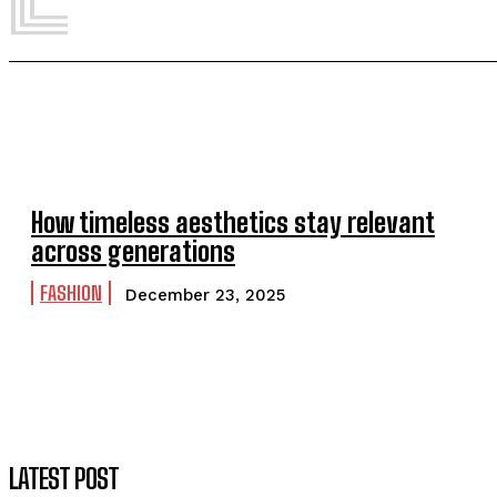
How timeless aesthetics stay relevant
across generations
FASHION
December 23, 2025
LATEST POST