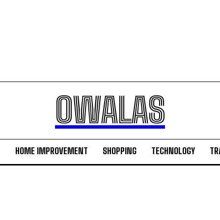
OWALAS
H
HOME IMPROVEMENT
SHOPPING
TECHNOLOGY
TR