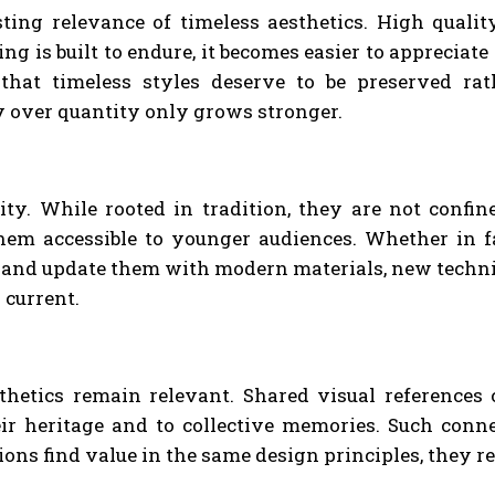
sting relevance of timeless aesthetics. High qualit
is built to endure, it becomes easier to appreciate
 that timeless styles deserve to be preserved ra
y over quantity only grows stronger.
ity. While rooted in tradition, they are not confin
em accessible to younger audiences. Whether in fa
d update them with modern materials, new techniques
 current.
thetics remain relevant. Shared visual references
heir heritage and to collective memories. Such con
ns find value in the same design principles, they re