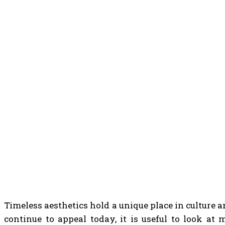
Timeless aesthetics hold a unique place in culture 
continue to appeal today, it is useful to look at