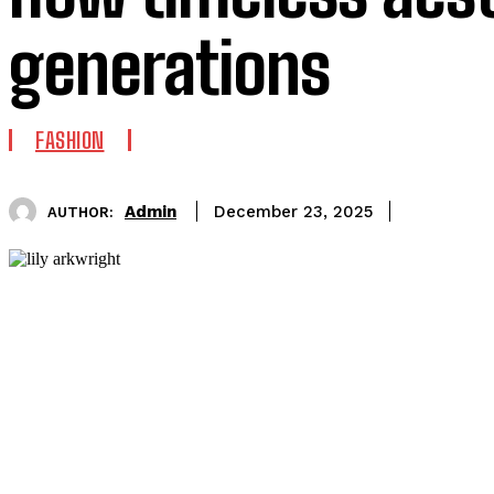
generations
FASHION
Admin
December 23, 2025
AUTHOR: