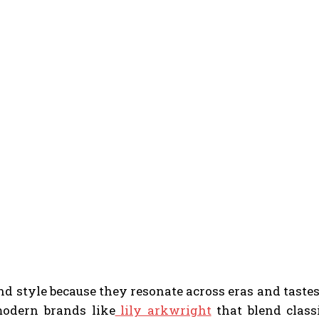
and style because they resonate across eras and taste
 modern brands like
lily arkwright
that blend class