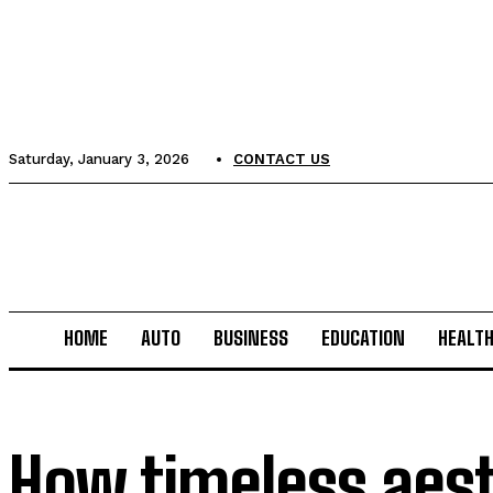
Saturday, January 3, 2026
CONTACT US
HOME
AUTO
BUSINESS
EDUCATION
HEALT
How timeless aest