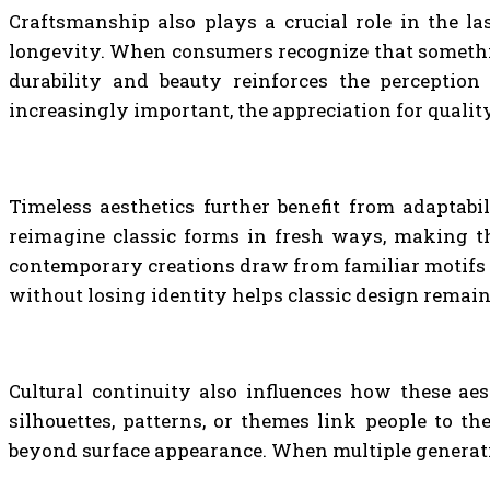
Craftsmanship also plays a crucial role in the la
longevity. When consumers recognize that something 
durability and beauty reinforces the perception
increasingly important, the appreciation for qualit
Timeless aesthetics further benefit from adaptabil
reimagine classic forms in fresh ways, making th
contemporary creations draw from familiar motifs an
without losing identity helps classic design remain
Cultural continuity also influences how these aes
silhouettes, patterns, or themes link people to t
beyond surface appearance. When multiple generatio