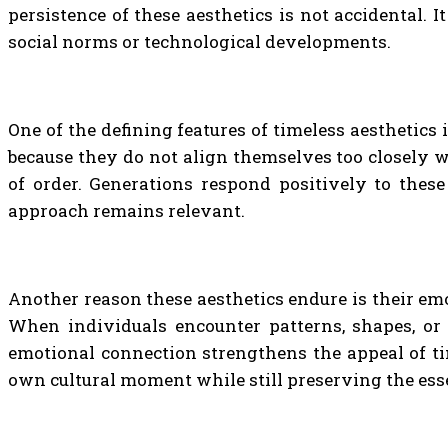
persistence of these aesthetics is not accidental. 
social norms or technological developments.
One of the defining features of timeless aesthetics
because they do not align themselves too closely w
of order. Generations respond positively to these
approach remains relevant.
Another reason these aesthetics endure is their emo
When individuals encounter patterns, shapes, or 
emotional connection strengthens the appeal of tim
own cultural moment while still preserving the es