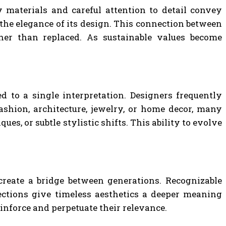
y materials and careful attention to detail convey
 the elegance of its design. This connection between
ther than replaced. As sustainable values become
ed to a single interpretation. Designers frequently
shion, architecture, jewelry, or home decor, many
, or subtle stylistic shifts. This ability to evolve
 create a bridge between generations. Recognizable
nections give timeless aesthetics a deeper meaning
inforce and perpetuate their relevance.