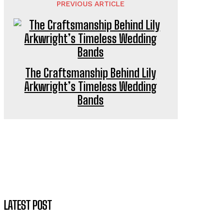
PREVIOUS ARTICLE
The Craftsmanship Behind Lily
Arkwright’s Timeless Wedding
Bands
LATEST POST