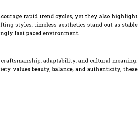
ncourage rapid trend cycles, yet they also highlight
ting styles, timeless aesthetics stand out as stable
singly fast paced environment.
, craftsmanship, adaptability, and cultural meaning.
iety values beauty, balance, and authenticity, these