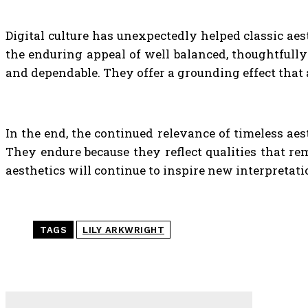
Digital culture has unexpectedly helped classic aes
the enduring appeal of well balanced, thoughtfully 
and dependable. They offer a grounding effect that
In the end, the continued relevance of timeless aes
They endure because they reflect qualities that rem
aesthetics will continue to inspire new interpretati
TAGS
LILY ARKWRIGHT