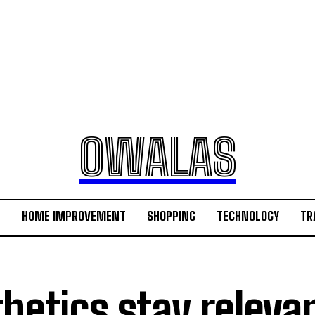
OWALAS
H
HOME IMPROVEMENT
SHOPPING
TECHNOLOGY
TR
hetics stay releva