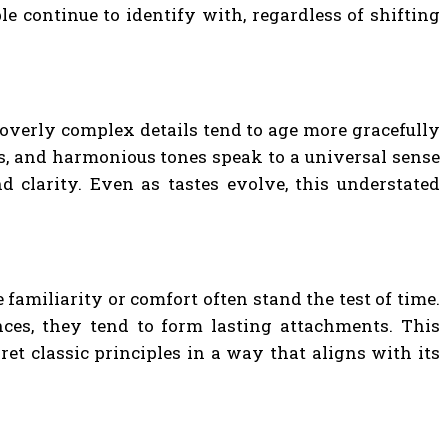
le continue to identify with, regardless of shifting
d overly complex details tend to age more gracefully
ns, and harmonious tones speak to a universal sense
d clarity. Even as tastes evolve, this understated
familiarity or comfort often stand the test of time.
nces, they tend to form lasting attachments. This
et classic principles in a way that aligns with its