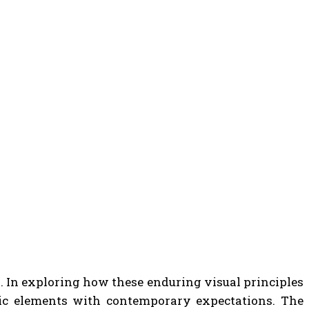
s. In exploring how these enduring visual principles
ic elements with contemporary expectations. The