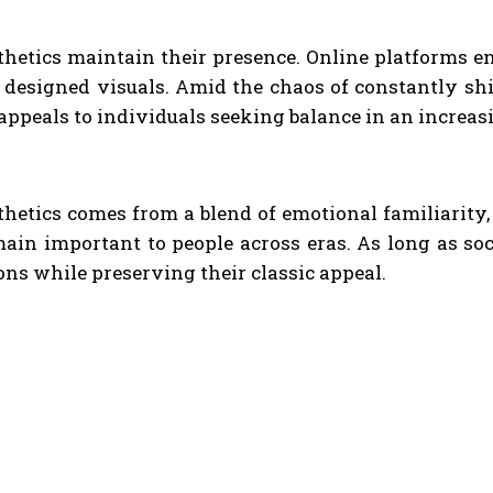
thetics maintain their presence. Online platforms e
designed visuals. Amid the chaos of constantly shif
 appeals to individuals seeking balance in an increa
thetics comes from a blend of emotional familiarity
ain important to people across eras. As long as soc
ons while preserving their classic appeal.