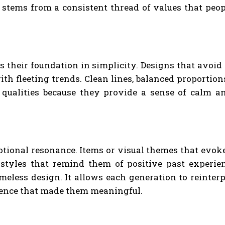
It stems from a consistent thread of values that peop
 is their foundation in simplicity. Designs that avoi
ith fleeting trends. Clean lines, balanced proportio
 qualities because they provide a sense of calm an
tional resonance. Items or visual themes that evoke 
styles that remind them of positive past experie
eless design. It allows each generation to reinterpr
sence that made them meaningful.