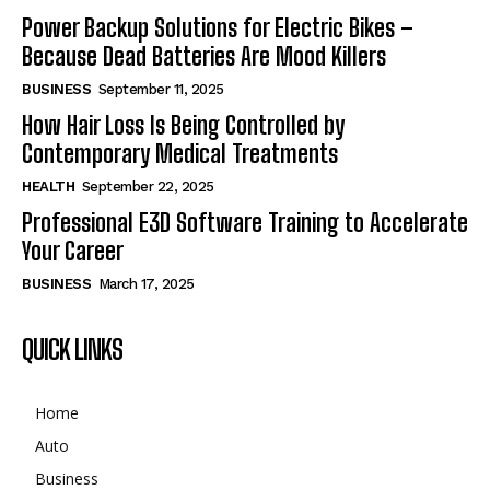
Power Backup Solutions for Electric Bikes –
Because Dead Batteries Are Mood Killers
BUSINESS
September 11, 2025
How Hair Loss Is Being Controlled by
Contemporary Medical Treatments
HEALTH
September 22, 2025
Professional E3D Software Training to Accelerate
Your Career
BUSINESS
March 17, 2025
QUICK LINKS
Home
Auto
Business