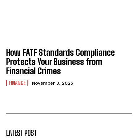
How FATF Standards Compliance
Protects Your Business from
Financial Crimes
FINANCE
November 3, 2025
LATEST POST