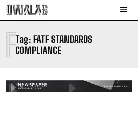
OWALAS
F
Tag:
FATF STANDARDS
COMPLIANCE