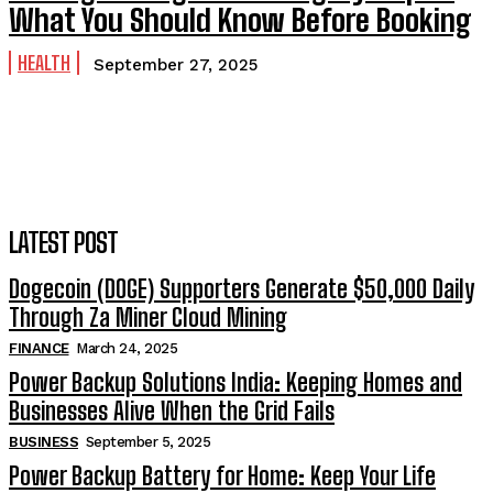
What You Should Know Before Booking
HEALTH
September 27, 2025
LATEST POST
Dogecoin (DOGE) Supporters Generate $50,000 Daily
Through Za Miner Cloud Mining
FINANCE
March 24, 2025
Power Backup Solutions India: Keeping Homes and
Businesses Alive When the Grid Fails
BUSINESS
September 5, 2025
Power Backup Battery for Home: Keep Your Life