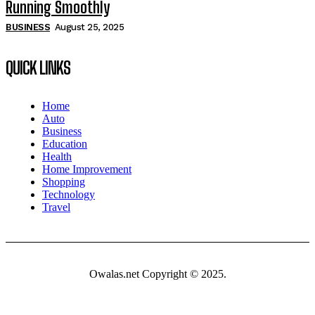
Running Smoothly
BUSINESS
August 25, 2025
QUICK LINKS
Home
Auto
Business
Education
Health
Home Improvement
Shopping
Technology
Travel
Owalas.net Copyright © 2025.