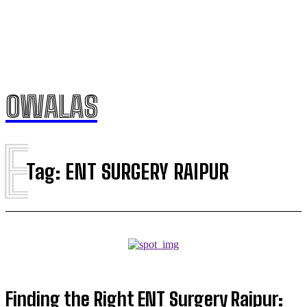
OWALAS
E
Tag:
ENT SURGERY RAIPUR
Finding the Right ENT Surgery Raipur: