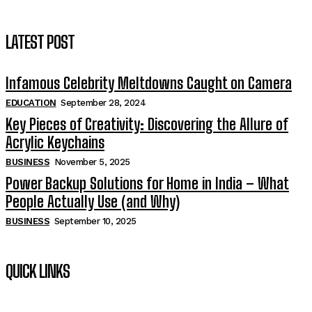
LATEST POST
Infamous Celebrity Meltdowns Caught on Camera
EDUCATION
September 28, 2024
Key Pieces of Creativity: Discovering the Allure of
Acrylic Keychains
BUSINESS
November 5, 2025
Power Backup Solutions for Home in India – What
People Actually Use (and Why)
BUSINESS
September 10, 2025
QUICK LINKS