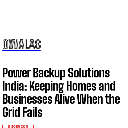
OWALAS
Power Backup Solutions
India: Keeping Homes and
Businesses Alive When the
Grid Fails
BUSINESS