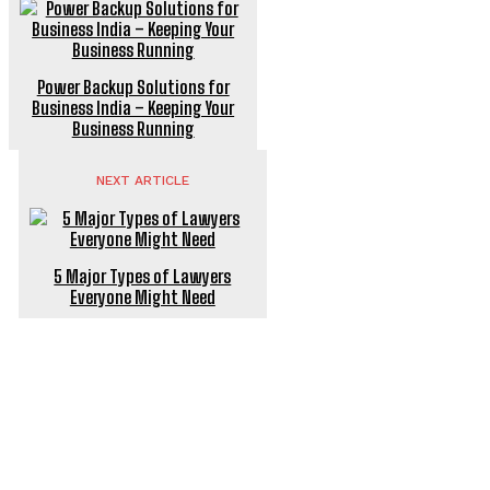
Power Backup Solutions for
Business India – Keeping Your
Business Running
NEXT ARTICLE
5 Major Types of Lawyers
Everyone Might Need