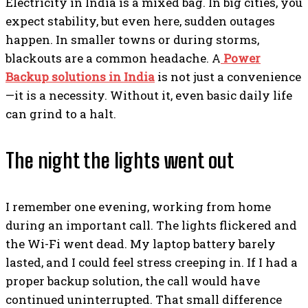
Electricity in India is a mixed bag. In big cities, you
expect stability, but even here, sudden outages
happen. In smaller towns or during storms,
blackouts are a common headache. A
Power
Backup solutions in India
is not just a convenience
—it is a necessity. Without it, even basic daily life
can grind to a halt.
The night the lights went out
I remember one evening, working from home
during an important call. The lights flickered and
the Wi-Fi went dead. My laptop battery barely
lasted, and I could feel stress creeping in. If I had a
proper backup solution, the call would have
continued uninterrupted. That small difference