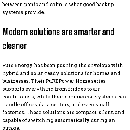
between panic and calm is what good backup
systems provide.
Modern solutions are smarter and
cleaner
Pure Energy has been pushing the envelope with
hybrid and solar-ready solutions for homes and
businesses. Their PuREPower Home series
supports everything from fridges to air
conditioners, while their commercial systems can
handle offices, data centers, and even small
factories. These solutions are compact, silent, and
capable of switching automatically during an
outage.