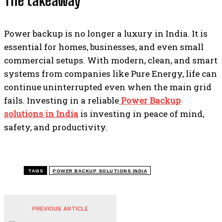
The takeaway
Power backup is no longer a luxury in India. It is
essential for homes, businesses, and even small
commercial setups. With modern, clean, and smart
systems from companies like Pure Energy, life can
continue uninterrupted even when the main grid
fails. Investing in a reliable
Power Backup
solutions in India
is investing in peace of mind,
safety, and productivity.
TAGS
POWER BACKUP SOLUTIONS INDIA
PREVIOUS ARTICLE