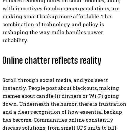
Policies reducing taxes on solar modules, along
with incentives for clean energy solutions, are
making smart backup more affordable. This
combination of technology and policy is
reshaping the way India handles power
reliability.
Online chatter reflects reality
Scroll through social media, and you see it
instantly. People post about blackouts, making
memes about candle-lit dinners or Wi-Fi going
down. Underneath the humor, there is frustration
and a clear recognition of how essential backup
has become. Communities online constantly
discuss solutions, from small UPS units to full-