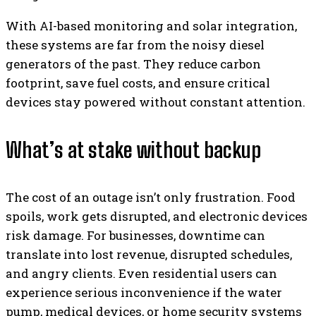
With AI-based monitoring and solar integration,
these systems are far from the noisy diesel
generators of the past. They reduce carbon
footprint, save fuel costs, and ensure critical
devices stay powered without constant attention.
What’s at stake without backup
The cost of an outage isn’t only frustration. Food
spoils, work gets disrupted, and electronic devices
risk damage. For businesses, downtime can
translate into lost revenue, disrupted schedules,
and angry clients. Even residential users can
experience serious inconvenience if the water
pump, medical devices, or home security systems