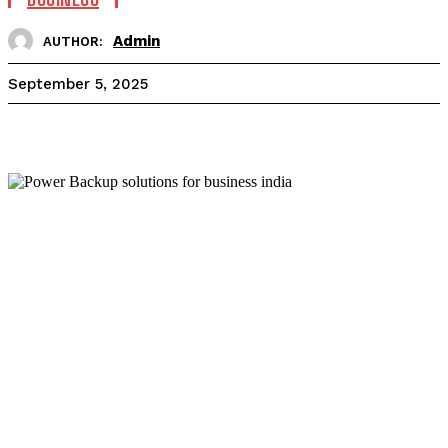
Admin
AUTHOR:
September 5, 2025