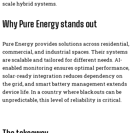
scale hybrid systems.
Why Pure Energy stands out
Pure Energy provides solutions across residential,
commercial, and industrial spaces. Their systems
are scalable and tailored for different needs. AI-
enabled monitoring ensures optimal performance,
solar-ready integration reduces dependency on
the grid, and smart battery management extends
device life. In a country where blackouts can be
unpredictable, this level of reliability is critical.