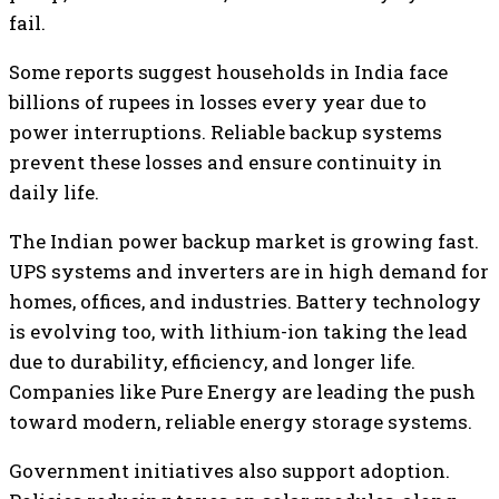
fail.
Some reports suggest households in India face
billions of rupees in losses every year due to
power interruptions. Reliable backup systems
prevent these losses and ensure continuity in
daily life.
The Indian power backup market is growing fast.
UPS systems and inverters are in high demand for
homes, offices, and industries. Battery technology
is evolving too, with lithium-ion taking the lead
due to durability, efficiency, and longer life.
Companies like Pure Energy are leading the push
toward modern, reliable energy storage systems.
Government initiatives also support adoption.