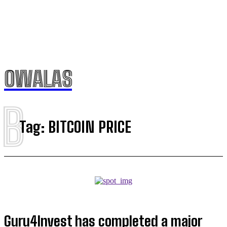
OWALAS
B
Tag:
BITCOIN PRICE
Guru4Invest has completed a major