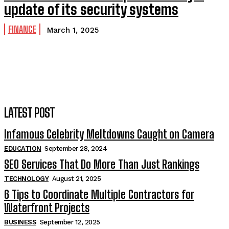
update of its security systems
FINANCE
March 1, 2025
LATEST POST
Infamous Celebrity Meltdowns Caught on Camera
EDUCATION
September 28, 2024
SEO Services That Do More Than Just Rankings
TECHNOLOGY
August 21, 2025
6 Tips to Coordinate Multiple Contractors for
Waterfront Projects
BUSINESS
September 12, 2025