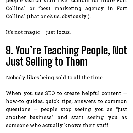
people search stuff like “custom furniture Fort
Collins” or “best marketing agency in Fort
Collins” (that one’s us, obviously ).
It’s not magic — just focus.
9. You’re Teaching People, Not
Just Selling to Them
Nobody likes being sold to all the time.
When you use SEO to create helpful content —
how-to guides, quick tips, answers to common
questions — people stop seeing you as “just
another business” and start seeing you as
someone who actually knows their stuff.