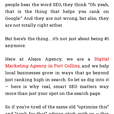
people hear the word SEO, they think “Oh yeah,
that is the thing that helps you rank on
Google.” And they are not wrong, but also, they
are not totally right either.
But here’s the thing… it’s not just about being #1
anymore.
Here at Alejos Agency, we are a
Digital
Marketing Agency in Fort Collins
, and we help
local businesses grow in ways that go beyond
just ranking high in search. So let us dig into it
— here is why real, smart SEO matters way
more than just your spot on the search page.
So if you’re tired of the same old “optimize this”
and “rank for that” advice, stick with us — this