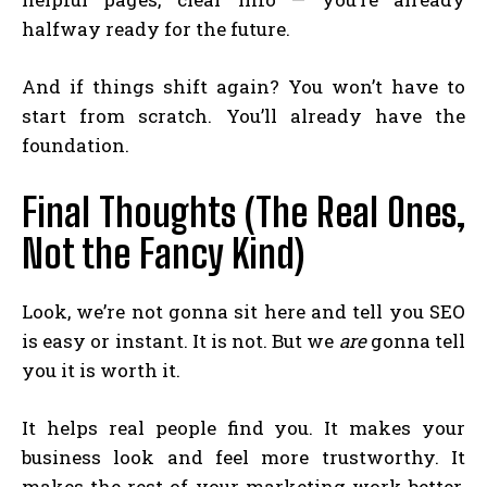
halfway ready for the future.
And if things shift again? You won’t have to
start from scratch. You’ll already have the
foundation.
Final Thoughts (The Real Ones,
Not the Fancy Kind)
Look, we’re not gonna sit here and tell you SEO
is easy or instant. It is not. But we
are
gonna tell
you it is worth it.
It helps real people find you. It makes your
business look and feel more trustworthy. It
makes the rest of your marketing work better.