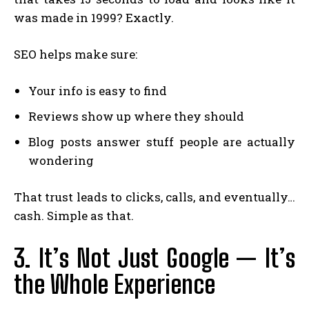
was made in 1999? Exactly.
SEO helps make sure:
Your info is easy to find
Reviews show up where they should
Blog posts answer stuff people are actually
wondering
That trust leads to clicks, calls, and eventually…
cash. Simple as that.
3. It’s Not Just Google — It’s
the Whole Experience