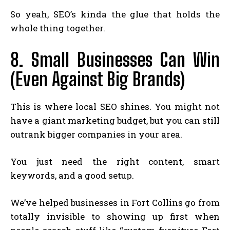
So yeah, SEO’s kinda the glue that holds the
whole thing together.
8. Small Businesses Can Win
(Even Against Big Brands)
This is where local SEO shines. You might not
have a giant marketing budget, but you can still
outrank bigger companies in your area.
You just need the right content, smart
keywords, and a good setup.
We’ve helped businesses in Fort Collins go from
totally invisible to showing up first when