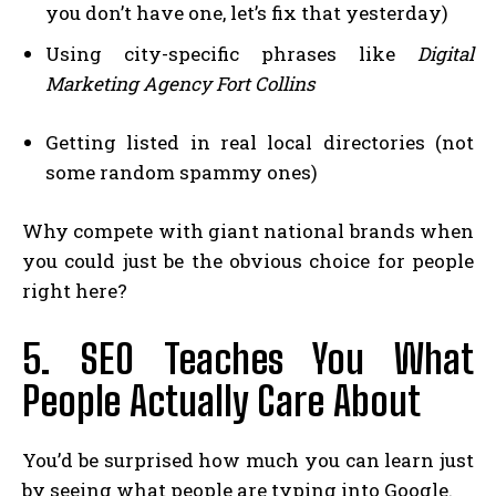
you don’t have one, let’s fix that yesterday)
Using city-specific phrases like
Digital
Marketing Agency Fort Collins
Getting listed in real local directories (not
some random spammy ones)
Why compete with giant national brands when
you could just be the obvious choice for people
right here?
5. SEO Teaches You What
People Actually Care About
You’d be surprised how much you can learn just
by seeing what people are typing into Google.