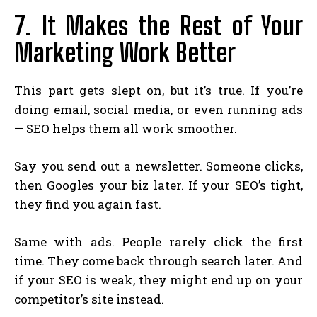
7. It Makes the Rest of Your
Marketing Work Better
This part gets slept on, but it’s true. If you’re
doing email, social media, or even running ads
— SEO helps them all work smoother.
Say you send out a newsletter. Someone clicks,
then Googles your biz later. If your SEO’s tight,
they find you again fast.
Same with ads. People rarely click the first
time. They come back through search later. And
if your SEO is weak, they might end up on your
competitor’s site instead.