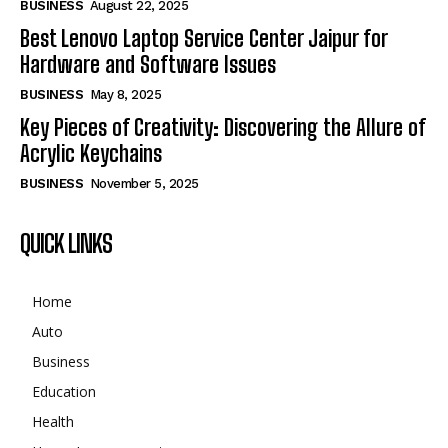
BUSINESS
August 22, 2025
Best Lenovo Laptop Service Center Jaipur for
Hardware and Software Issues
BUSINESS
May 8, 2025
Key Pieces of Creativity: Discovering the Allure of
Acrylic Keychains
BUSINESS
November 5, 2025
QUICK LINKS
Home
Auto
Business
Education
Health