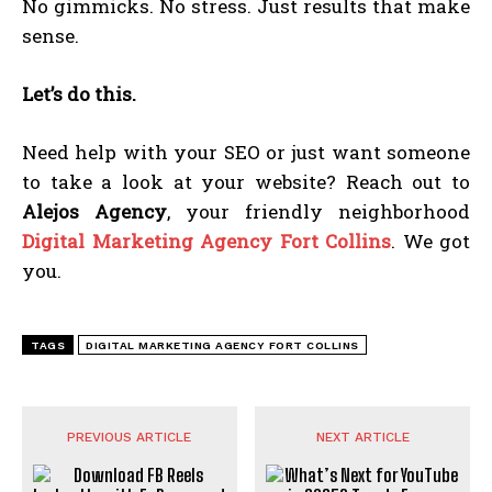
No gimmicks. No stress. Just results that make
sense.
Let’s do this.
Need help with your SEO or just want someone
to take a look at your website? Reach out to
Alejos Agency
, your friendly neighborhood
Digital Marketing Agency Fort Collins
. We got
you.
TAGS
DIGITAL MARKETING AGENCY FORT COLLINS
PREVIOUS ARTICLE
NEXT ARTICLE