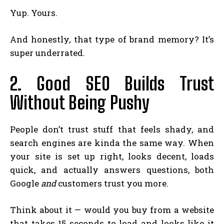
Yup. Yours.
And honestly, that type of brand memory? It’s
super underrated.
2. Good SEO Builds Trust
Without Being Pushy
People don’t trust stuff that feels shady, and
search engines are kinda the same way. When
your site is set up right, looks decent, loads
quick, and actually answers questions, both
Google
and
customers trust you more.
Think about it — would you buy from a website
that takes 15 seconds to load and looks like it