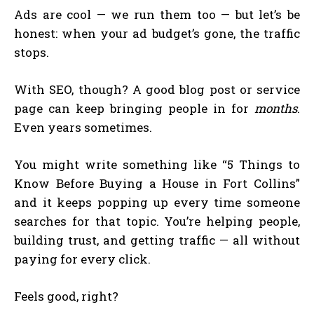
Ads are cool — we run them too — but let’s be
honest: when your ad budget’s gone, the traffic
stops.
With SEO, though? A good blog post or service
page can keep bringing people in for
months
.
Even years sometimes.
You might write something like “5 Things to
Know Before Buying a House in Fort Collins”
and it keeps popping up every time someone
searches for that topic. You’re helping people,
building trust, and getting traffic — all without
paying for every click.
Feels good, right?