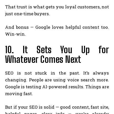
That trust is what gets you loyal customers, not
just one-time buyers.
And bonus — Google loves helpful content too.
Win-win.
10. It Sets You Up for
Whatever Comes Next
SEO is not stuck in the past. It’s always
changing. People are using voice search more.
Google is testing AI-powered results. Things are
moving fast.
But if your SEO is solid — good content, fast site,
helpful pages, clear info — you’re already