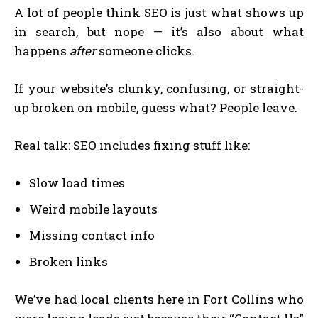
A lot of people think SEO is just what shows up
in search, but nope — it’s also about what
happens
after
someone clicks.
If your website’s clunky, confusing, or straight-
up broken on mobile, guess what? People leave.
Real talk: SEO includes fixing stuff like:
Slow load times
Weird mobile layouts
Missing contact info
Broken links
We’ve had local clients here in Fort Collins who