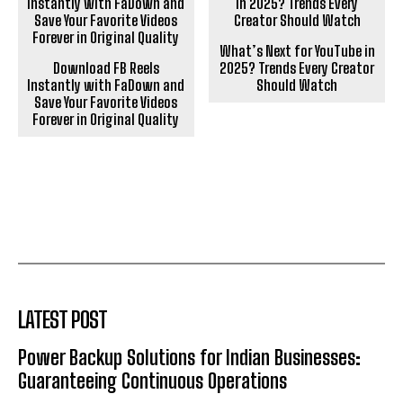
What’s Next for YouTube in
Download FB Reels
2025? Trends Every Creator
Instantly with FaDown and
Should Watch
Save Your Favorite Videos
Forever in Original Quality
LATEST POST
Power Backup Solutions for Indian Businesses:
Guaranteeing Continuous Operations