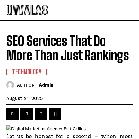
OWALAS
SEO Services That Do
More Than Just Rankings
TECHNOLOGY
Admin
AUTHOR:
August 21, 2025
Let us be honest for a second — when most