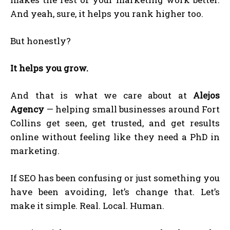
And yeah, sure, it helps you rank higher too.
But honestly?
It helps you grow.
And that is what we care about at
Alejos
Agency
— helping small businesses around Fort
Collins get seen, get trusted, and get results
online without feeling like they need a PhD in
marketing.
If SEO has been confusing or just something you
have been avoiding, let’s change that. Let’s
make it simple. Real. Local. Human.