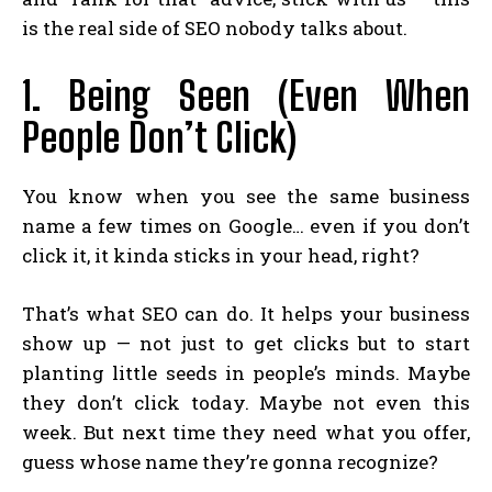
is the real side of SEO nobody talks about.
1. Being Seen (Even When
People Don’t Click)
You know when you see the same business
name a few times on Google… even if you don’t
click it, it kinda sticks in your head, right?
That’s what SEO can do. It helps your business
show up — not just to get clicks but to start
planting little seeds in people’s minds. Maybe
they don’t click today. Maybe not even this
week. But next time they need what you offer,
guess whose name they’re gonna recognize?