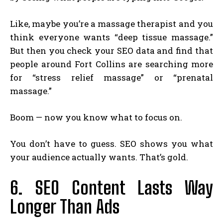
Like, maybe you’re a massage therapist and you
think everyone wants “deep tissue massage.”
But then you check your SEO data and find that
people around Fort Collins are searching more
for “stress relief massage” or “prenatal
massage.”
Boom — now you know what to focus on.
You don’t have to guess. SEO shows you what
your audience actually wants. That’s gold.
6. SEO Content Lasts Way
Longer Than Ads