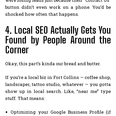
were losing leads just because their “Contact Us”
button didn’t even work on a phone. You’d be
shocked how often that happens.
4. Local SEO Actually Gets You
Found by People Around the
Corner
Okay, this part’s kinda our bread and butter.
If you’re a local biz in Fort Collins — coffee shop,
landscaper, tattoo studio, whatever — you gotta
show up in local search. Like, “near me” type
stuff. That means:
Optimizing your Google Business Profile (if