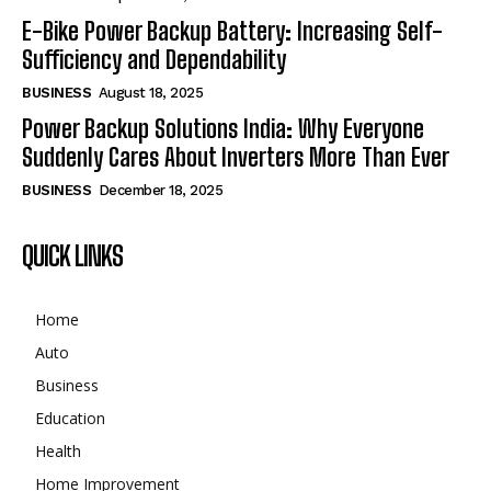
E-Bike Power Backup Battery: Increasing Self-
Sufficiency and Dependability
BUSINESS
August 18, 2025
Power Backup Solutions India: Why Everyone
Suddenly Cares About Inverters More Than Ever
BUSINESS
December 18, 2025
QUICK LINKS
Home
Auto
Business
Education
Health
Home Improvement