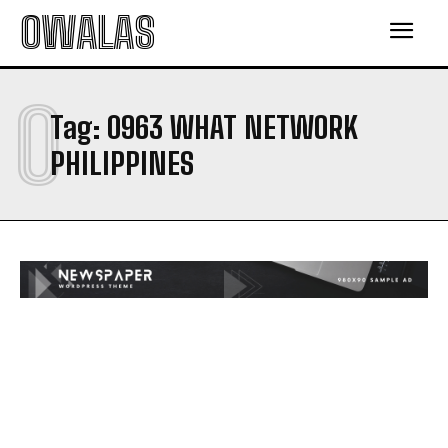
OWALAS
0
Tag:
0963 WHAT NETWORK
PHILIPPINES