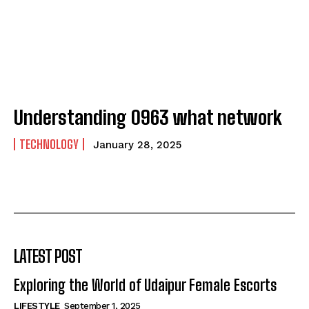
Understanding 0963 what network
TECHNOLOGY
January 28, 2025
LATEST POST
Exploring the World of Udaipur Female Escorts
LIFESTYLE
September 1, 2025