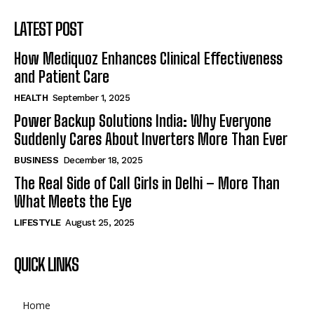
LATEST POST
How Mediquoz Enhances Clinical Effectiveness
and Patient Care
HEALTH
September 1, 2025
Power Backup Solutions India: Why Everyone
Suddenly Cares About Inverters More Than Ever
BUSINESS
December 18, 2025
The Real Side of Call Girls in Delhi – More Than
What Meets the Eye
LIFESTYLE
August 25, 2025
QUICK LINKS
Home