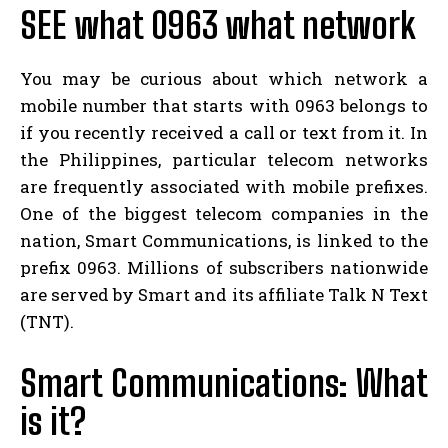
SEE what 0963 what network
You may be curious about which network a
mobile number that starts with 0963 belongs to
if you recently received a call or text from it. In
the Philippines, particular telecom networks
are frequently associated with mobile prefixes.
One of the biggest telecom companies in the
nation, Smart Communications, is linked to the
prefix 0963. Millions of subscribers nationwide
are served by Smart and its affiliate Talk N Text
(TNT).
Smart Communications: What
is it?