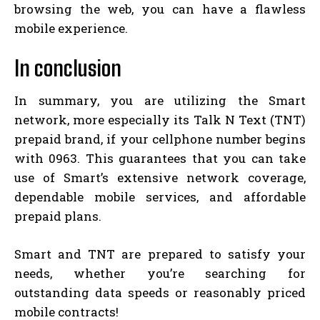
browsing the web, you can have a flawless
mobile experience.
In conclusion
In summary, you are utilizing the Smart
network, more especially its Talk N Text (TNT)
prepaid brand, if your cellphone number begins
with 0963. This guarantees that you can take
use of Smart’s extensive network coverage,
dependable mobile services, and affordable
prepaid plans.
Smart and TNT are prepared to satisfy your
needs, whether you’re searching for
outstanding data speeds or reasonably priced
mobile contracts!