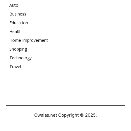
Auto
Business
Education
Health
Home Improvement
Shopping
Technology
Travel
Owalas.net Copyright © 2025.