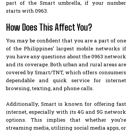
part of the Smart umbrella, if your number
starts with 0963.
How Does This Affect You?
You may be confident that you are a part of one
of the Philippines’ largest mobile networks if
you have any questions about the 0963 network
and its coverage. Both urban and rural areas are
covered by Smart/TNT, which offers consumers
dependable and quick service for internet
browsing, texting, and phone calls.
Additionally, Smart is known for offering fast
internet, especially with its 4G and 5G network
options. This implies that whether you’re
streaming media, utilizing social media apps, or