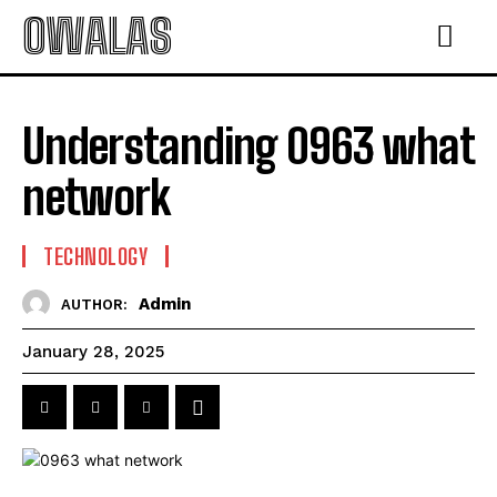
OWALAS
Understanding 0963 what
network
TECHNOLOGY
Admin
AUTHOR:
January 28, 2025