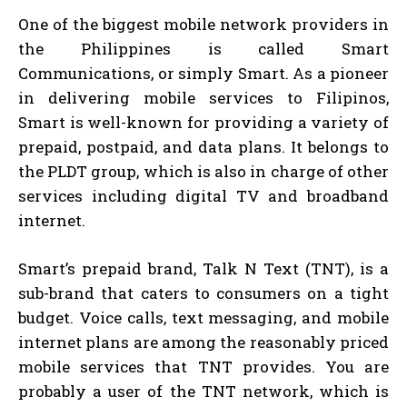
One of the biggest mobile network providers in
the Philippines is called Smart
Communications, or simply Smart. As a pioneer
in delivering mobile services to Filipinos,
Smart is well-known for providing a variety of
prepaid, postpaid, and data plans. It belongs to
the PLDT group, which is also in charge of other
services including digital TV and broadband
internet.
Smart’s prepaid brand, Talk N Text (TNT), is a
sub-brand that caters to consumers on a tight
budget. Voice calls, text messaging, and mobile
internet plans are among the reasonably priced
mobile services that TNT provides. You are
probably a user of the TNT network, which is