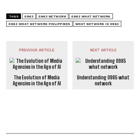
TAGS
0963
0963 NETWORK
0963 WHAT NETWORK
0963 WHAT NETWORK PHILIPPINES
WHAT NETWORK IS 0963
PREVIOUS ARTICLE
NEXT ARTICLE
The Evolution of Media
Understanding 0985 what
Agencies in the Age of AI
network