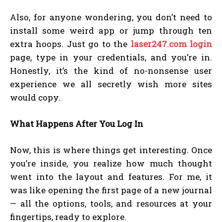
Also, for anyone wondering, you don’t need to
install some weird app or jump through ten
extra hoops. Just go to the
laser247.com login
page, type in your credentials, and you’re in.
Honestly, it’s the kind of no-nonsense user
experience we all secretly wish more sites
would copy.
What Happens After You Log In
Now, this is where things get interesting. Once
you’re inside, you realize how much thought
went into the layout and features. For me, it
was like opening the first page of a new journal
— all the options, tools, and resources at your
fingertips, ready to explore.