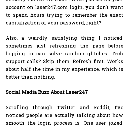
account on laser247.com login, you don’t want
to spend hours trying to remember the exact
capitalization of your password, right?
Also, a weirdly satisfying thing I noticed:
sometimes just refreshing the page before
logging in can solve random glitches. Tech
support calls? Skip them. Refresh first. Works
about half the time in my experience, which is
better than nothing.
Social Media Buzz About Laser247
Scrolling through Twitter and Reddit, I’ve
noticed people are actually talking about how
smooth the login process is. One user joked,