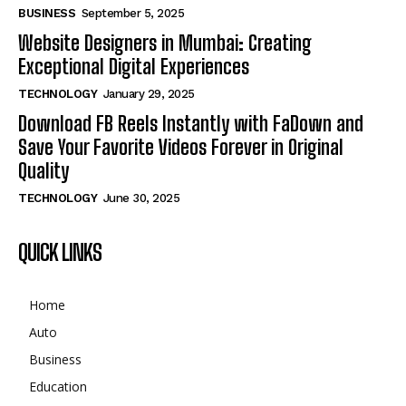
BUSINESS
September 5, 2025
Website Designers in Mumbai: Creating
Exceptional Digital Experiences
TECHNOLOGY
January 29, 2025
Download FB Reels Instantly with FaDown and
Save Your Favorite Videos Forever in Original
Quality
TECHNOLOGY
June 30, 2025
QUICK LINKS
Home
Auto
Business
Education