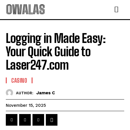
OWALAS
Logging in Made Easy:
Your Quick Guide to
Laser247.com
CASINO
James C
AUTHOR:
November 15, 2025