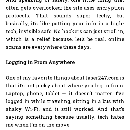
often gets overlooked: the site uses encryption
protocols. That sounds super techy, but
basically, it’s like putting your info in a high-
tech, invisible safe. No hackers can just stroll in,
which is a relief because, let’s be real, online
scams are everywhere these days.
Logging In From Anywhere
One of my favorite things about laser247.com is
that it’s not picky about where you log in from.
Laptop, phone, tablet — it doesn’t matter. I’ve
logged in while traveling, sitting in a bus with
shaky Wi-Fi, and it still worked. And that’s
saying something because usually, tech hates
me when I’m on the move.