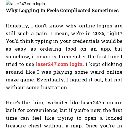
Why Logging In Feels Complicated Sometimes
Honestly, I don’t know why online logins are
still such a pain. I mean, we’re in 2025, right?
You’d think typing in your credentials would be
as easy as ordering food on an app, but
somehow, it never is. I remember the first time I
tried to use
laser247.com login
.
I kept clicking
around like I was playing some weird online
maze game. Eventually, I figured it out, but not
without some frustration.
Here’s the thing: websites like laser247.com are
built for convenience, but if you’re new, the first
time can feel like trying to open a locked
treasure chest without a map. Once you’re in