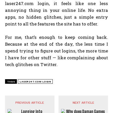
laser247.com login, it feels like one less
annoying thing in your online life. No extra
apps, no hidden glitches, just a simple entry
point to all the features the site has to offer.
For me, that’s enough to keep coming back.
Because at the end of the day, the less time I
spend trying to figure out logins, the more time
I have for other stuff — like complaining about
tech glitches on Twitter.
TAGS
LASER247.COM LOGIN
PREVIOUS ARTICLE
NEXT ARTICLE