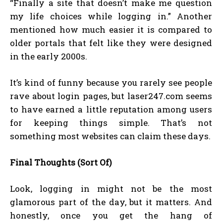
“Finally a site that doesn’t make me question
my life choices while logging in.” Another
mentioned how much easier it is compared to
older portals that felt like they were designed
in the early 2000s.
It’s kind of funny because you rarely see people
rave about login pages, but laser247.com seems
to have earned a little reputation among users
for keeping things simple. That’s not
something most websites can claim these days.
Final Thoughts (Sort Of)
Look, logging in might not be the most
glamorous part of the day, but it matters. And
honestly, once you get the hang of