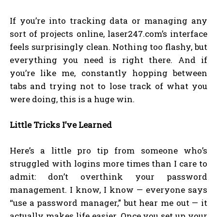
If you’re into tracking data or managing any
sort of projects online, laser247.com’s interface
feels surprisingly clean. Nothing too flashy, but
everything you need is right there. And if
you’re like me, constantly hopping between
tabs and trying not to lose track of what you
were doing, this is a huge win.
Little Tricks I’ve Learned
Here’s a little pro tip from someone who’s
struggled with logins more times than I care to
admit: don’t overthink your password
management. I know, I know — everyone says
“use a password manager,” but hear me out — it
actually makes life easier. Once you set up your