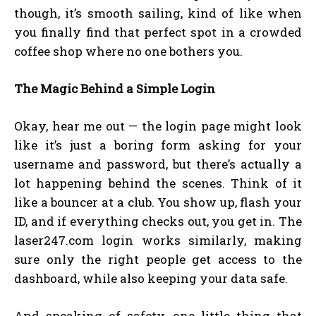
though, it’s smooth sailing, kind of like when
you finally find that perfect spot in a crowded
coffee shop where no one bothers you.
The Magic Behind a Simple Login
Okay, hear me out — the login page might look
like it’s just a boring form asking for your
username and password, but there’s actually a
lot happening behind the scenes. Think of it
like a bouncer at a club. You show up, flash your
ID, and if everything checks out, you get in. The
laser247.com login works similarly, making
sure only the right people get access to the
dashboard, while also keeping your data safe.
And speaking of safety, one little thing that