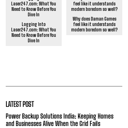
Why does Daman Games
Logging Into
feel like it understands
Laser247.com: What You
modern boredom so well?
Need to Know Before You
Dive In
LATEST POST
Power Backup Solutions India: Keeping Homes
and Businesses Alive When the Grid Fails