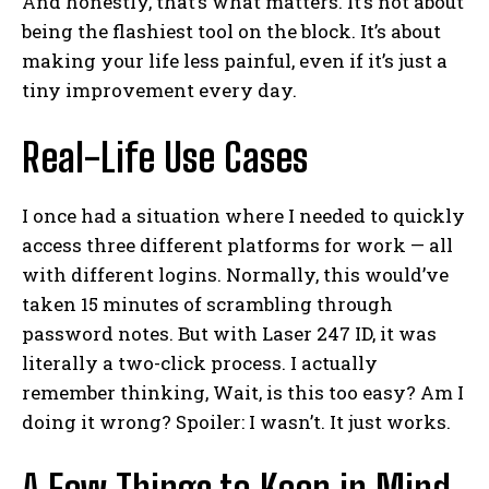
And honestly, that’s what matters. It’s not about
being the flashiest tool on the block. It’s about
making your life less painful, even if it’s just a
tiny improvement every day.
Real-Life Use Cases
I once had a situation where I needed to quickly
access three different platforms for work — all
with different logins. Normally, this would’ve
taken 15 minutes of scrambling through
password notes. But with Laser 247 ID, it was
literally a two-click process. I actually
remember thinking, Wait, is this too easy? Am I
doing it wrong? Spoiler: I wasn’t. It just works.