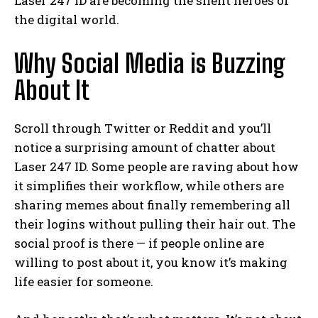
Laser 247 ID are becoming the silent heroes of
the digital world.
Why Social Media is Buzzing
About It
Scroll through Twitter or Reddit and you’ll
notice a surprising amount of chatter about
Laser 247 ID. Some people are raving about how
it simplifies their workflow, while others are
sharing memes about finally remembering all
their logins without pulling their hair out. The
social proof is there — if people online are
willing to post about it, you know it’s making
life easier for someone.