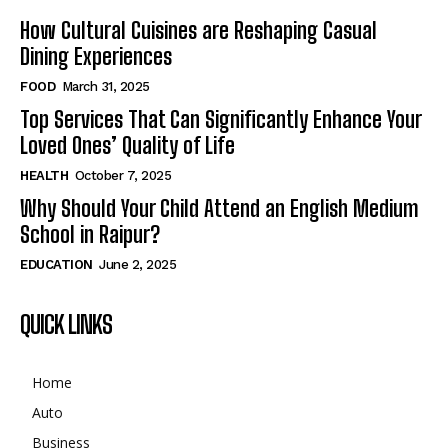
How Cultural Cuisines are Reshaping Casual
Dining Experiences
FOOD
March 31, 2025
Top Services That Can Significantly Enhance Your
Loved Ones’ Quality of Life
HEALTH
October 7, 2025
Why Should Your Child Attend an English Medium
School in Raipur?
EDUCATION
June 2, 2025
QUICK LINKS
Home
Auto
Business