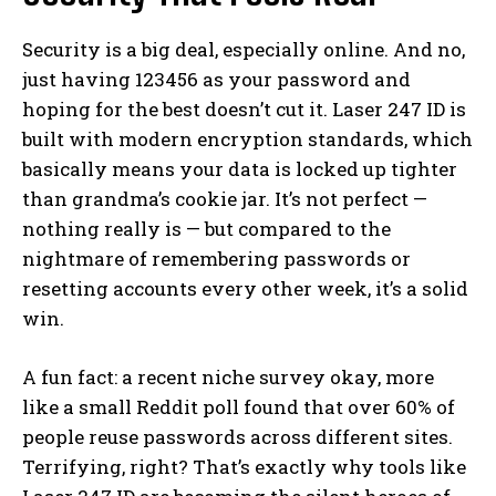
Security is a big deal, especially online. And no,
just having 123456 as your password and
hoping for the best doesn’t cut it. Laser 247 ID is
built with modern encryption standards, which
basically means your data is locked up tighter
than grandma’s cookie jar. It’s not perfect —
nothing really is — but compared to the
nightmare of remembering passwords or
resetting accounts every other week, it’s a solid
win.
A fun fact: a recent niche survey okay, more
like a small Reddit poll found that over 60% of
people reuse passwords across different sites.
Terrifying, right? That’s exactly why tools like