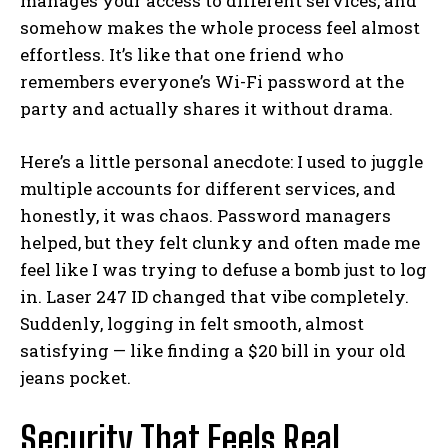
manages your access to different services, and
somehow makes the whole process feel almost
effortless. It’s like that one friend who
remembers everyone’s Wi-Fi password at the
party and actually shares it without drama.
Here’s a little personal anecdote: I used to juggle
multiple accounts for different services, and
honestly, it was chaos. Password managers
helped, but they felt clunky and often made me
feel like I was trying to defuse a bomb just to log
in. Laser 247 ID changed that vibe completely.
Suddenly, logging in felt smooth, almost
satisfying — like finding a $20 bill in your old
jeans pocket.
Security That Feels Real