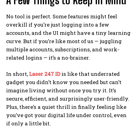
A Few Things to Keep in Mind
No tool is perfect. Some features might feel
overkill if you’re just logging into a few
accounts, and the UI might have a tiny learning
curve. But if you’re like most of us — juggling
multiple accounts, subscriptions, and work-
related logins — it’s a no-brainer.
In short,
Laser 247 ID
is like that underrated
gadget you didn’t know you needed but can’t
imagine living without once you try it. It’s
secure, efficient, and surprisingly user-friendly.
Plus, there’s a quiet thrill in finally feeling like
you’ve got your digital life under control, even
if only a little bit.