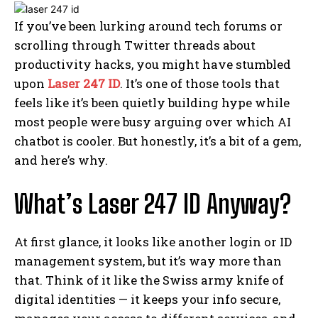
If you’ve been lurking around tech forums or
scrolling through Twitter threads about
productivity hacks, you might have stumbled
upon
Laser 247 ID
. It’s one of those tools that
feels like it’s been quietly building hype while
most people were busy arguing over which AI
chatbot is cooler. But honestly, it’s a bit of a gem,
and here’s why.
What’s Laser 247 ID Anyway?
At first glance, it looks like another login or ID
management system, but it’s way more than
that. Think of it like the Swiss army knife of
digital identities — it keeps your info secure,