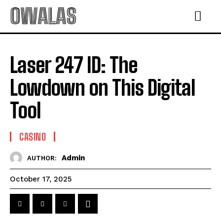
OWALAS
Laser 247 ID: The
Lowdown on This Digital
Tool
CASINO
Admin
AUTHOR:
October 17, 2025