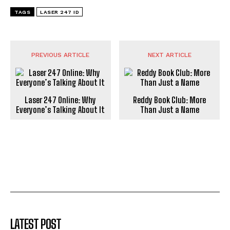
TAGS
LASER 247 ID
PREVIOUS ARTICLE
NEXT ARTICLE
Laser 247 Online: Why
Reddy Book Club: More
Everyone’s Talking About It
Than Just a Name
LATEST POST