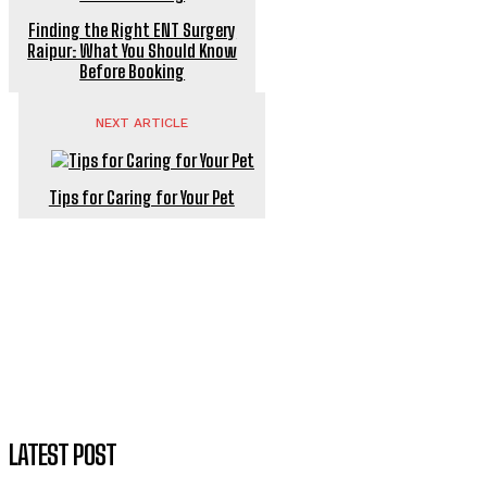
Finding the Right ENT Surgery
Raipur: What You Should Know
Before Booking
NEXT ARTICLE
Tips for Caring for Your Pet
LATEST POST