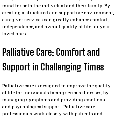
mind for both the individual and their family. By
creating a structured and supportive environment,
caregiver services can greatly enhance comfort,
independence, and overall quality of life for your
loved ones.
Palliative Care: Comfort and
Support in Challenging Times
Palliative care is designed to improve the quality
of life for individuals facing serious illnesses, by
managing symptoms and providing emotional
and psychological support. Palliative care
professionals work closely with patients and