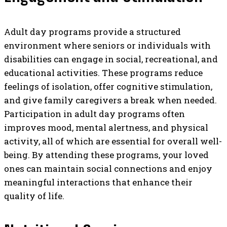
Adult day programs provide a structured
environment where seniors or individuals with
disabilities can engage in social, recreational, and
educational activities. These programs reduce
feelings of isolation, offer cognitive stimulation,
and give family caregivers a break when needed.
Participation in adult day programs often
improves mood, mental alertness, and physical
activity, all of which are essential for overall well-
being. By attending these programs, your loved
ones can maintain social connections and enjoy
meaningful interactions that enhance their
quality of life.