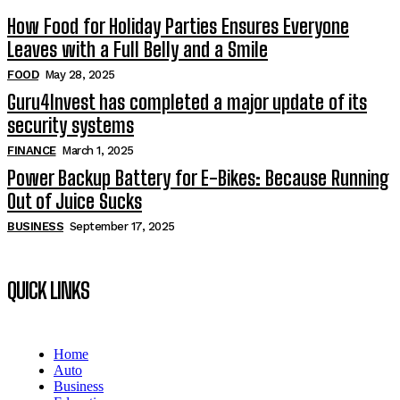
How Food for Holiday Parties Ensures Everyone
Leaves with a Full Belly and a Smile
FOOD
May 28, 2025
Guru4Invest has completed a major update of its
security systems
FINANCE
March 1, 2025
Power Backup Battery for E-Bikes: Because Running
Out of Juice Sucks
BUSINESS
September 17, 2025
QUICK LINKS
Home
Auto
Business