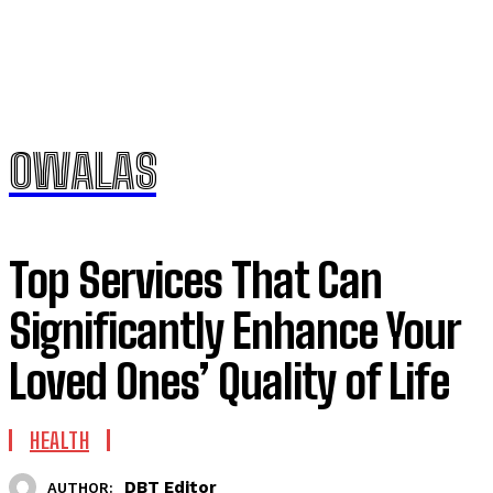
OWALAS
Top Services That Can
Significantly Enhance Your
Loved Ones’ Quality of Life
HEALTH
DBT Editor
AUTHOR: