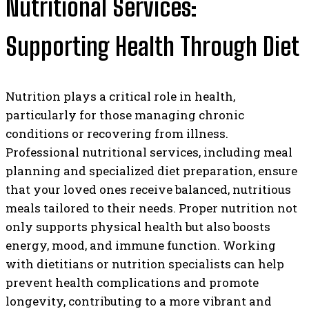
Nutritional Services:
Supporting Health Through Diet
Nutrition plays a critical role in health,
particularly for those managing chronic
conditions or recovering from illness.
Professional nutritional services, including meal
planning and specialized diet preparation, ensure
that your loved ones receive balanced, nutritious
meals tailored to their needs. Proper nutrition not
only supports physical health but also boosts
energy, mood, and immune function. Working
with dietitians or nutrition specialists can help
prevent health complications and promote
longevity, contributing to a more vibrant and