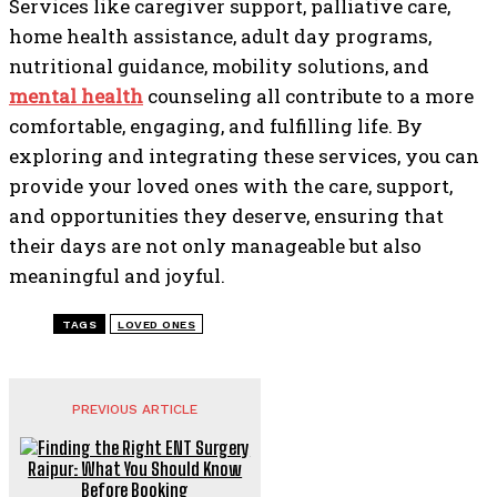
Services like caregiver support, palliative care,
home health assistance, adult day programs,
nutritional guidance, mobility solutions, and
mental health
counseling all contribute to a more
comfortable, engaging, and fulfilling life. By
exploring and integrating these services, you can
provide your loved ones with the care, support,
and opportunities they deserve, ensuring that
their days are not only manageable but also
meaningful and joyful.
TAGS
LOVED ONES
PREVIOUS ARTICLE