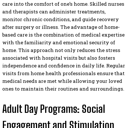
care into the comfort of one’s home. Skilled nurses
and therapists can administer treatments,
monitor chronic conditions, and guide recovery
after surgery or illness. The advantage of home-
based care is the combination of medical expertise
with the familiarity and emotional security of
home. This approach not only reduces the stress
associated with hospital visits but also fosters
independence and confidence in daily life. Regular
visits from home health professionals ensure that
medical needs are met while allowing your loved
ones to maintain their routines and surroundings.
Adult Day Programs: Social
Engagement and Stimulation