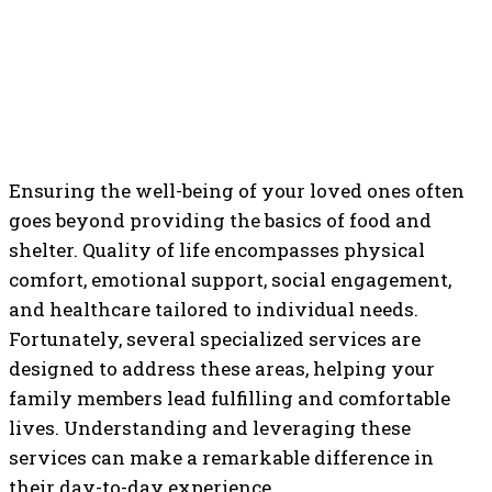
Ensuring the well-being of your loved ones often
goes beyond providing the basics of food and
shelter. Quality of life encompasses physical
comfort, emotional support, social engagement,
and healthcare tailored to individual needs.
Fortunately, several specialized services are
designed to address these areas, helping your
family members lead fulfilling and comfortable
lives. Understanding and leveraging these
services can make a remarkable difference in
their day-to-day experience.