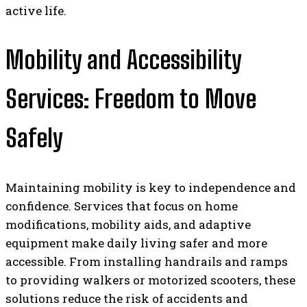
active life.
Mobility and Accessibility
Services: Freedom to Move
Safely
Maintaining mobility is key to independence and
confidence. Services that focus on home
modifications, mobility aids, and adaptive
equipment make daily living safer and more
accessible. From installing handrails and ramps
to providing walkers or motorized scooters, these
solutions reduce the risk of accidents and