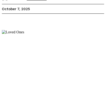
October 7, 2025