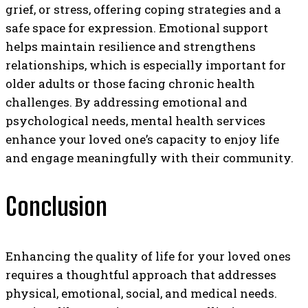
grief, or stress, offering coping strategies and a
safe space for expression. Emotional support
helps maintain resilience and strengthens
relationships, which is especially important for
older adults or those facing chronic health
challenges. By addressing emotional and
psychological needs, mental health services
enhance your loved one’s capacity to enjoy life
and engage meaningfully with their community.
Conclusion
Enhancing the quality of life for your loved ones
requires a thoughtful approach that addresses
physical, emotional, social, and medical needs.