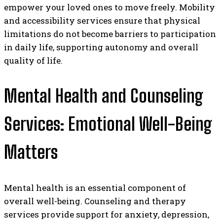
empower your loved ones to move freely. Mobility
and accessibility services ensure that physical
limitations do not become barriers to participation
in daily life, supporting autonomy and overall
quality of life.
Mental Health and Counseling
Services: Emotional Well-Being
Matters
Mental health is an essential component of
overall well-being. Counseling and therapy
services provide support for anxiety, depression,