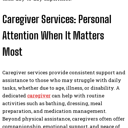
Caregiver Services: Personal
Attention When It Matters
Most
Caregiver services provide consistent support and
assistance to those who may struggle with daily
tasks, whether due to age, illness, or disability. A
dedicated
caregiver
can help with routine
activities such as bathing, dressing, meal
preparation, and medication management.
Beyond physical assistance, caregivers often offer
companionship, emotional support, and peace of