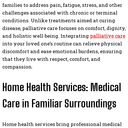
families to address pain, fatigue, stress, and other
challenges associated with chronic or terminal
conditions. Unlike treatments aimed at curing
disease, palliative care focuses on comfort, dignity,
and holistic well-being. Integrating
palliative care
into your loved one’s routine can relieve physical
discomfort and ease emotional burdens, ensuring
that they live with respect, comfort, and
compassion.
Home Health Services: Medical
Care in Familiar Surroundings
Home health services bring professional medical