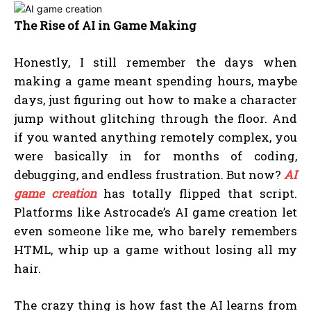
The Rise of AI in Game Making
Honestly, I still remember the days when
making a game meant spending hours, maybe
days, just figuring out how to make a character
jump without glitching through the floor. And
if you wanted anything remotely complex, you
were basically in for months of coding,
debugging, and endless frustration. But now?
AI
game creation
has totally flipped that script.
Platforms like Astrocade’s AI game creation let
even someone like me, who barely remembers
HTML, whip up a game without losing all my
hair.
The crazy thing is how fast the AI learns from