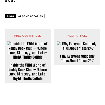
away.
TAGS
AI GAME CREATION
PREVIOUS ARTICLE
NEXT ARTICLE
Why Everyone Suddenly
Talks About “lesar247
Inside the Wild World of
Reddy Book Club — Where
Luck, Strategy, and Late-
Night Thrills Collide