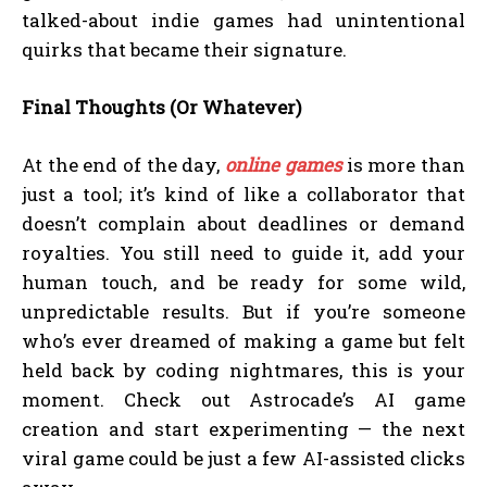
talked-about indie games had unintentional
quirks that became their signature.
Final Thoughts (Or Whatever)
At the end of the day,
online games
is more than
just a tool; it’s kind of like a collaborator that
doesn’t complain about deadlines or demand
royalties. You still need to guide it, add your
human touch, and be ready for some wild,
unpredictable results. But if you’re someone
who’s ever dreamed of making a game but felt
held back by coding nightmares, this is your
moment. Check out Astrocade’s AI game
creation and start experimenting — the next
viral game could be just a few AI-assisted clicks