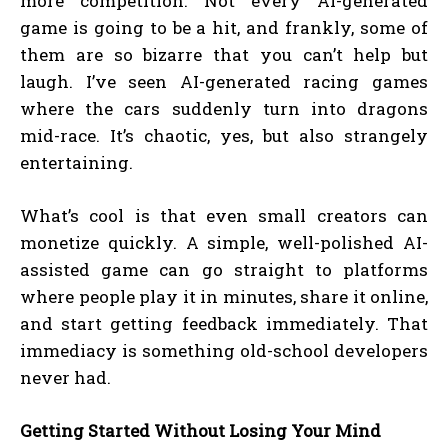
more competition. Not every AI-generated
game is going to be a hit, and frankly, some of
them are so bizarre that you can’t help but
laugh. I’ve seen AI-generated racing games
where the cars suddenly turn into dragons
mid-race. It’s chaotic, yes, but also strangely
entertaining.
What’s cool is that even small creators can
monetize quickly. A simple, well-polished AI-
assisted game can go straight to platforms
where people play it in minutes, share it online,
and start getting feedback immediately. That
immediacy is something old-school developers
never had.
Getting Started Without Losing Your Mind