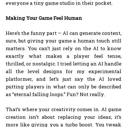
everyone a tiny game studio in their pocket.
Making Your Game Feel Human
Here’s the funny part — AI can generate content,
sure, but giving your game a human touch still
matters. You can’t just rely on the AI to know
exactly what makes a player feel tense,
thrilled, or nostalgic. I tried letting an AI handle
all the level designs for my experimental
platformer, and let’s just say the AI loved
putting players in what can only be described
as “eternal falling loops.” Fun? Not really.
That’s where your creativity comes in. AI game
creation isn’t about replacing your ideas; it’s
more like giving you a turbo boost. You tweak