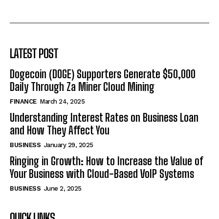
LATEST POST
Dogecoin (DOGE) Supporters Generate $50,000
Daily Through Za Miner Cloud Mining
FINANCE
March 24, 2025
Understanding Interest Rates on Business Loan
and How They Affect You
BUSINESS
January 29, 2025
Ringing in Growth: How to Increase the Value of
Your Business with Cloud-Based VoIP Systems
BUSINESS
June 2, 2025
QUICK LINKS