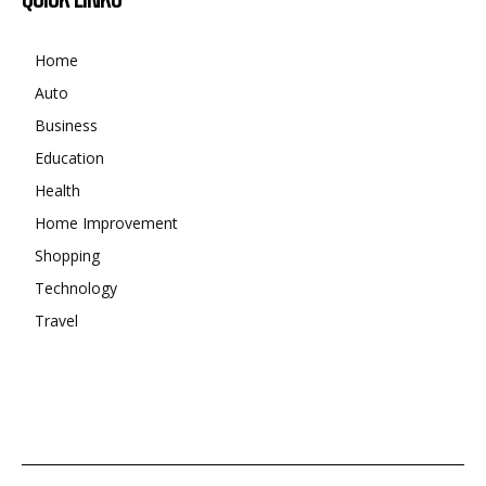
Home
Auto
Business
Education
Health
Home Improvement
Shopping
Technology
Travel