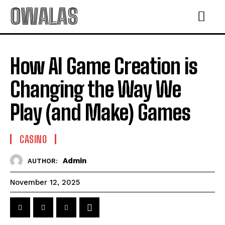
OWALAS
How AI Game Creation is
Changing the Way We
Play (and Make) Games
CASINO
Admin
AUTHOR:
November 12, 2025