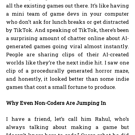
all the existing games out there. It’s like having
a mini team of game devs in your computer
who don’t ask for lunch breaks or get distracted
by TikTok. And speaking of TikTok, there’s been
a surprising amount of chatter online about AI-
generated games going viral almost instantly.
People are sharing clips of their AI-created
worlds like they’re the next indie hit. I saw one
clip of a procedurally generated horror maze,
and honestly, it looked better than some indie
games that cost a small fortune to produce.
Why Even Non-Coders Are Jumping In
I have a friend, let’s call him Rahul, who’s
always talking about making a game but