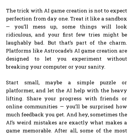
The trick with AI game creation is not to expect
perfection from day one. Treat it like a sandbox
— you’ll mess up, some things will look
ridiculous, and your first few tries might be
laughably bad. But that’s part of the charm.
Platforms like Astrocade’s AI game creation are
designed to let you experiment without
breaking your computer or your sanity.
Start small, maybe a simple puzzle or
platformer, and let the AI help with the heavy
lifting. Share your progress with friends or
online communities — you’ll be surprised how
much feedback you get. And hey, sometimes the
AI’s weird mistakes are exactly what makes a
game memorable. After all, some of the most