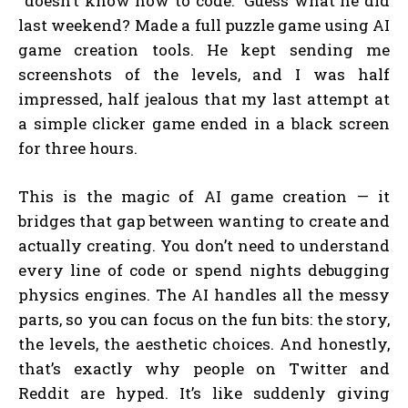
“doesn’t know how to code.” Guess what he did
last weekend? Made a full puzzle game using AI
game creation tools. He kept sending me
screenshots of the levels, and I was half
impressed, half jealous that my last attempt at
a simple clicker game ended in a black screen
for three hours.
This is the magic of AI game creation — it
bridges that gap between wanting to create and
actually creating. You don’t need to understand
every line of code or spend nights debugging
physics engines. The AI handles all the messy
parts, so you can focus on the fun bits: the story,
the levels, the aesthetic choices. And honestly,
that’s exactly why people on Twitter and
Reddit are hyped. It’s like suddenly giving