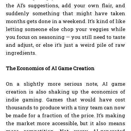
the AI’s suggestions, add your own flair, and
suddenly something that might have taken
months gets done in a weekend. It’s kind of like
letting someone else chop your veggies while
you focus on seasoning — you still need to taste
and adjust, or else it’s just a weird pile of raw
ingredients.
The Economics of AI Game Creation
On a slightly more serious note, AI game
creation is also shaking up the economics of
indie gaming. Games that would have cost
thousands to produce with a tiny team can now
be made for a fraction of the price. It’s making
the market more accessible, but it also means