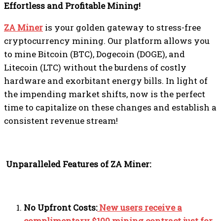
Effortless and Profitable Mining!
ZA Miner
is your golden gateway to stress-free
cryptocurrency mining. Our platform allows you
to mine Bitcoin (BTC), Dogecoin (DOGE), and
Litecoin (LTC) without the burdens of costly
hardware and exorbitant energy bills. In light of
the impending market shifts, now is the perfect
time to capitalize on these changes and establish a
consistent revenue stream!
Unparalleled Features of ZA Miner:
No Upfront Costs:
New users receive a
complimentary $100 mining contract just for