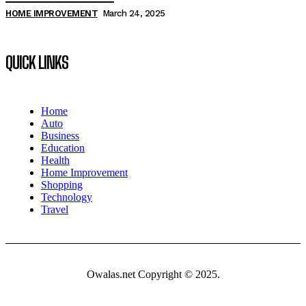
HOME IMPROVEMENT
March 24, 2025
QUICK LINKS
Home
Auto
Business
Education
Health
Home Improvement
Shopping
Technology
Travel
Owalas.net Copyright © 2025.