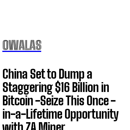
OWALAS
China Set to Dump a
Staggering $16 Billion in
Bitcoin -Seize This Once -
in-a-Lifetime Opportunity
with ZA Miner