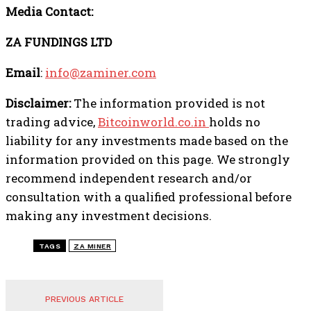
Media Contact:
ZA FUNDINGS LTD
Email
:
info@zaminer.com
Disclaimer:
The information provided is not
trading advice,
Bitcoinworld.co.in
holds no
liability for any investments made based on the
information provided on this page. We strongly
recommend independent research and/or
consultation with a qualified professional before
making any investment decisions.
TAGS
ZA MINER
PREVIOUS ARTICLE