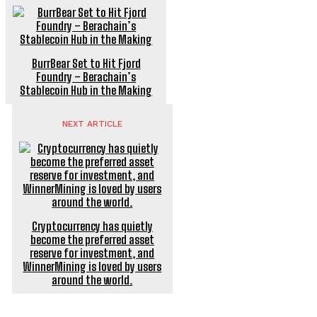
BurrBear Set to Hit Fjord
Foundry – Berachain’s
Stablecoin Hub in the Making
NEXT ARTICLE
Cryptocurrency has quietly
become the preferred asset
reserve for investment, and
WinnerMining is loved by users
around the world.