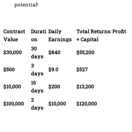
potential!
Contract
Durati
Daily
Total Returns: Profit
Value
on
Earnings
+ Capital
30
$30,000
$840
$55,200
days
3
$500
$9.0
$527
days
16
$10,000
$200
$13,200
days
2
$100,000
$10,000
$120,000
days