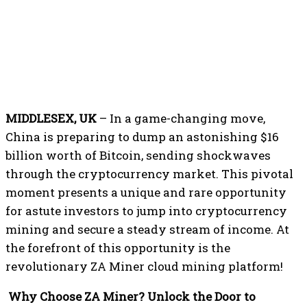
MIDDLESEX, UK
– In a game-changing move,
China is preparing to dump an astonishing $16
billion worth of Bitcoin, sending shockwaves
through the cryptocurrency market. This pivotal
moment presents a unique and rare opportunity
for astute investors to jump into cryptocurrency
mining and secure a steady stream of income. At
the forefront of this opportunity is the
revolutionary ZA Miner cloud mining platform!
Why Choose ZA Miner? Unlock the Door to