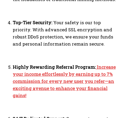
Top-Tier Security:
Your safety is our top
priority. With advanced SSL encryption and
robust DDoS protection, we ensure your funds
and personal information remain secure.
Highly Rewarding Referral Program:
Increase
your income effortlessly by earning up to 7%
commission for every new user you refer—an
exciting avenue to enhance your financial
gains!