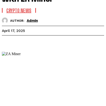
CRYPTO NEWS
Admin
AUTHOR:
April 17, 2025