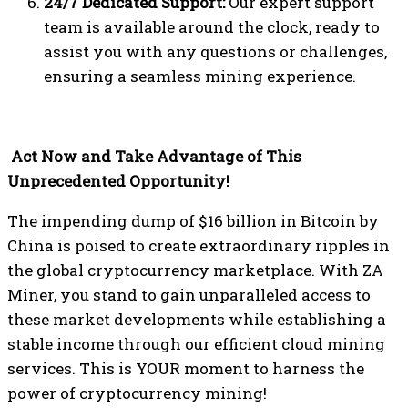
24/7 Dedicated Support:
Our expert support
team is available around the clock, ready to
assist you with any questions or challenges,
ensuring a seamless mining experience.
Act Now and Take Advantage of This
Unprecedented Opportunity!
The impending dump of $16 billion in Bitcoin by
China is poised to create extraordinary ripples in
the global cryptocurrency marketplace. With ZA
Miner, you stand to gain unparalleled access to
these market developments while establishing a
stable income through our efficient cloud mining
services. This is YOUR moment to harness the
power of cryptocurrency mining!