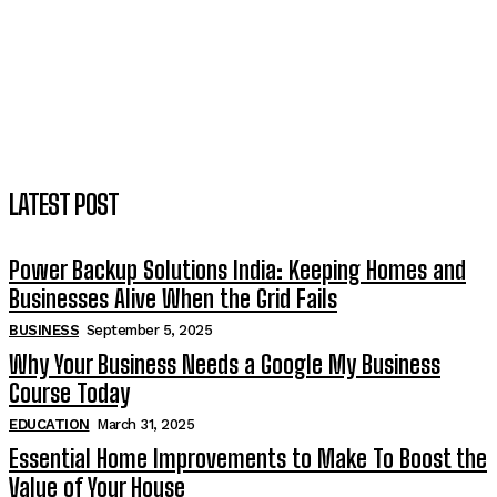
LATEST POST
Power Backup Solutions India: Keeping Homes and
Businesses Alive When the Grid Fails
BUSINESS
September 5, 2025
Why Your Business Needs a Google My Business
Course Today
EDUCATION
March 31, 2025
Essential Home Improvements to Make To Boost the
Value of Your House