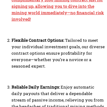
signing up, allowing you to dive into the
mining world immediately—no financial risk
involved!
Flexible Contract Options:
Tailored to meet
your individual investment goals, our diverse
contract options ensure profitability for
everyone—whether you’re a novice or a
seasoned expert.
Reliable Daily Earnings:
Enjoy automatic
daily payouts that deliver a dependable
stream of passive income, relieving you from
the headaches of traditional mining methods.