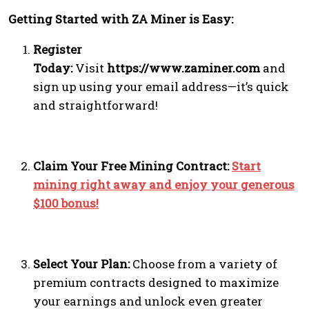
Getting Started with ZA Miner is Easy:
Register
Today:
Visit
https://www.zaminer.com
and
sign up using your email address—it’s quick
and straightforward!
Claim Your Free Mining Contract:
Start
mining right away and enjoy your generous
$100 bonus!
Select Your Plan:
Choose from a variety of
premium contracts designed to maximize
your earnings and unlock even greater