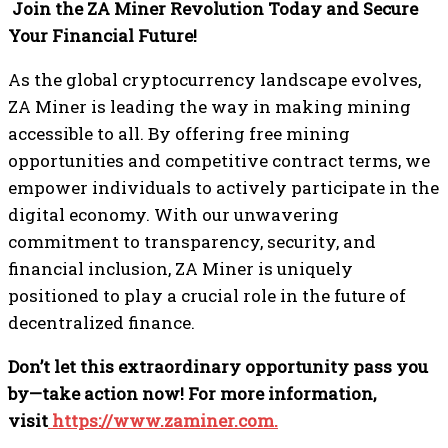
Join the ZA Miner Revolution Today and Secure
Your Financial Future!
As the global cryptocurrency landscape evolves,
ZA Miner is leading the way in making mining
accessible to all. By offering free mining
opportunities and competitive contract terms, we
empower individuals to actively participate in the
digital economy. With our unwavering
commitment to transparency, security, and
financial inclusion, ZA Miner is uniquely
positioned to play a crucial role in the future of
decentralized finance.
Don’t let this extraordinary opportunity pass you
by—take action now! For more information,
visit
https://www.zaminer.com.