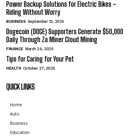
Power Backup Solutions for Electric Bikes –
Riding Without Worry
BUSINESS
September 12, 2025
Dogecoin (DOGE) Supporters Generate $50,000
Daily Through Za Miner Cloud Mining
FINANCE
March 24, 2025
Tips for Caring for Your Pet
HEALTH
October 27, 2025
QUICK LINKS
Home
Auto
Business
Education