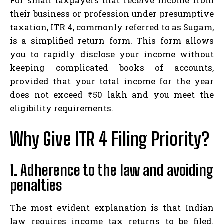
For small taxpayers that receive income from
their business or profession under presumptive
taxation, ITR 4, commonly referred to as Sugam,
is a simplified return form. This form allows
you to rapidly disclose your income without
keeping complicated books of accounts,
provided that your total income for the year
does not exceed ₹50 lakh and you meet the
eligibility requirements.
Why Give ITR 4 Filing Priority?
1. Adherence to the law and avoiding
penalties
The most evident explanation is that Indian
law requires income tax returns to be filed.