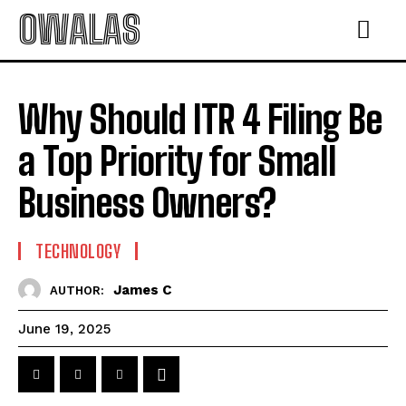
OWALAS
Why Should ITR 4 Filing Be
a Top Priority for Small
Business Owners?
TECHNOLOGY
James C
AUTHOR:
June 19, 2025