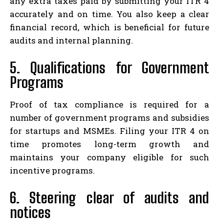
any extra taxes paid by submitting your ITR 4
accurately and on time. You also keep a clear
financial record, which is beneficial for future
audits and internal planning.
5. Qualifications for Government
Programs
Proof of tax compliance is required for a
number of government programs and subsidies
for startups and MSMEs. Filing your ITR 4 on
time promotes long-term growth and
maintains your company eligible for such
incentive programs.
6. Steering clear of audits and
notices