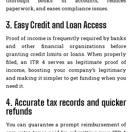
thorough books of accounts, reduces
paperwork, and eases compliance issues.
3. Easy Credit and Loan Access
Proof of income is frequently required by banks
and other financial organizations before
granting credit limits or loans. When properly
filed, an ITR 4 serves as legitimate proof of
income, boosting your company’s legitimacy
and making it simpler to get funding when you
need it.
4. Accurate tax records and quicker
refunds
You can guarantee a prompt reimbursement of