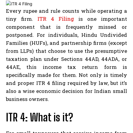
Every rupee and rule counts while operating a
tiny firm.
ITR 4 Filing
is one important
component that is frequently missed or
postponed. For individuals, Hindu Undivided
Families (HUFs), and partnership firms (except
from LLPs) that choose to use the presumptive
taxation plan under Sections 44AD, 44ADA, or
44AE, this income tax return form is
specifically made for them. Not only is timely
and proper ITR 4 filing required by law, but it’s
also a wise economic decision for Indian small
business owners.
ITR 4: What is it?