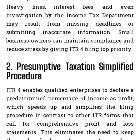
Heavy fines, interest fees, and even
investigation by the Income Tax Department
may result from missing deadlines or
submitting inaccurate information. Small
business owners can maintain compliance and
reduce stress by giving ITR 4 filing top priority.
2. Presumptive Taxation Simplified
Procedure
ITR 4 enables qualified enterprises to declare a
predetermined percentage of income as profit,
which speeds up and simplifies the filing
procedure in contrast to other ITR forms that
call for comprehensive profit and loss
statements. This eliminates the need to keep