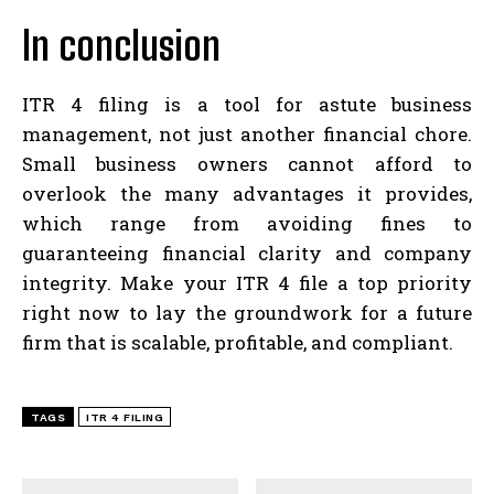
In conclusion
ITR 4 filing is a tool for astute business
management, not just another financial chore.
Small business owners cannot afford to
overlook the many advantages it provides,
which range from avoiding fines to
guaranteeing financial clarity and company
integrity. Make your ITR 4 file a top priority
right now to lay the groundwork for a future
firm that is scalable, profitable, and compliant.
TAGS
ITR 4 FILING