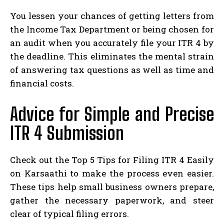
You lessen your chances of getting letters from
the Income Tax Department or being chosen for
an audit when you accurately file your ITR 4 by
the deadline. This eliminates the mental strain
of answering tax questions as well as time and
financial costs.
Advice for Simple and Precise
ITR 4 Submission
Check out the Top 5 Tips for Filing ITR 4 Easily
on Karsaathi to make the process even easier.
These tips help small business owners prepare,
gather the necessary paperwork, and steer
clear of typical filing errors.