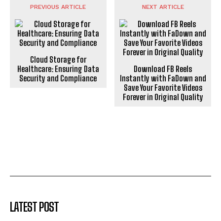
PREVIOUS ARTICLE
NEXT ARTICLE
Cloud Storage for
Healthcare: Ensuring Data
Download FB Reels
Security and Compliance
Instantly with FaDown and
Save Your Favorite Videos
Forever in Original Quality
LATEST POST