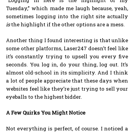
“Logging in here is the highlight of my
Tuesday,” which made me laugh because, yeah,
sometimes logging into the right site actually
is
the highlight if the other options are a mess.
Another thing I found interesting is that unlike
some other platforms, Laser247 doesn’t feel like
it’s constantly trying to upsell you every five
seconds. You log in, do your thing, log out. It’s
almost old-school in its simplicity. And I think
a lot of people appreciate that these days when
websites feel like they’re just trying to sell your
eyeballs to the highest bidder.
A Few Quirks You Might Notice
Not everything is perfect, of course. I noticed a