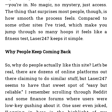
—you’re in. No magic, no mystery, just access.
The thing that surprises most people, though, is
how smooth the process feels. Compared to
some other sites I’ve tried, which make you
jump through so many hoops it feels like a
fitness test, Laser247 keeps it simple.
Why People Keep Coming Back
So, why do people actually like this site? Let’s be
real, there are dozens of online platforms out
there claiming to do similar stuff, but Laser247
seems to have that sweet spot of “easy but
reliable.” I remember scrolling through Reddit
and some finance forums where users were
low-key gushing about it. One user even joked,