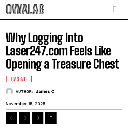
OWALAS
Why Logging Into
Laser247.com Feels Like
Opening a Treasure Chest
CASINO
James C
AUTHOR:
November 15, 2025