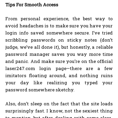
Tips For Smooth Access
From personal experience, the best way to
avoid headaches is to make sure you have your
login info saved somewhere secure. I’ve tried
scribbling passwords on sticky notes (don’t
judge, we’ve all done it), but honestly, a reliable
password manager saves you way more time
and panic. And make sure you’re on the official
laser247.com login page—there are a few
imitators floating around, and nothing ruins
your day like realizing you typed your
password somewhere sketchy.
Also, don’t sleep on the fact that the site loads
surprisingly fast. I know, not the sexiest thing
to mention, but after dealing with some slow-