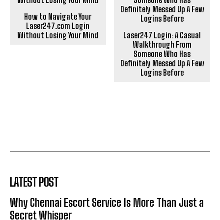
How to Navigate Your
Laser247.com Login
Without Losing Your Mind
Laser247 Login: A Casual
Walkthrough From
Someone Who Has
Definitely Messed Up A Few
Logins Before
LATEST POST
Why Chennai Escort Service Is More Than Just a
Secret Whisper