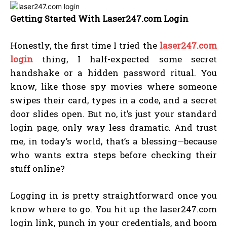
Getting Started With Laser247.com Login
Honestly, the first time I tried the
laser247.com
login
thing, I half-expected some secret
handshake or a hidden password ritual. You
know, like those spy movies where someone
swipes their card, types in a code, and a secret
door slides open. But no, it’s just your standard
login page, only way less dramatic. And trust
me, in today’s world, that’s a blessing—because
who wants extra steps before checking their
stuff online?
Logging in is pretty straightforward once you
know where to go. You hit up the laser247.com
login link, punch in your credentials, and boom