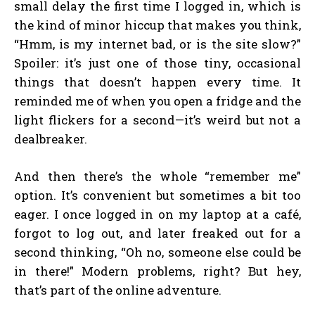
small delay the first time I logged in, which is
the kind of minor hiccup that makes you think,
“Hmm, is my internet bad, or is the site slow?”
Spoiler: it’s just one of those tiny, occasional
things that doesn’t happen every time. It
reminded me of when you open a fridge and the
light flickers for a second—it’s weird but not a
dealbreaker.
And then there’s the whole “remember me”
option. It’s convenient but sometimes a bit too
eager. I once logged in on my laptop at a café,
forgot to log out, and later freaked out for a
second thinking, “Oh no, someone else could be
in there!” Modern problems, right? But hey,
that’s part of the online adventure.