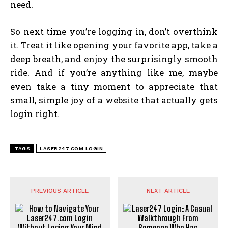
need.
So next time you’re logging in, don’t overthink
it. Treat it like opening your favorite app, take a
deep breath, and enjoy the surprisingly smooth
ride. And if you’re anything like me, maybe
even take a tiny moment to appreciate that
small, simple joy of a website that actually gets
login right.
TAGS
LASER247.COM LOGIN
PREVIOUS ARTICLE
NEXT ARTICLE