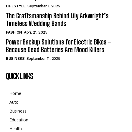
LIFESTYLE
September 1, 2025
The Craftsmanship Behind Lily Arkwright’s
Timeless Wedding Bands
FASHION
April 21, 2025
Power Backup Solutions for Electric Bikes –
Because Dead Batteries Are Mood Killers
BUSINESS
September 11, 2025
QUICK LINKS
Home
Auto
Business
Education
Health