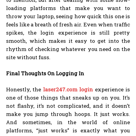
loading platforms that make you want to
throw your laptop, seeing how quick this one is
feels like a breath of fresh air. Even when traffic
spikes, the login experience is still pretty
smooth, which makes it easy to get into the
rhythm of checking whatever you need on the
site without fuss.
Final Thoughts On Logging In
Honestly, the
laser247.com login
experience is
one of those things that sneaks up on you. It’s
not flashy, it’s not complicated, and it doesn’t
make you jump through hoops. It just works.
And sometimes, in the world of online
platforms, “just works” is exactly what you