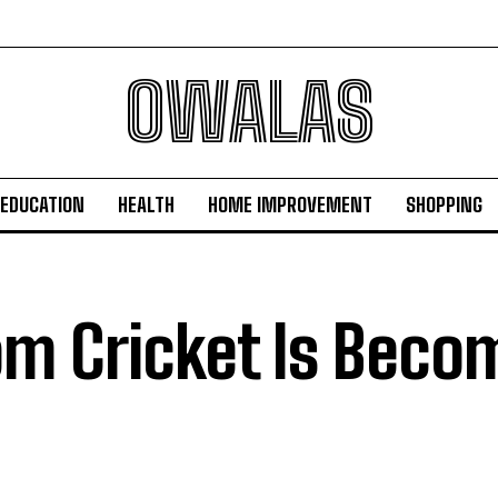
OWALAS
EDUCATION
HEALTH
HOME IMPROVEMENT
SHOPPING
m Cricket Is Beco