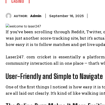
CASINO
Admin
September 16, 2025
AUTHOR:
If you’ve been scrolling through Reddit, Twitter,
was just another score-tracking site, but it’s actu
how easy it is to follow matches and get live updat
Laser247. com cricket is essentially a platfor
community interaction all in one place — that’s wh
User-Friendly and Simple to Navigate
One of the first things I noticed is how easy it is
are all laid out clearly. It’s kind of like walkin