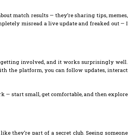
 about match results — they’re sharing tips, memes,
letely misread a live update and freaked out — I
e getting involved, and it works surprisingly well.
ith the platform, you can follow updates, interact
k — start small, get comfortable, and then explore
 like they’re part of a secret club. Seeing someone