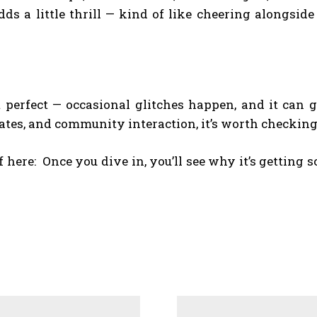
ds a little thrill — kind of like cheering alongsid
t perfect — occasional glitches happen, and it can ge
dates, and community interaction, it’s worth checking
f here:
Once you dive in, you’ll see why it’s getting s