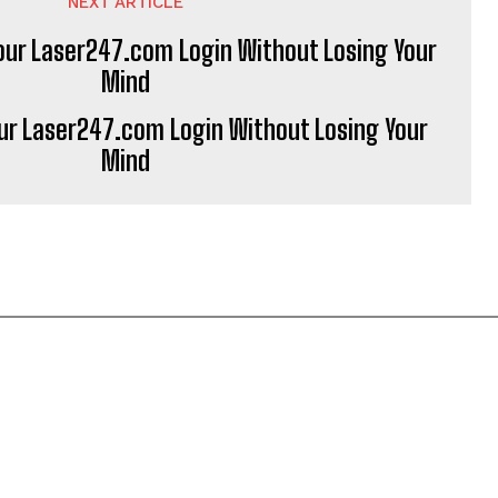
NEXT ARTICLE
ur Laser247.com Login Without Losing Your
Mind