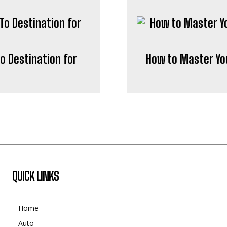
o Destination for
How to Master Yo
QUICK LINKS
Home
Auto