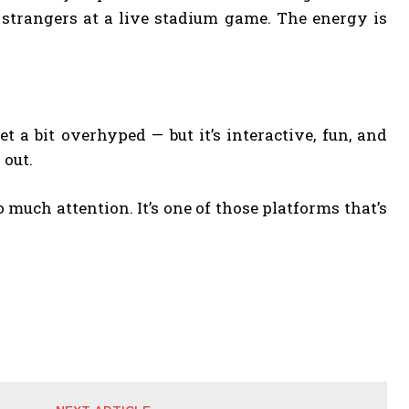
e strangers at a live stadium game. The energy is
t a bit overhyped — but it’s interactive, fun, and
 out.
o much attention. It’s one of those platforms that’s