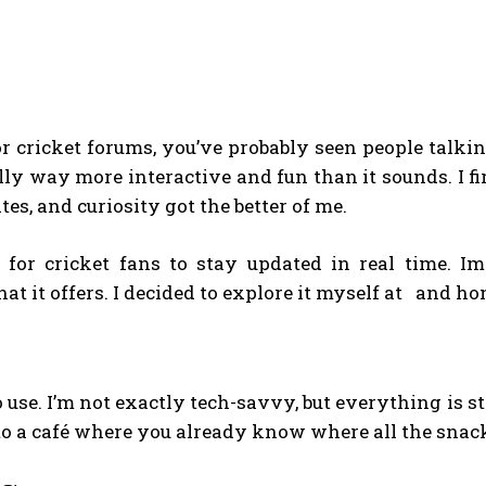
 or cricket forums, you’ve probably seen people talki
ally way more interactive and fun than it sounds. I f
es, and curiosity got the better of me.
m for cricket fans to stay updated in real time. I
at it offers. I decided to explore it myself at and ho
 to use. I’m not exactly tech-savvy, but everything is 
g into a café where you already know where all the sna