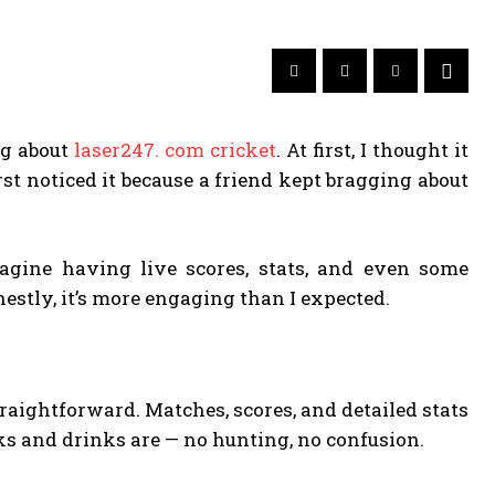
ng about
laser247. com cricket
. At first, I thought it
irst noticed it because a friend kept bragging about
magine having live scores, stats, and even some
nestly, it’s more engaging than I expected.
straightforward. Matches, scores, and detailed stats
cks and drinks are — no hunting, no confusion.