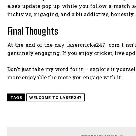
else’s update pop up while you follow a match ad
inclusive, engaging, and a bit addictive, honestly.
Final Thoughts
At the end of the day, lasercricke247. com t isn’
genuinely engaging. If you enjoy cricket, live up
Don’t just take my word for it — explore it yoursel
more enjoyable the more you engage with it.
TAGS
WELCOME TO LASER247