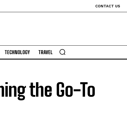
CONTACT US
TECHNOLOGY
TRAVEL
ming the Go-To