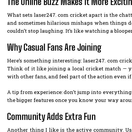
The Online Buzz Makes It More Exciti
What sets laser247. com cricket apart is the chatt
and sometimes hilarious mishaps when things don
couldn’t stop laughing. It’s like watching a blooper
Why Casual Fans Are Joining
Here’s something interesting: laser247. com cricke
Think of it like joining a local cricket match — 
with other fans, and feel part of the action even if 
A tip from experience: don’t jump into everything
the bigger features once you know your way arou
Community Adds Extra Fun
Another thing I like is the active community. User