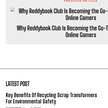
PREVIOUS ARTICLE
Why Reddybook Club Is Becoming the Go-T
Online Gamers
LATEST POST
Key Benefits Of Recycling Scrap Transformers
For Environmental Safety