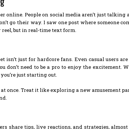
ng
er online. People on social media aren’t just talking
’t go their way. I saw one post where someone comp
 reel, but in real-time text form.
t isn’t just for hardcore fans. Even casual users ar
you don’t need to be a pro to enjoy the excitement. W
you’re just starting out.
 at once. Treat it like exploring a new amusement par
nd.
s share tips, live reactions, and strategies, almost