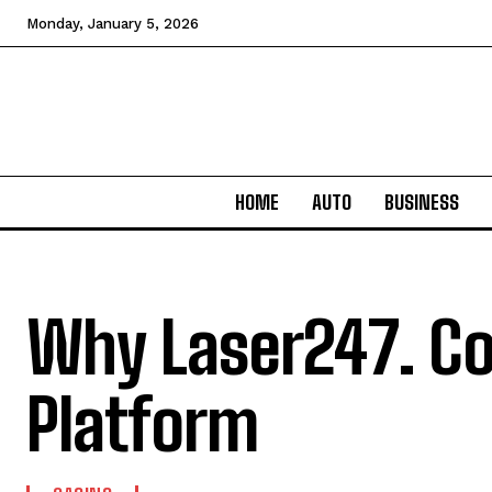
Monday, January 5, 2026
HOME
AUTO
BUSINESS
Why Laser247. Co
Platform