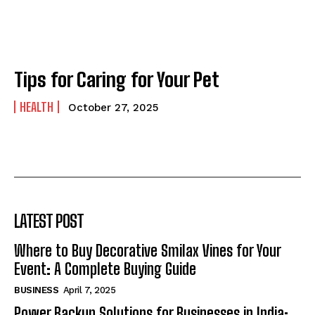
Tips for Caring for Your Pet
HEALTH
October 27, 2025
LATEST POST
Where to Buy Decorative Smilax Vines for Your
Event: A Complete Buying Guide
BUSINESS
April 7, 2025
Power Backup Solutions for Businesses in India: