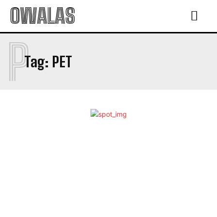
OWALAS
P
Tag:
PET