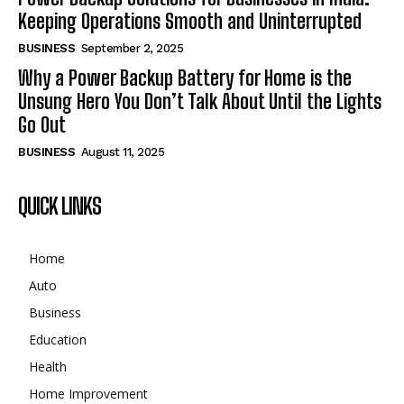
Keeping Operations Smooth and Uninterrupted
BUSINESS
September 2, 2025
Why a Power Backup Battery for Home is the
Unsung Hero You Don’t Talk About Until the Lights
Go Out
BUSINESS
August 11, 2025
QUICK LINKS
Home
Auto
Business
Education
Health
Home Improvement