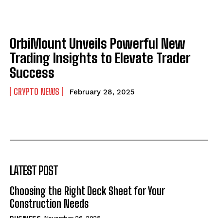
OrbiMount Unveils Powerful New
Trading Insights to Elevate Trader
Success
CRYPTO NEWS
February 28, 2025
LATEST POST
Choosing the Right Deck Sheet for Your
Construction Needs