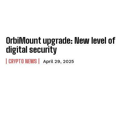
OrbiMount upgrade: New level of
digital security
CRYPTO NEWS
April 29, 2025