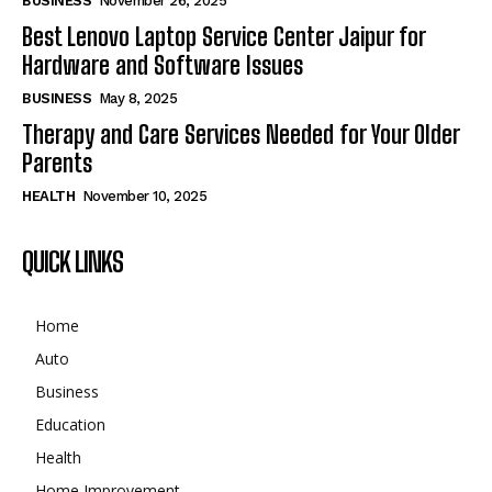
BUSINESS
November 26, 2025
Best Lenovo Laptop Service Center Jaipur for
Hardware and Software Issues
BUSINESS
May 8, 2025
Therapy and Care Services Needed for Your Older
Parents
HEALTH
November 10, 2025
QUICK LINKS
Home
Auto
Business
Education
Health
Home Improvement