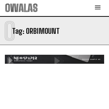
OWALAS
O
Tag:
ORBIMOUNT