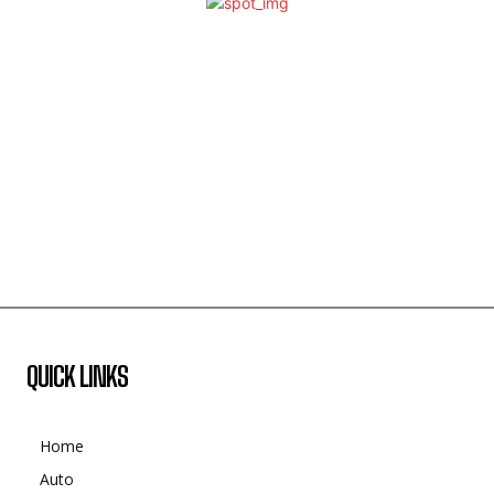
QUICK LINKS
Home
Auto