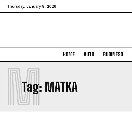
Thursday, January 8, 2026
HOME
AUTO
BUSINESS
M
Tag:
MATKA