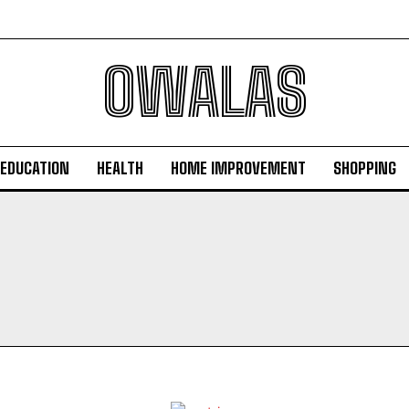
OWALAS
EDUCATION
HEALTH
HOME IMPROVEMENT
SHOPPING