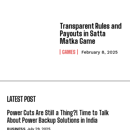
Transparent Rules and
Payouts in Satta
Matka Game
GAMES
February 8, 2025
LATEST POST
Power Cuts Are Still a Thing?! Time to Talk
About Power Backup Solutions in India
BUSINESS
July 29, 2025