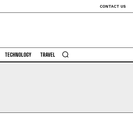
CONTACT US
TECHNOLOGY
TRAVEL