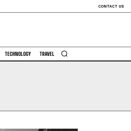
CONTACT US
TECHNOLOGY
TRAVEL