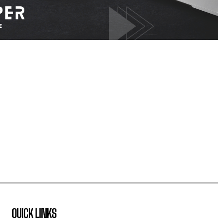
QUICK LINKS