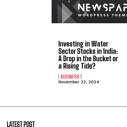
Investing in Water
Sector Stocks in India:
A Drop in the Bucket or
a Rising Tide?
BUSINESS
November 22, 2024
LATEST POST