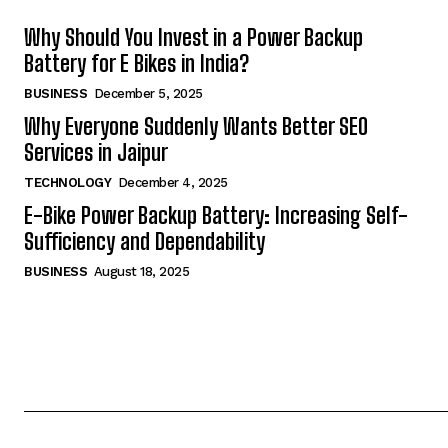
Why Should You Invest in a Power Backup
Battery for E Bikes in India?
BUSINESS
December 5, 2025
Why Everyone Suddenly Wants Better SEO
Services in Jaipur
TECHNOLOGY
December 4, 2025
E-Bike Power Backup Battery: Increasing Self-
Sufficiency and Dependability
BUSINESS
August 18, 2025