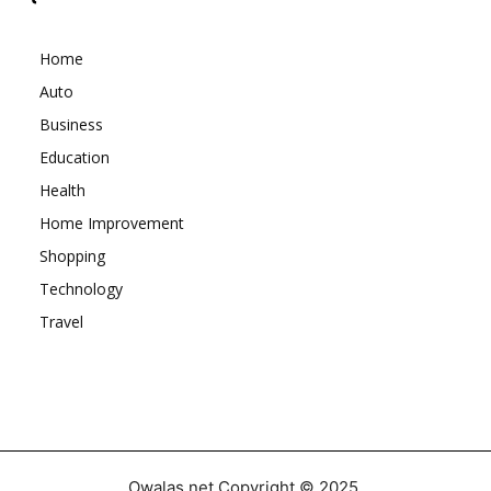
Home
Auto
Business
Education
Health
Home Improvement
Shopping
Technology
Travel
Owalas.net Copyright © 2025.