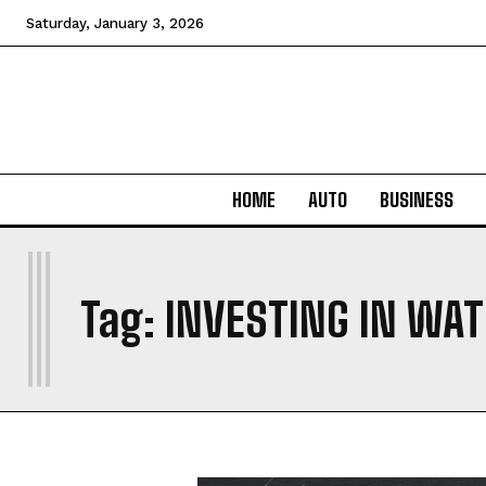
Saturday, January 3, 2026
HOME
AUTO
BUSINESS
I
Tag:
INVESTING IN WA