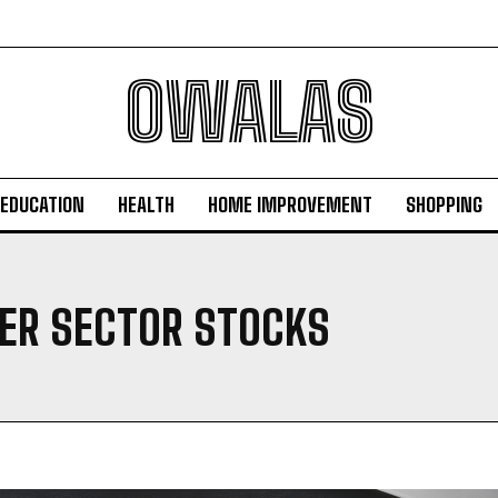
OWALAS
EDUCATION
HEALTH
HOME IMPROVEMENT
SHOPPING
TER SECTOR STOCKS