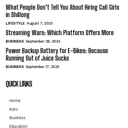
What People Don’t Tell You About Hiring Call Girls
in Shillong
LIFESTYLE
August 7, 2025
Streaming Wars: Which Platform Offers More
BUSINESS
September 28, 2024
Power Backup Battery for E-Bikes: Because
Running Out of Juice Sucks
BUSINESS
September 17, 2025
QUICK LINKS
Home
Auto
Business
Education