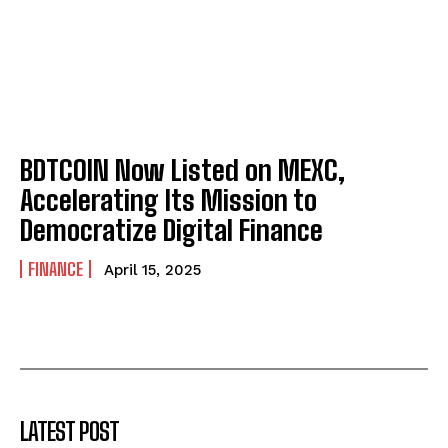
BDTCOIN Now Listed on MEXC,
Accelerating Its Mission to
Democratize Digital Finance
FINANCE
April 15, 2025
LATEST POST