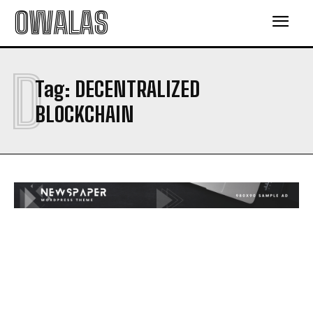
OWALAS
D
Tag:
DECENTRALIZED
BLOCKCHAIN