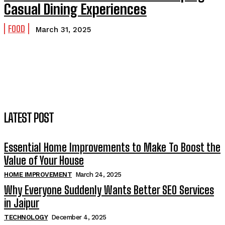
Casual Dining Experiences
FOOD
March 31, 2025
LATEST POST
Essential Home Improvements to Make To Boost the
Value of Your House
HOME IMPROVEMENT
March 24, 2025
Why Everyone Suddenly Wants Better SEO Services
in Jaipur
TECHNOLOGY
December 4, 2025