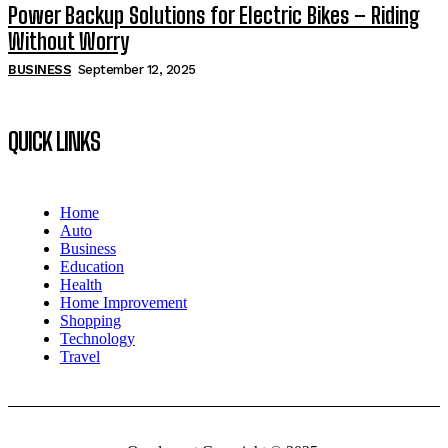
Power Backup Solutions for Electric Bikes – Riding
Without Worry
BUSINESS
September 12, 2025
QUICK LINKS
Home
Auto
Business
Education
Health
Home Improvement
Shopping
Technology
Travel