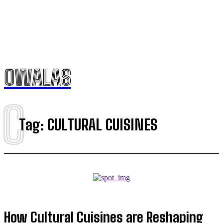
OWALAS
C
Tag:
CULTURAL CUISINES
How Cultural Cuisines are Reshaping