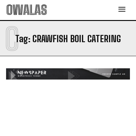
OWALAS
C
Tag:
CRAWFISH BOIL CATERING