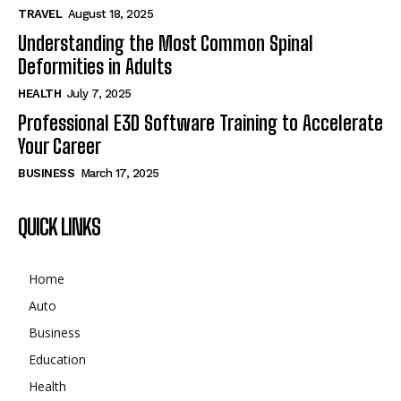
TRAVEL
August 18, 2025
Understanding the Most Common Spinal
Deformities in Adults
HEALTH
July 7, 2025
Professional E3D Software Training to Accelerate
Your Career
BUSINESS
March 17, 2025
QUICK LINKS
Home
Auto
Business
Education
Health