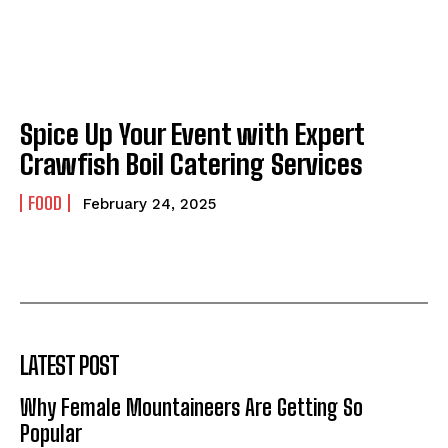
Spice Up Your Event with Expert
Crawfish Boil Catering Services
FOOD
February 24, 2025
LATEST POST
Why Female Mountaineers Are Getting So
Popular