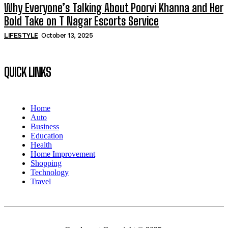
Why Everyone’s Talking About Poorvi Khanna and Her
Bold Take on T Nagar Escorts Service
LIFESTYLE
October 13, 2025
QUICK LINKS
Home
Auto
Business
Education
Health
Home Improvement
Shopping
Technology
Travel