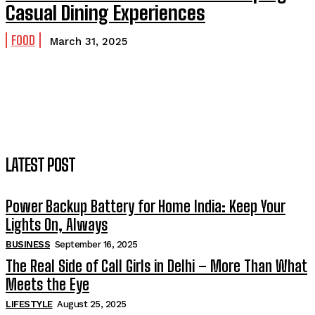
Casual Dining Experiences
FOOD
March 31, 2025
LATEST POST
Power Backup Battery for Home India: Keep Your
Lights On, Always
BUSINESS
September 16, 2025
The Real Side of Call Girls in Delhi – More Than What
Meets the Eye
LIFESTYLE
August 25, 2025