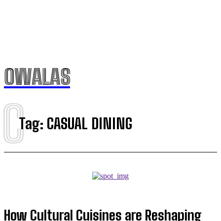
OWALAS
C
Tag:
CASUAL DINING
How Cultural Cuisines are Reshaping