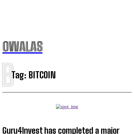
OWALAS
B
Tag:
BITCOIN
Guru4Invest has completed a major