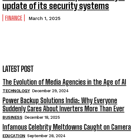
update of its security systems
FINANCE
March 1, 2025
LATEST POST
The Evolution of Media Agencies in the Age of AI
TECHNOLOGY
December 29, 2024
Power Backup Solutions India: Why Everyone
Suddenly Cares About Inverters More Than Ever
BUSINESS
December 18, 2025
Infamous Celebrity Meltdowns Caught on Camera
EDUCATION
September 28, 2024