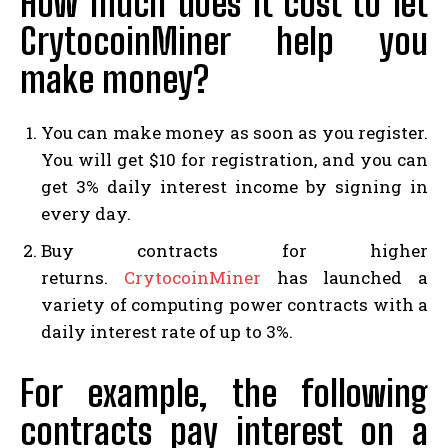
How much does it cost to let
CrytocoinMiner help you
make money?
You can make money as soon as you register.
You will get $10 for registration, and you can
get 3% daily interest income by signing in
every day.
Buy contracts for higher
returns.
CrytocoinMiner
has launched a
variety of computing power contracts with a
daily interest rate of up to 3%.
For example, the following
contracts pay interest on a