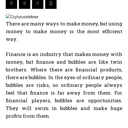
There are many ways to make money, but using
money to make money is the most efficient
way.
Finance is an industry that makes money with
money, but finance and bubbles are like twin
brothers. Where there are financial products,
there are bubbles. In the eyes of ordinary people,
bubbles are risks, so ordinary people always
feel that finance is far away from them. For
financial players, bubbles are opportunities.
They will swim in bubbles and make huge
profits from them.