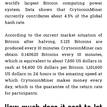
world’s largest Bitcoin computing power
system. Data shows that CrytocoinMiner
currently contributes about 4.5% of the global
hash rate.
According to the current market situation of
Bitcoin after halving, 3.125 Bitcoins are
produced every 10 minutes. CrytocoinMiner can
obtain 0.140625 Bitcoins every 10 minutes,
which is equivalent to about 7,650 US dollars in
cash at 54,400 US dollars per Bitcoin. 1,101,600
US dollars in 24 hours is the amazing speed at
which CrytocoinMiner makes money every
day, which is the guarantee of the return rate
for participants.