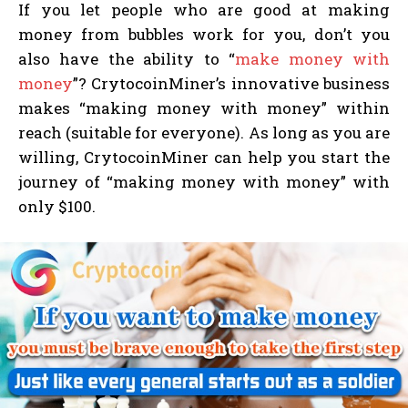
If you let people who are good at making
money from bubbles work for you, don’t you
also have the ability to “
make money with
money
”? CrytocoinMiner’s innovative business
makes “making money with money” within
reach (suitable for everyone). As long as you are
willing, CrytocoinMiner can help you start the
journey of “making money with money” with
only $100.