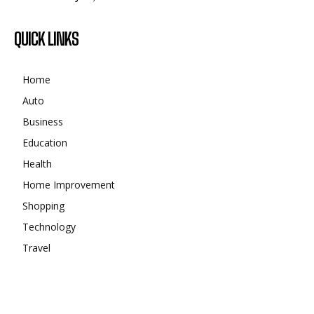
QUICK LINKS
Home
Auto
Business
Education
Health
Home Improvement
Shopping
Technology
Travel