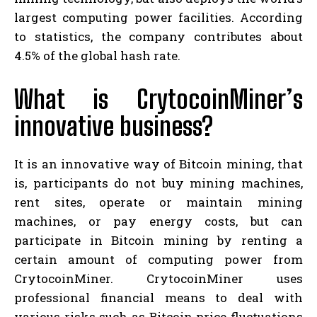
largest computing power facilities. According
to statistics, the company contributes about
4.5% of the global hash rate.
What is CrytocoinMiner’s
innovative business?
It is an innovative way of Bitcoin mining, that
is, participants do not buy mining machines,
rent sites, operate or maintain mining
machines, or pay energy costs, but can
participate in Bitcoin mining by renting a
certain amount of computing power from
CrytocoinMiner. CrytocoinMiner uses
professional financial means to deal with
various risks such as Bitcoin price fluctuations