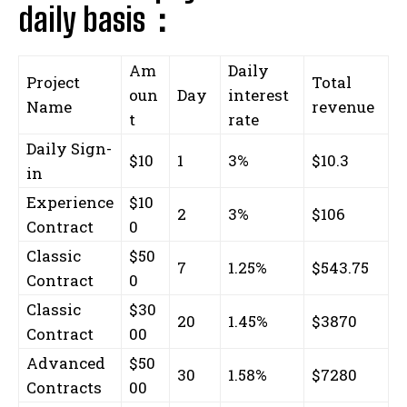
daily basis：
Am
Daily
Project
Total
oun
Day
interest
Name
revenue
t
rate
Daily Sign-
$10
1
3%
$10.3
in
Experience
$10
2
3%
$106
Contract
0
Classic
$50
7
1.25%
$543.75
Contract
0
Classic
$30
20
1.45%
$3870
Contract
00
Advanced
$50
30
1.58%
$7280
Contracts
00