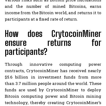
and the number of mined Bitcoins, earns
income from the Bitcoin world, and returns it to
participants at a fixed rate of return.
How does CrytocoinMiner
ensure returns for
participants?
Through innovative computing power
contracts, CrytocoinMiner has received nearly
$5.6 billion in investment funds from more
than 3.7 million people around the world. These
funds are used by CrytocoinMiner to deploy
Bitcoin computing power and Bitcoin mining
technology, thereby creating CrytocoinMiner’s