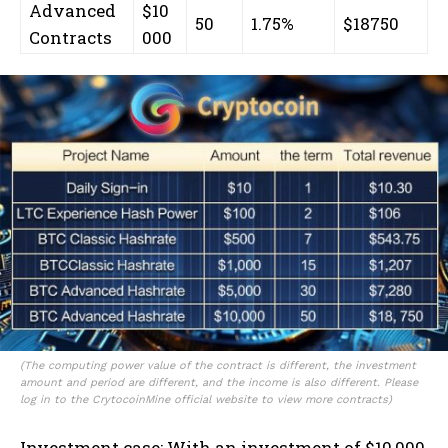
Advanced
$10
50
1.75%
$18750
Contracts
000
(The computing power value of the contract is different, the investment
amount and period are different, and the income is also different. Please
log in to the CrytocoinMine official website to view more contracts)
Investment case: With an investment of $10,000,