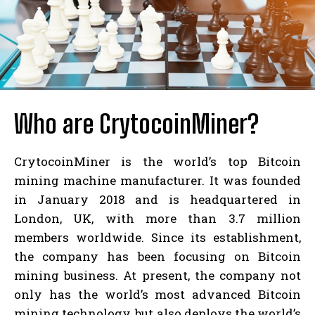
Who are CrytocoinMiner?
CrytocoinMiner is the world’s top Bitcoin
mining machine manufacturer. It was founded
in January 2018 and is headquartered in
London, UK, with more than 3.7 million
members worldwide. Since its establishment,
the company has been focusing on Bitcoin
mining business. At present, the company not
only has the world’s most advanced Bitcoin
mining technology, but also deploys the world’s