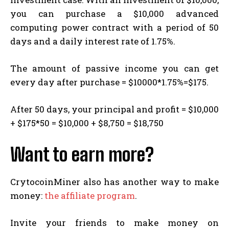
you can purchase a $10,000 advanced
computing power contract with a period of 50
days and a daily interest rate of 1.75%.
The amount of passive income you can get
every day after purchase = $10000*1.75%=$175.
After 50 days, your principal and profit = $10,000
+ $175*50 = $10,000 + $8,750 = $18,750
Want to earn more?
CrytocoinMiner also has another way to make
money:
the affiliate program
.
Invite your friends to make money on