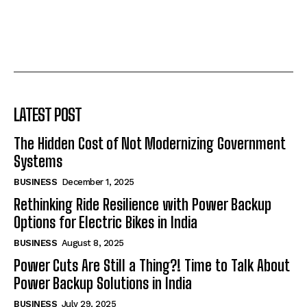
LATEST POST
The Hidden Cost of Not Modernizing Government
Systems
BUSINESS
December 1, 2025
Rethinking Ride Resilience with Power Backup
Options for Electric Bikes in India
BUSINESS
August 8, 2025
Power Cuts Are Still a Thing?! Time to Talk About
Power Backup Solutions in India
BUSINESS
July 29, 2025