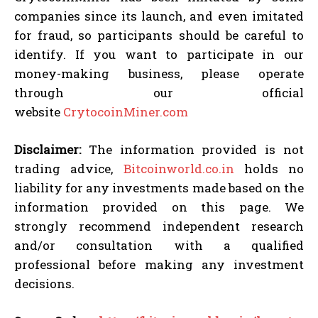
companies since its launch, and even imitated
for fraud, so participants should be careful to
identify. If you want to participate in our
money-making business, please operate
through our official
website
CrytocoinMiner.com
Disclaimer:
The information provided is not
trading advice,
Bitcoinworld.co.in
holds no
liability for any investments made based on the
information provided on this page. We
strongly recommend independent research
and/or consultation with a qualified
professional before making any investment
decisions.