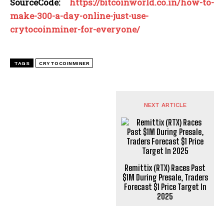
SourceCode:
https://bitcoinworld.co.in/how-to-
make-300-a-day-online-just-use-
crytocoinminer-for-everyone/
TAGS
CRYTOCOINMINER
NEXT ARTICLE
Remittix (RTX) Races Past
$1M During Presale, Traders
Forecast $1 Price Target In
2025