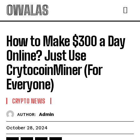
OWALAS
How to Make $300 a Day
Online? Just Use
CrytocoinMiner (For
Everyone)
CRYPTO NEWS
Admin
AUTHOR:
October 28, 2024