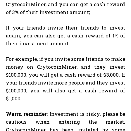
CrytocoinMiner, and you can get a cash reward
of 3% of their investment amount;
If your friends invite their friends to invest
again, you can also get a cash reward of 1% of
their investment amount.
For example, if you invite some friends to make
money on CrytocoinMiner, and they invest
$100,000, you will get a cash reward of $3,000. If
your friends invite more people and they invest
$100,000, you will also get a cash reward of
$1,000.
Warm reminder
: Investment is risky, please be
cautious when entering the market.
CrytocoinMiner has been imitated by some