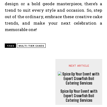
design or a bold geode masterpiece, there’s a
trend to suit every style and occasion. So, step
out of the ordinary, embrace these creative cake
trends, and make your next celebration a
memorable one!
TAGS
MULTI-TIER CAKES
NEXT ARTICLE
Spice Up Your Event with
Expert Crawfish Boil
Catering Services