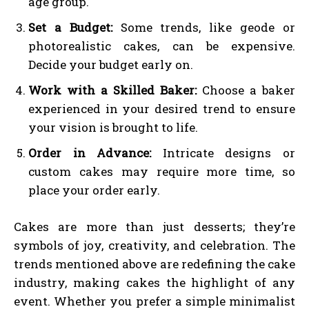
age group.
Set a Budget:
Some trends, like geode or
photorealistic cakes, can be expensive.
Decide your budget early on.
Work with a Skilled Baker:
Choose a baker
experienced in your desired trend to ensure
your vision is brought to life.
Order in Advance:
Intricate designs or
custom cakes may require more time, so
place your order early.
Cakes are more than just desserts; they’re
symbols of joy, creativity, and celebration. The
trends mentioned above are redefining the cake
industry, making cakes the highlight of any
event. Whether you prefer a simple minimalist