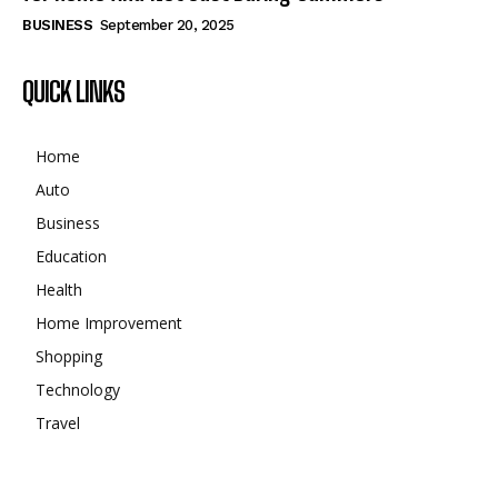
BUSINESS
September 20, 2025
QUICK LINKS
Home
Auto
Business
Education
Health
Home Improvement
Shopping
Technology
Travel