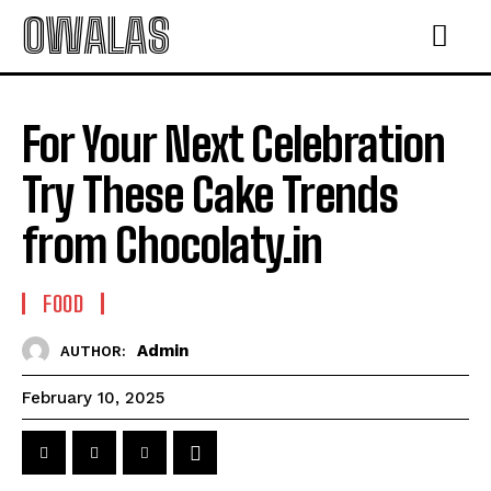
OWALAS
For Your Next Celebration
Try These Cake Trends
from Chocolaty.in
FOOD
Admin
AUTHOR:
February 10, 2025