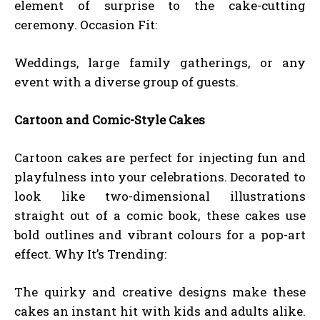
element of surprise to the cake-cutting
ceremony. Occasion Fit:
Weddings, large family gatherings, or any
event with a diverse group of guests.
Cartoon and Comic-Style Cakes
Cartoon cakes are perfect for injecting fun and
playfulness into your celebrations. Decorated to
look like two-dimensional illustrations
straight out of a comic book, these cakes use
bold outlines and vibrant colours for a pop-art
effect. Why It’s Trending:
The quirky and creative designs make these
cakes an instant hit with kids and adults alike.