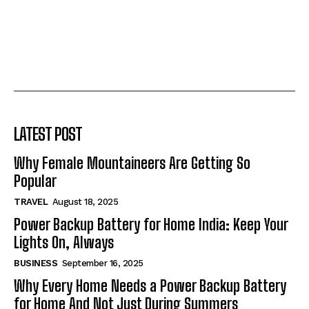
LATEST POST
Why Female Mountaineers Are Getting So
Popular
TRAVEL
August 18, 2025
Power Backup Battery for Home India: Keep Your
Lights On, Always
BUSINESS
September 16, 2025
Why Every Home Needs a Power Backup Battery
for Home And Not Just During Summers