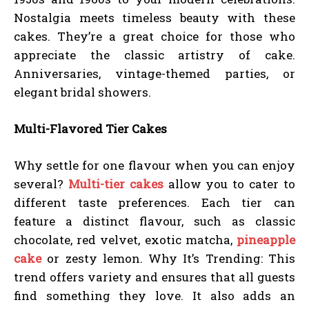
Nostalgia meets timeless beauty with these
cakes. They’re a great choice for those who
appreciate the classic artistry of cake.
Anniversaries, vintage-themed parties, or
elegant bridal showers.
Multi-Flavored Tier Cakes
Why settle for one flavour when you can enjoy
several?
Multi-tier cakes
allow you to cater to
different taste preferences. Each tier can
feature a distinct flavour, such as classic
chocolate, red velvet, exotic matcha,
pineapple
cake
or zesty lemon. Why It’s Trending: This
trend offers variety and ensures that all guests
find something they love. It also adds an