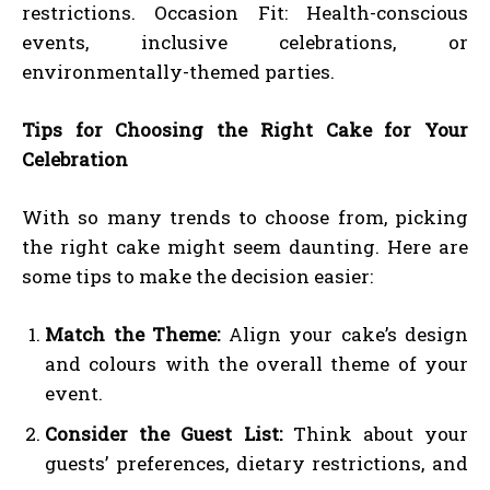
restrictions. Occasion Fit: Health-conscious
events, inclusive celebrations, or
environmentally-themed parties.
Tips for Choosing the Right Cake for Your
Celebration
With so many trends to choose from, picking
the right cake might seem daunting. Here are
some tips to make the decision easier:
Match the Theme:
Align your cake’s design
and colours with the overall theme of your
event.
Consider the Guest List:
Think about your
guests’ preferences, dietary restrictions, and