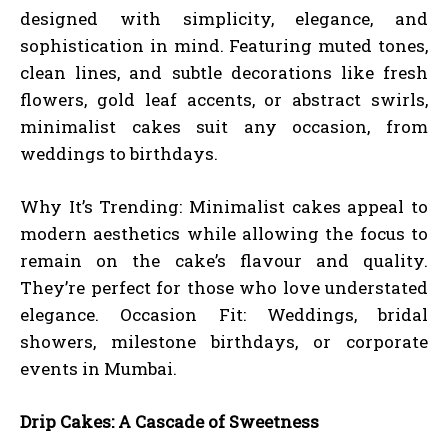
designed with simplicity, elegance, and
sophistication in mind. Featuring muted tones,
clean lines, and subtle decorations like fresh
flowers, gold leaf accents, or abstract swirls,
minimalist cakes suit any occasion, from
weddings to birthdays.
Why It’s Trending: Minimalist cakes appeal to
modern aesthetics while allowing the focus to
remain on the cake’s flavour and quality.
They’re perfect for those who love understated
elegance. Occasion Fit: Weddings, bridal
showers, milestone birthdays, or corporate
events in Mumbai.
Drip Cakes: A Cascade of Sweetness