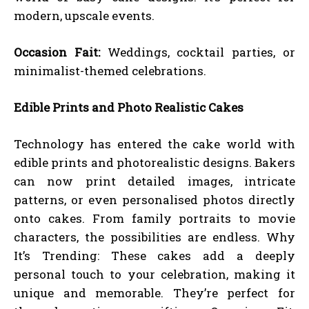
modern, upscale events.
Occasion Fait:
Weddings, cocktail parties, or
minimalist-themed celebrations.
Edible Prints and Photo Realistic Cakes
Technology has entered the cake world with
edible prints and photorealistic designs. Bakers
can now print detailed images, intricate
patterns, or even personalised photos directly
onto cakes. From family portraits to movie
characters, the possibilities are endless. Why
It’s Trending: These cakes add a deeply
personal touch to your celebration, making it
unique and memorable. They’re perfect for