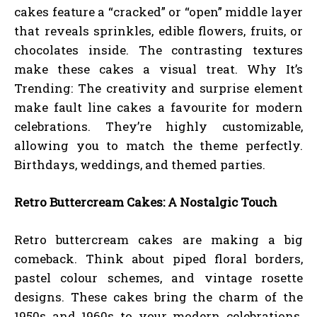
cakes feature a “cracked” or “open” middle layer
that reveals sprinkles, edible flowers, fruits, or
chocolates inside. The contrasting textures
make these cakes a visual treat. Why It’s
Trending: The creativity and surprise element
make fault line cakes a favourite for modern
celebrations. They’re highly customizable,
allowing you to match the theme perfectly.
Birthdays, weddings, and themed parties.
Retro Buttercream Cakes: A Nostalgic Touch
Retro buttercream cakes are making a big
comeback. Think about piped floral borders,
pastel colour schemes, and vintage rosette
designs. These cakes bring the charm of the
1950s and 1960s to your modern celebrations.