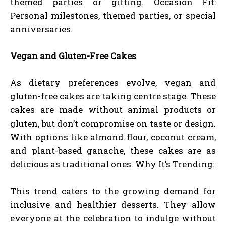
themed parties or gifting. Occasion Fit:
Personal milestones, themed parties, or special
anniversaries.
Vegan and Gluten-Free Cakes
As dietary preferences evolve, vegan and
gluten-free cakes are taking centre stage. These
cakes are made without animal products or
gluten, but don’t compromise on taste or design.
With options like almond flour, coconut cream,
and plant-based ganache, these cakes are as
delicious as traditional ones. Why It’s Trending:
This trend caters to the growing demand for
inclusive and healthier desserts. They allow
everyone at the celebration to indulge without