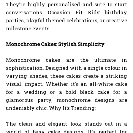
They’re highly personalised and sure to start
conversations. Occasion Fit: Kids’ birthday
parties, playful themed celebrations, or creative
milestone events.
Monochrome Cakes: Stylish Simplicity
Monochrome cakes are the ultimate in
sophistication. Designed with a single colour in
varying shades, these cakes create a striking
visual impact. Whether it’s an all-white cake
for a wedding or a bold black cake for a
glamorous party, monochrome designs are
undeniably chic. Why It’s Trending:
The clean and elegant look stands out in a
world of busy cake designs. It’s perfect for