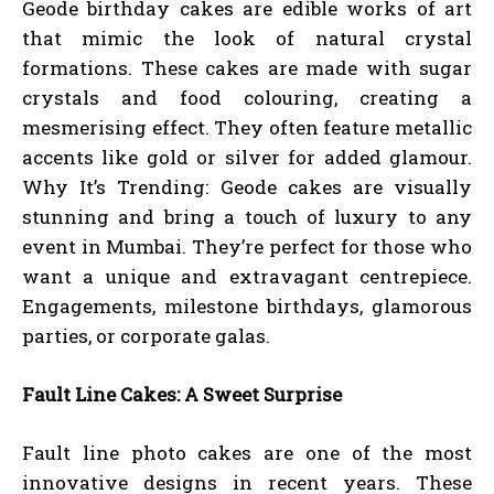
Geode birthday cakes are edible works of art
that mimic the look of natural crystal
formations. These cakes are made with sugar
crystals and food colouring, creating a
mesmerising effect. They often feature metallic
accents like gold or silver for added glamour.
Why It’s Trending: Geode cakes are visually
stunning and bring a touch of luxury to any
event in Mumbai. They’re perfect for those who
want a unique and extravagant centrepiece.
Engagements, milestone birthdays, glamorous
parties, or corporate galas.
Fault Line Cakes: A Sweet Surprise
Fault line photo cakes are one of the most
innovative designs in recent years. These