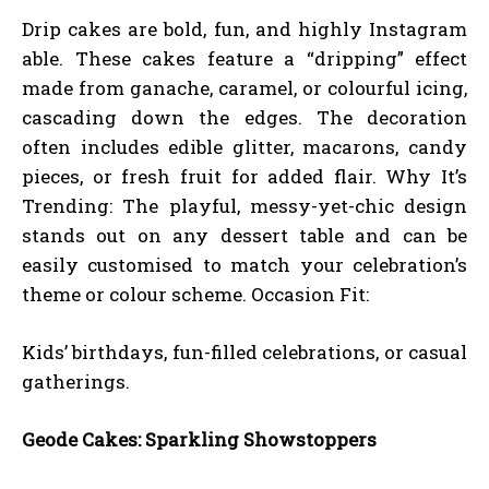
Drip cakes are bold, fun, and highly Instagram
able. These cakes feature a “dripping” effect
made from ganache, caramel, or colourful icing,
cascading down the edges. The decoration
often includes edible glitter, macarons, candy
pieces, or fresh fruit for added flair. Why It’s
Trending: The playful, messy-yet-chic design
stands out on any dessert table and can be
easily customised to match your celebration’s
theme or colour scheme. Occasion Fit:
Kids’ birthdays, fun-filled celebrations, or casual
gatherings.
Geode Cakes: Sparkling Showstoppers