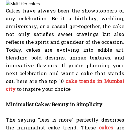
Cakes have always been the showstoppers of
any celebration. Be it a birthday, wedding,
anniversary, or a casual get-together, the cake
not only satisfies sweet cravings but also
reflects the spirit and grandeur of the occasion.
Today, cakes are evolving into edible art,
blending bold designs, unique textures, and
innovative flavours. If you’re planning your
next celebration and want a cake that stands
out, here are the top 10
cake trends in Mumbai
city
to inspire your choice
Minimalist Cakes: Beauty in Simplicity
The saying “less is more” perfectly describes
the minimalist cake trend. These
cakes
are