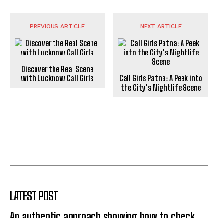
PREVIOUS ARTICLE
NEXT ARTICLE
Discover the Real Scene
with Lucknow Call Girls
Call Girls Patna: A Peek into
the City’s Nightlife Scene
LATEST POST
An authentic approach showing how to check