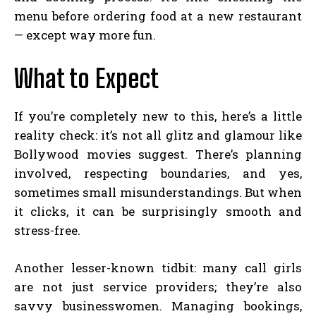
menu before ordering food at a new restaurant
— except way more fun.
What to Expect
If you’re completely new to this, here’s a little
reality check: it’s not all glitz and glamour like
Bollywood movies suggest. There’s planning
involved, respecting boundaries, and yes,
sometimes small misunderstandings. But when
it clicks, it can be surprisingly smooth and
stress-free.
Another lesser-known tidbit: many call girls
are not just service providers; they’re also
savvy businesswomen. Managing bookings,