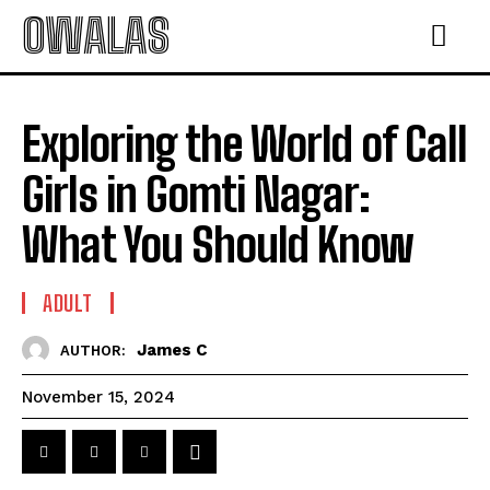
OWALAS
Exploring the World of Call
Girls in Gomti Nagar:
What You Should Know
ADULT
James C
AUTHOR:
November 15, 2024