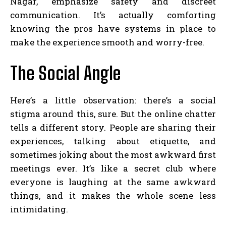
Nagar, emphasize safety and discreet
communication. It’s actually comforting
knowing the pros have systems in place to
make the experience smooth and worry-free.
The Social Angle
Here’s a little observation: there’s a social
stigma around this, sure. But the online chatter
tells a different story. People are sharing their
experiences, talking about etiquette, and
sometimes joking about the most awkward first
meetings ever. It’s like a secret club where
everyone is laughing at the same awkward
things, and it makes the whole scene less
intimidating.