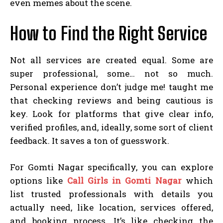
even memes about the scene.
How to Find the Right Service
Not all services are created equal. Some are
super professional, some… not so much.
Personal experience don’t judge me! taught me
that checking reviews and being cautious is
key. Look for platforms that give clear info,
verified profiles, and, ideally, some sort of client
feedback. It saves a ton of guesswork.
For Gomti Nagar specifically, you can explore
options like
Call Girls in Gomti Nagar
which
list trusted professionals with details you
actually need, like location, services offered,
and booking process. It’s like checking the