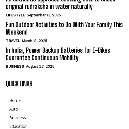
original rudraksha in water naturally
LIFESTYLE
September 13, 2025
Fun Outdoor Activities to Do With Your Family This
Weekend
TRAVEL
March 18, 2025
In India, Power Backup Batteries for E-Bikes
Guarantee Continuous Mobility
BUSINESS
August 23, 2025
QUICK LINKS
Home
Auto
Business
Education