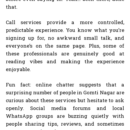
that.
Call services provide a more controlled,
predictable experience. You know what you’re
signing up for, no awkward small talk, and
everyone’s on the same page. Plus, some of
these professionals are genuinely good at
reading vibes and making the experience
enjoyable.
Fun fact: online chatter suggests that a
surprising number of people in Gomti Nagar are
curious about these services but hesitate to ask
openly. Social media forums and local
WhatsApp groups are buzzing quietly with
people sharing tips, reviews, and sometimes