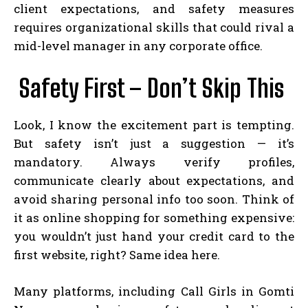
client expectations, and safety measures
requires organizational skills that could rival a
mid-level manager in any corporate office.
Safety First – Don’t Skip This
Look, I know the excitement part is tempting.
But safety isn’t just a suggestion — it’s
mandatory. Always verify profiles,
communicate clearly about expectations, and
avoid sharing personal info too soon. Think of
it as online shopping for something expensive:
you wouldn’t just hand your credit card to the
first website, right? Same idea here.
Many platforms, including Call Girls in Gomti