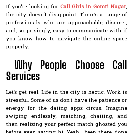
If you’re looking for
Call Girls in Gomti Nagar
,
the city doesn’t disappoint. There’s a range of
professionals who are approachable, discreet,
and, surprisingly, easy to communicate with if
you know how to navigate the online space
properly.
Why People Choose Call
Services
Let’s get real. Life in the city is hectic. Work is
stressful. Some of us don’t have the patience or
energy for the dating apps circus. Imagine
swiping endlessly, matching, chatting, and
then realizing your perfect match ghosted you
before even saying hi. Yeah… been there, done