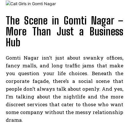
The Scene in Gomti Nagar –
More Than Just a Business
Hub
Gomti Nagar isn’t just about swanky offices,
fancy malls, and long traffic jams that make
you question your life choices. Beneath the
corporate façade, there’s a social scene that
people don’t always talk about openly. And yes,
I’m talking about the nightlife and the more
discreet services that cater to those who want
some company without the messy relationship
drama.