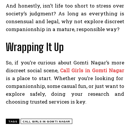
And honestly, isn’t life too short to stress over
society’s judgment? As long as everything is
consensual and legal, why not explore discreet
companionship in a mature, responsible way?
Wrapping It Up
So, if you’re curious about Gomti Nagar’s more
discreet social scene,
Call Girls in Gomti Nagar
is a place to start. Whether you’re looking for
companionship, some casual fun, or just want to
explore safely, doing your research and
choosing trusted services is key.
TAGS
CALL GIRLS IN GOMTI NAGAR