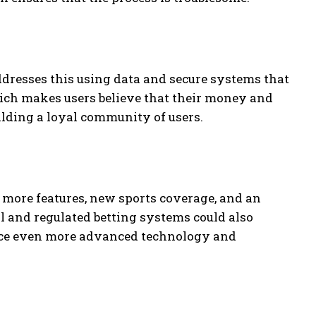
ddresses this using data and secure systems that
ich makes users believe that their money and
ilding a loyal community of users.
 more features, new sports coverage, and an
gal and regulated betting systems could also
duce even more advanced technology and