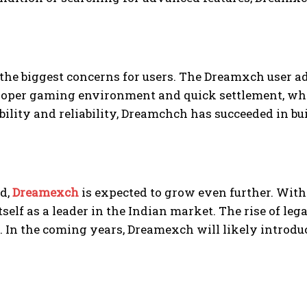
 the biggest concerns for users. The Dreamxch user a
 proper gaming environment and quick settlement, wh
bility and reliability, Dreamchch has succeeded in bu
nd,
Dreamexch
is expected to grow even further. With
tself as a leader in the Indian market. The rise of le
. In the coming years, Dreamexch will likely intro