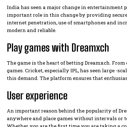
India has seen a major change in entertainment 
important role in this change by providing secure
internet penetration, use of smartphones and inc
modern and reliable.
Play games with Dreamxch
The game is the heart of betting Dreamxch. From c
games. Cricket, especially IPL, has seen large -s
this demand. The platform ensures that enthusias
User experience
An important reason behind the popularity of Drea
anywhere and place games without intervals or tec
Whether you are the first time you are taking a c