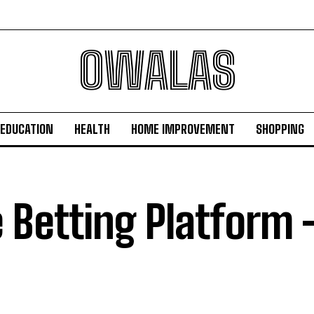
OWALAS
EDUCATION
HEALTH
HOME IMPROVEMENT
SHOPPING
Betting Platform –