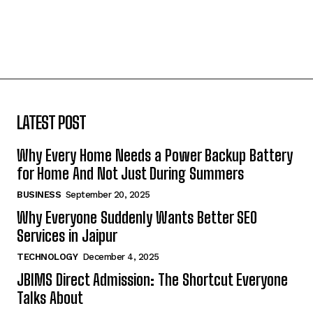
LATEST POST
Why Every Home Needs a Power Backup Battery
for Home And Not Just During Summers
BUSINESS
September 20, 2025
Why Everyone Suddenly Wants Better SEO
Services in Jaipur
TECHNOLOGY
December 4, 2025
JBIMS Direct Admission: The Shortcut Everyone
Talks About