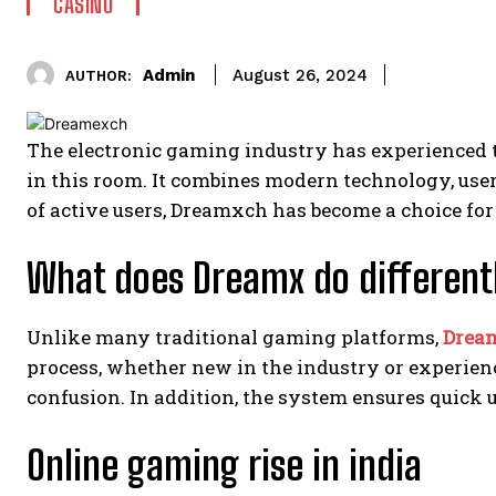
CASINO
Admin
August 26, 2024
AUTHOR:
The electronic gaming industry has experienced 
in this room. It combines modern technology, use
of active users, Dreamxch has become a choice fo
What does Dreamx do different
Unlike many traditional gaming platforms,
Drea
process, whether new in the industry or experien
confusion. In addition, the system ensures quick u
Online gaming rise in india