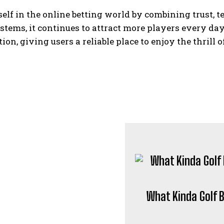
self in the online betting world by combining trust, 
ystems, it continues to attract more players every day
on, giving users a reliable place to enjoy the thrill 
What Kinda Golf 