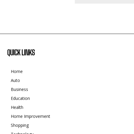
QUICK LINKS
Home
Auto
Business
Education
Health
Home Improvement
Shopping