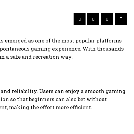
s emerged as one of the most popular platforms
 a spontaneous gaming experience. With thousands
n a safe and recreation way.
 and reliability. Users can enjoy a smooth gaming
ion so that beginners can also bet without
nt, making the effort more efficient.