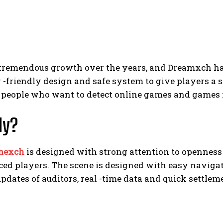
tremendous growth over the years, and Dreamxch ha
r -friendly design and safe system to give players
r people who want to detect online games and games i
ly?
mexch
is designed with strong attention to openness
ced players. The scene is designed with easy navigat
pdates of auditors, real -time data and quick settleme