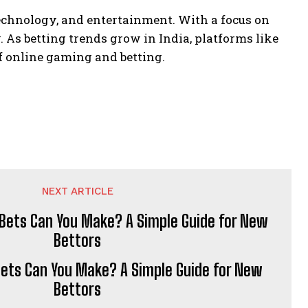
technology, and entertainment. With a focus on
. As betting trends grow in India, platforms like
of online gaming and betting.
NEXT ARTICLE
Bets Can You Make? A Simple Guide for New
Bettors