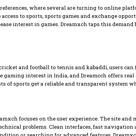
preferences, where several are turning to online pl
 access to sports, sports games and exchange opportu
rease interest in games. Dreamxch taps this demand 
ricket and football to tennis and kabaddi, users can 
cale gaming interest in India, and Dreamcch offers re
ts of sports get a reliable and transparent system 
mxch focuses on the user experience. The site and mo
hnical problems. Clean interfaces, fast navigation a
ondition or searching for advanced features, Dreamxc