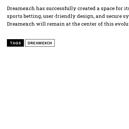
Dreamexch has successfully created a space for it
sports betting, user-friendly design, and secure s
Dreamexch will remain at the center of this evoluti
TAGS
DREAMEXCH