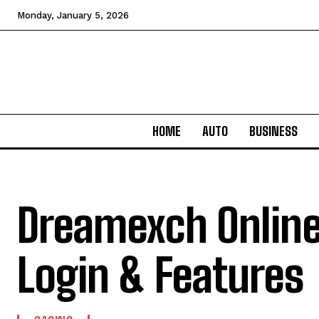
Monday, January 5, 2026
HOME
AUTO
BUSINESS
Dreamexch Online 
Login & Features