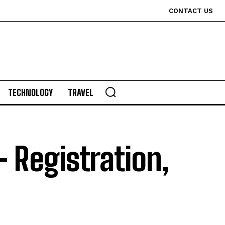
CONTACT US
TECHNOLOGY
TRAVEL
 Registration,