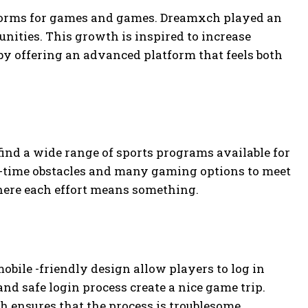
atforms for games and games. Dreamxch played an
nities. This growth is inspired to increase
by offering an advanced platform that feels both
find a wide range of sports programs available for
al -time obstacles and many gaming options to meet
where each effort means something.
bile -friendly design allow players to log in
nd safe login process create a nice game trip.
h ensures that the process is troublesome.