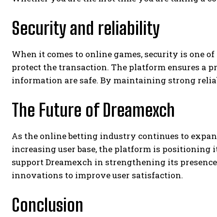
Security and reliability
When it comes to online games, security is one of
protect the transaction. The platform ensures a
information are safe. By maintaining strong relia
The Future of Dreamexch
As the online betting industry continues to expa
increasing user base, the platform is positioning i
support Dreamexch in strengthening its presence
innovations to improve user satisfaction.
Conclusion