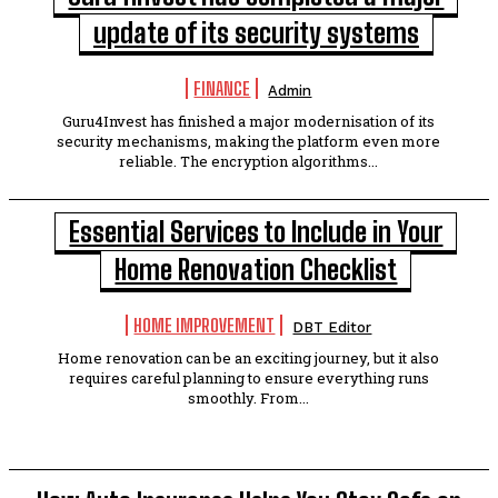
update of its security systems
FINANCE
Admin
Guru4Invest has finished a major modernisation of its
security mechanisms, making the platform even more
reliable. The encryption algorithms...
Essential Services to Include in Your
Home Renovation Checklist
HOME IMPROVEMENT
DBT Editor
Home renovation can be an exciting journey, but it also
requires careful planning to ensure everything runs
smoothly. From...