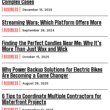
Complex Cases
BUSINESS
December 15, 2025
Streaming Wars: Which Platform Offers More
BUSINESS
September 28, 2024
Finding the Perfect Candles Near Me: Why It’s
More Than Just Wax and Wick
BUSINESS
October 15, 2025
Why Power Backup Solutions for Electric Bikes
Are Becoming a Game Changer
BUSINESS
August 29, 2025
6 Tips to Coordinate Multiple Contractors for
Waterfront Projects
BUSINESS
September 12, 2025