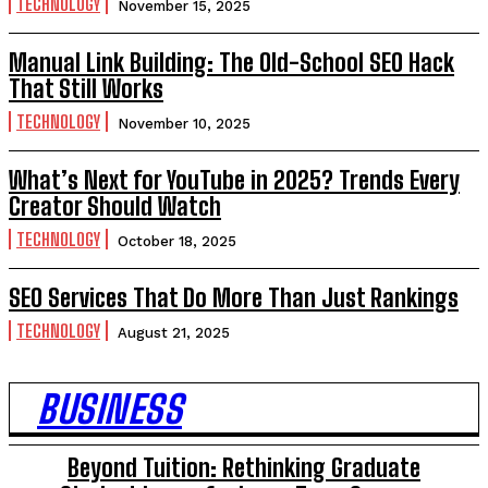
TECHNOLOGY
November 15, 2025
Manual Link Building: The Old-School SEO Hack
That Still Works
TECHNOLOGY
November 10, 2025
What’s Next for YouTube in 2025? Trends Every
Creator Should Watch
TECHNOLOGY
October 18, 2025
SEO Services That Do More Than Just Rankings
TECHNOLOGY
August 21, 2025
BUSINESS
Beyond Tuition: Rethinking Graduate