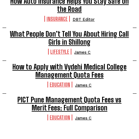
How Auto Insurance Helps You Stay Safe on
the Road
INSURANCE
DBT Editor
What People Don’t Tell You About Hiring Call
Girls in Shillong
LIFESTYLE
James C
How to Apply with Vydehi Medical College
Management Quota Fees
EDUCATION
James C
PICT Pune Management Quota Fees vs
Merit Fees: Full Comparison
EDUCATION
James C