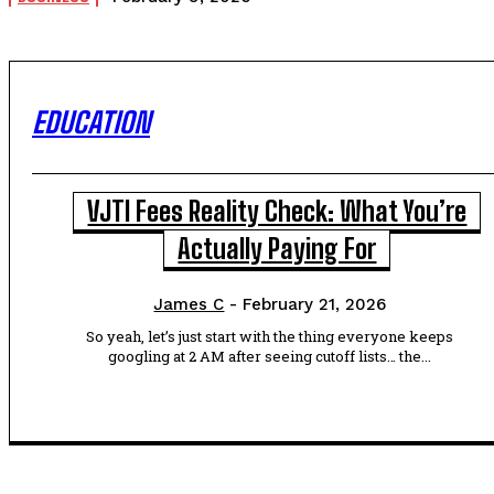
EDUCATION
VJTI Fees Reality Check: What You’re
Actually Paying For
James C
-
February 21, 2026
So yeah, let’s just start with the thing everyone keeps
googling at 2 AM after seeing cutoff lists… the...