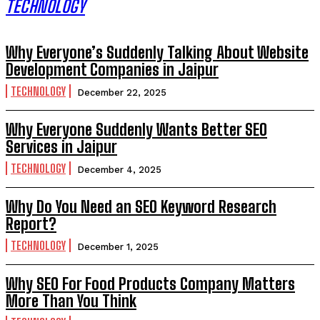
TECHNOLOGY
Why Everyone’s Suddenly Talking About Website
Development Companies in Jaipur
TECHNOLOGY
December 22, 2025
Why Everyone Suddenly Wants Better SEO
Services in Jaipur
TECHNOLOGY
December 4, 2025
Why Do You Need an SEO Keyword Research
Report?
TECHNOLOGY
December 1, 2025
Why SEO For Food Products Company Matters
More Than You Think