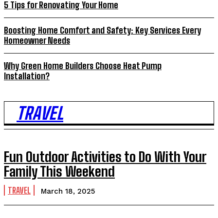
5 Tips for Renovating Your Home
Boosting Home Comfort and Safety: Key Services Every
Homeowner Needs
Why Green Home Builders Choose Heat Pump
Installation?
TRAVEL
Fun Outdoor Activities to Do With Your
Family This Weekend
TRAVEL
March 18, 2025