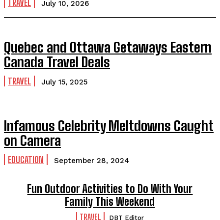
TRAVEL
July 10, 2026
Quebec and Ottawa Getaways Eastern
Canada Travel Deals
TRAVEL
July 15, 2025
Infamous Celebrity Meltdowns Caught
on Camera
EDUCATION
September 28, 2024
Fun Outdoor Activities to Do With Your
Family This Weekend
TRAVEL
DBT Editor