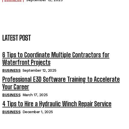
LATEST POST
6 Tips to Coordinate Multiple Contractors for
Waterfront Projects
BUSINESS
September 12, 2025
Professional E3D Software Training to Accelerate
Your Career
BUSINESS
March 17, 2025
4 Tips to Hire a Hydraulic Winch Repair Service
BUSINESS
December 1, 2025