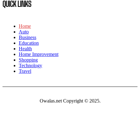
QUICK LINKS
Home
Auto
Business
Education
Health
Home Improvement
Shopping
Technology
Travel
Owalas.net Copyright © 2025.