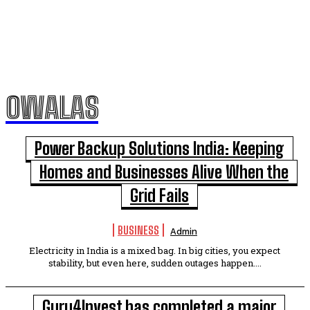
OWALAS
Power Backup Solutions India: Keeping
Homes and Businesses Alive When the
Grid Fails
BUSINESS
Admin
Electricity in India is a mixed bag. In big cities, you expect
stability, but even here, sudden outages happen....
Guru4Invest has completed a major