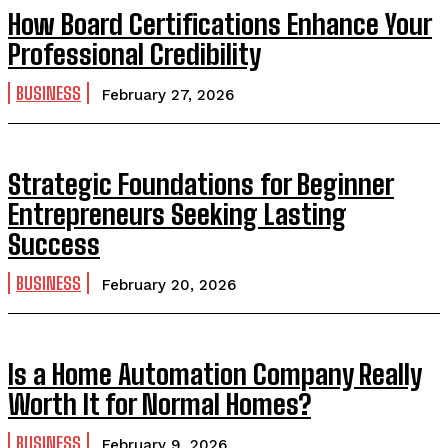
How Board Certifications Enhance Your
Professional Credibility
BUSINESS
February 27, 2026
Strategic Foundations for Beginner
Entrepreneurs Seeking Lasting
Success
BUSINESS
February 20, 2026
Is a Home Automation Company Really
Worth It for Normal Homes?
BUSINESS
February 9, 2026