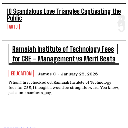
10 Scandalous Love Triangles Captivating the
Public
AUTO
Ramaiah Institute of Technology Fees
for CSE – Management vs Merit Seats
EDUCATION
James C
-
January 29, 2026
When I first checked out Ramaiah Institute of Technology
fees for CSE, I thought it would be straightforward. You know,
just some numbers, pay,...