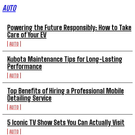
AUTO
Powering the Future Responsibly: How to Take
Care of Your EV
AUTO
Kubota Maintenance Tips for Long-Lasting
Performance
AUTO
Top Benefits of Hiring a Professional Mobile
Detailing Service
AUTO
5 Iconic TV Show Sets You Can Actually Visit
AUTO