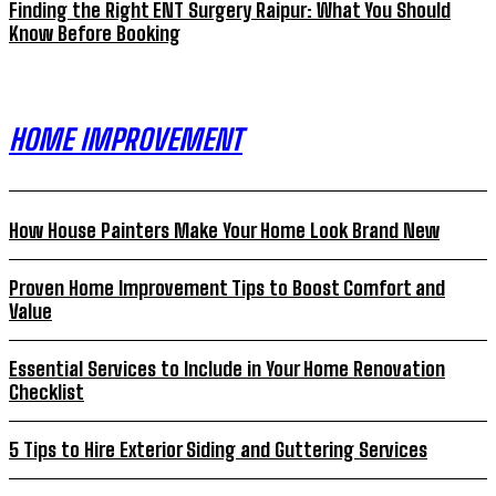
Finding the Right ENT Surgery Raipur: What You Should
Know Before Booking
HOME IMPROVEMENT
How House Painters Make Your Home Look Brand New
Proven Home Improvement Tips to Boost Comfort and
Value
Essential Services to Include in Your Home Renovation
Checklist
5 Tips to Hire Exterior Siding and Guttering Services