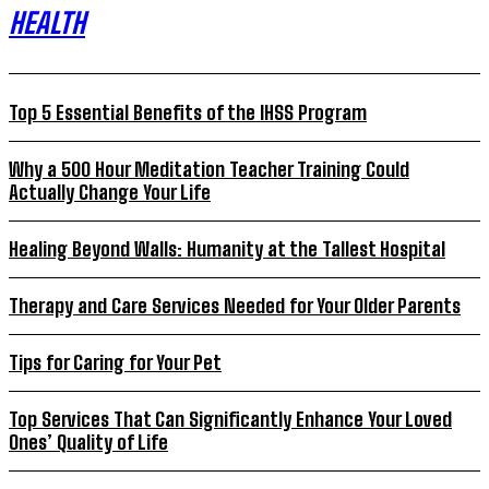
HEALTH
Top 5 Essential Benefits of the IHSS Program
Why a 500 Hour Meditation Teacher Training Could
Actually Change Your Life
Healing Beyond Walls: Humanity at the Tallest Hospital
Therapy and Care Services Needed for Your Older Parents
Tips for Caring for Your Pet
Top Services That Can Significantly Enhance Your Loved
Ones’ Quality of Life