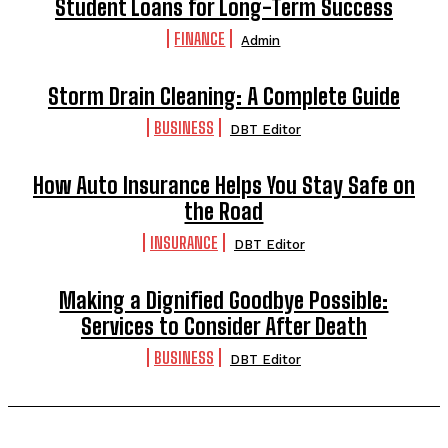
Student Loans for Long-Term Success
FINANCE
Admin
Storm Drain Cleaning: A Complete Guide
BUSINESS
DBT Editor
How Auto Insurance Helps You Stay Safe on
the Road
INSURANCE
DBT Editor
Making a Dignified Goodbye Possible:
Services to Consider After Death
BUSINESS
DBT Editor