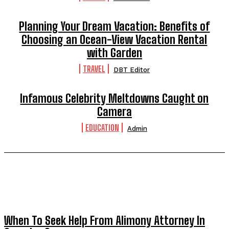
Planning Your Dream Vacation: Benefits of
Choosing an Ocean-View Vacation Rental
with Garden
TRAVEL
DBT Editor
Infamous Celebrity Meltdowns Caught on
Camera
EDUCATION
Admin
TRENDING POST
When To Seek Help From Alimony Attorney In