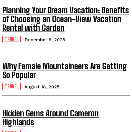
Planning Your Dream Vacation: Benefits
of Choosing an Ocean-View Vacation
Rental with Garden
TRAVEL
December 9, 2025
Why Female Mountaineers Are Getting
So Popular
TRAVEL
August 18, 2025
Hidden Gems Around Cameron
Highlands