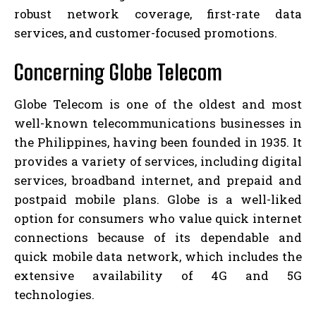
robust network coverage, first-rate data
services, and customer-focused promotions.
Concerning Globe Telecom
Globe Telecom is one of the oldest and most
well-known telecommunications businesses in
the Philippines, having been founded in 1935. It
provides a variety of services, including digital
services, broadband internet, and prepaid and
postpaid mobile plans. Globe is a well-liked
option for consumers who value quick internet
connections because of its dependable and
quick mobile data network, which includes the
extensive availability of 4G and 5G
technologies.