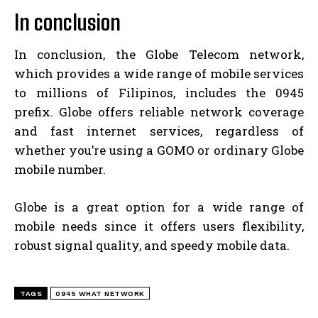
In conclusion
In conclusion, the Globe Telecom network,
which provides a wide range of mobile services
to millions of Filipinos, includes the 0945
prefix. Globe offers reliable network coverage
and fast internet services, regardless of
whether you’re using a GOMO or ordinary Globe
mobile number.
Globe is a great option for a wide range of
mobile needs since it offers users flexibility,
robust signal quality, and speedy mobile data.
TAGS
0945 WHAT NETWORK