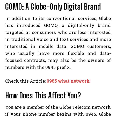
GOMO: A Globe-Only Digital Brand
In addition to its conventional services, Globe
has introduced GOMO, a digital-only brand
targeted at consumers who are less interested
in traditional voice and text services and more
interested in mobile data. GOMO customers,
who usually have more flexible and data-
focused contracts, may also be the owners of
numbers with the 0945 prefix.
Check this Article:
0985 what network
How Does This Affect You?
You are a member of the Globe Telecom network
if your phone number begins with 0945. Globe