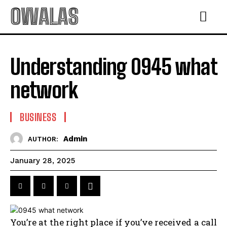
OWALAS
Understanding 0945 what
network
BUSINESS
Admin
AUTHOR:
January 28, 2025
You’re at the right place if you’ve received a call