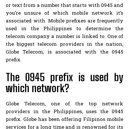
or text from a number that starts with 0945 and
you’re unsure of which mobile network it’s
associated with. Mobile prefixes are frequently
used in the Philippines to determine the
telecom company a number is linked to. One of
the biggest telecom providers in the nation,
Globe Telecom, is associated with the 0945
prefix.
The 0945 prefix is used by
which network?
Globe Telecom, one of the top network
providers in the Philippines, uses the 0945
prefix. Globe has been offering Filipinos mobile
services for a long time and is renowned for its