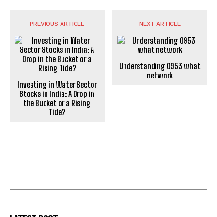
PREVIOUS ARTICLE
NEXT ARTICLE
Understanding 0953 what
network
Investing in Water Sector
Stocks in India: A Drop in
the Bucket or a Rising
Tide?