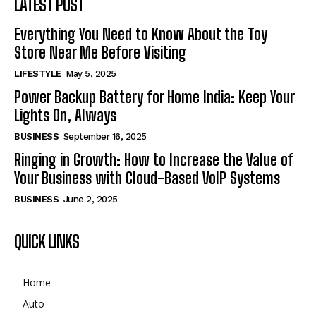
LATEST POST
Everything You Need to Know About the Toy
Store Near Me Before Visiting
LIFESTYLE
May 5, 2025
Power Backup Battery for Home India: Keep Your
Lights On, Always
BUSINESS
September 16, 2025
Ringing in Growth: How to Increase the Value of
Your Business with Cloud-Based VoIP Systems
BUSINESS
June 2, 2025
QUICK LINKS
Home
Auto