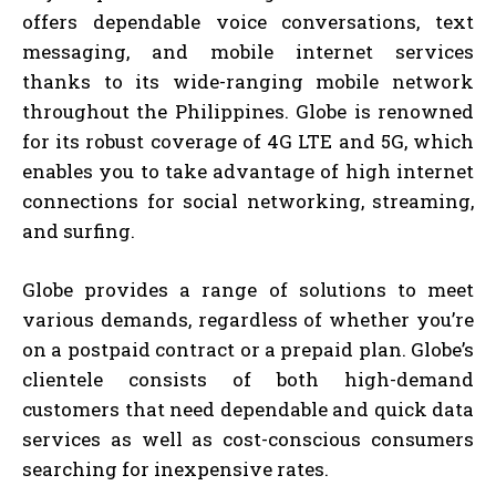
offers dependable voice conversations, text
messaging, and mobile internet services
thanks to its wide-ranging mobile network
throughout the Philippines. Globe is renowned
for its robust coverage of 4G LTE and 5G, which
enables you to take advantage of high internet
connections for social networking, streaming,
and surfing.
Globe provides a range of solutions to meet
various demands, regardless of whether you’re
on a postpaid contract or a prepaid plan. Globe’s
clientele consists of both high-demand
customers that need dependable and quick data
services as well as cost-conscious consumers
searching for inexpensive rates.